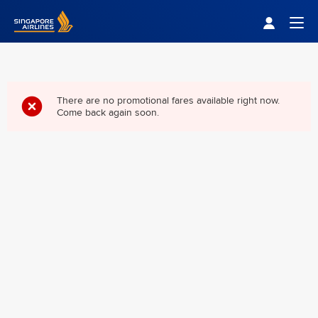
Singapore Airlines Home
Togg
There are no promotional fares available right now.
Come back again soon.