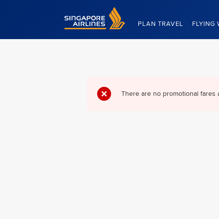
Singapore Airlines Home
PLAN TRAVEL
FLYING 
There are no promotional fares 