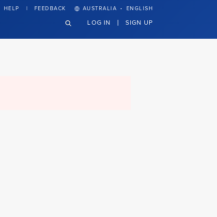
·
HELP
FEEDBACK
AUSTRALIA
ENGLISH
LOG IN
SIGN UP