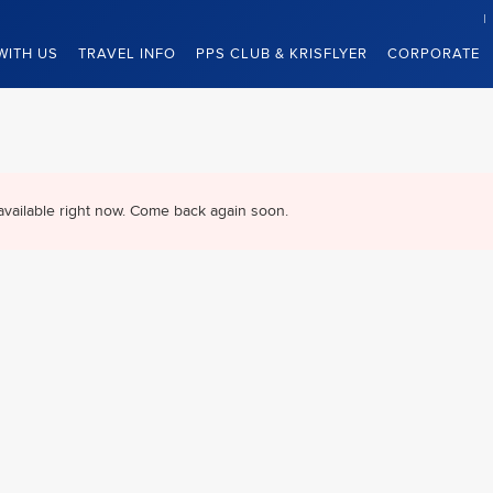
WITH US
TRAVEL INFO
PPS CLUB & KRISFLYER
CORPORATE
available right now. Come back again soon.