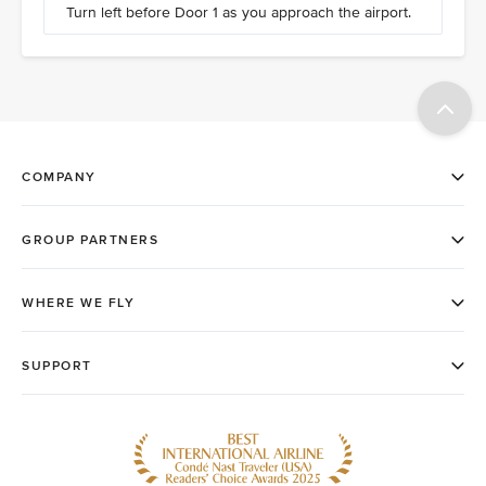
Turn left before Door 1 as you approach the airport.