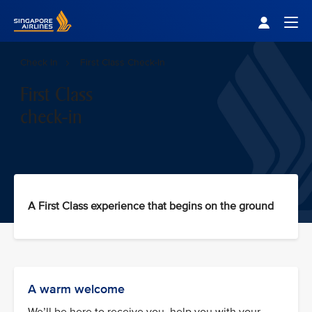
Singapore Airlines Home
Togg
Check In
First Class Check-In
First Class
check-in
A First Class experience that begins on the ground
A warm welcome
We’ll be here to receive you, help you with your