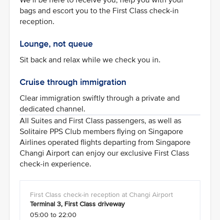
bags and escort you to the First Class check-in
reception.
Lounge, not queue
Sit back and relax while we check you in.
Cruise through immigration
Clear immigration swiftly through a private and
dedicated channel.
All Suites and First Class passengers, as well as
Solitaire PPS Club members flying on Singapore
Airlines operated flights departing from Singapore
Changi Airport can enjoy our exclusive First Class
check-in experience.
Terminal 3, First Class driveway
05:00 to 22:00