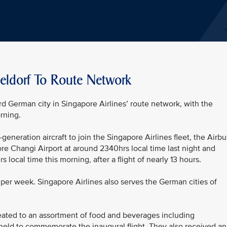
eldorf To Route Network
d German city in Singapore Airlines’ route network, with the
rning.
generation aircraft to join the Singapore Airlines fleet, the Airbu
re Changi Airport at around 2340hrs local time last night and
 local time this morning, after a flight of nearly 13 hours.
s per week. Singapore Airlines also serves the German cities of
ated to an assortment of food and beverages including
held to commemorate the inaugural flight. They also received an