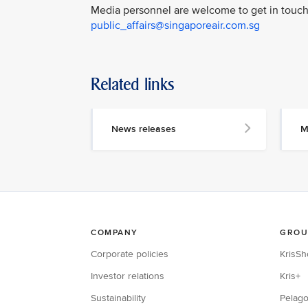
Media personnel are welcome to get in touch 
public_affairs@singaporeair.com.sg
Related links
News releases
M