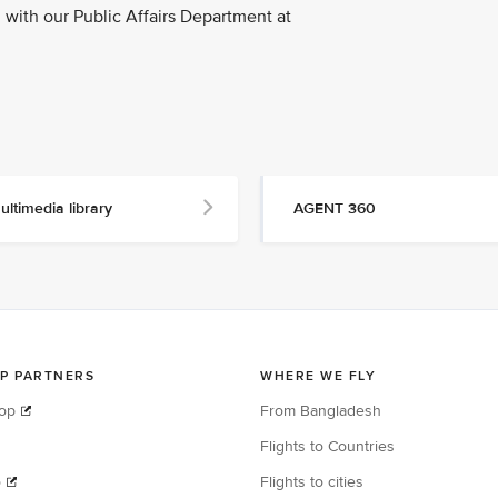
with our Public Affairs Department at
ultimedia library
AGENT 360