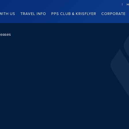
H
WITH US
TRAVEL INFO
PPS CLUB & KRISFLYER
CORPORATE
leases