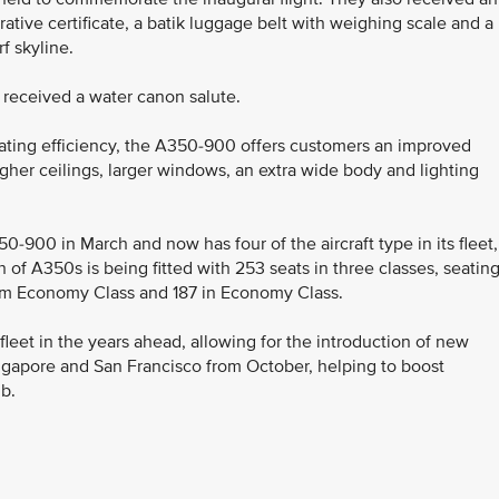
ive certificate, a batik luggage belt with weighing scale and a
f skyline.
ft received a water canon salute.
ting efficiency, the A350-900 offers customers an improved
igher ceilings, larger windows, an extra wide body and lighting
350-900 in March and now has four of the aircraft type in its fleet,
h of A350s is being fitted with 253 seats in three classes, seatin
um Economy Class and 187 in Economy Class.
 fleet in the years ahead, allowing for the introduction of new
ngapore and San Francisco from October, helping to boost
b.