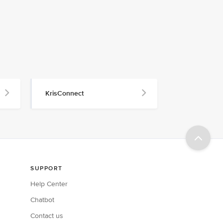
KrisConnect