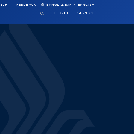
·
ELP
FEEDBACK
BANGLADESH
ENGLISH
LOG IN
SIGN UP