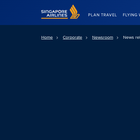
Singapore Airlines Home
PLAN TRAVEL
FLYING 
Home
Corporate
Newsroom
News re