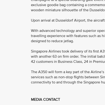
exclusive goodie bag containing a commemorat
wooden miniature silhouette of the Dusseldor
Upon arrival at Dusseldorf Airport, the aircra
With advanced technology and superior opera
travelling experience with features such as h
designed to reduce jetlag.
Singapore Airlines took delivery of its first A
with another 63 on firm order. The initial batc
42 customers in Business Class, 24 in Premi
The A350 will form a key part of the Airline’s
services such as non-stop flights between Si
connectivity to and through the Singapore hu
MEDIA CONTACT