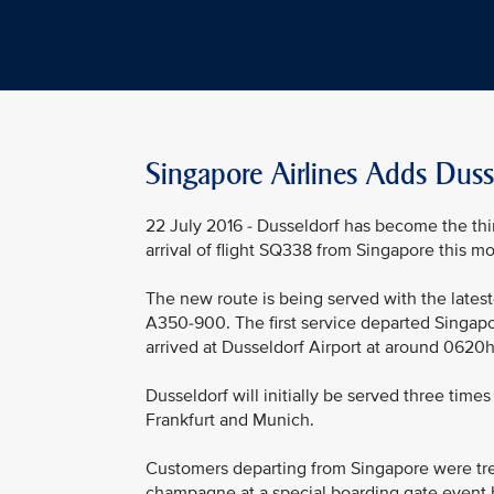
Singapore Airlines Adds Duss
22 July 2016 - Dusseldorf has become the thir
arrival of flight SQ338 from Singapore this mo
The new route is being served with the latest-
A350-900. The first service departed Singapo
arrived at Dusseldorf Airport at around 0620hrs
Dusseldorf will initially be served three time
Frankfurt and Munich.
Customers departing from Singapore were tre
champagne at a special boarding gate event 