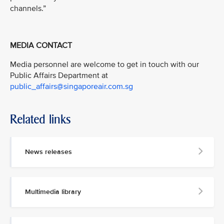
channels.”
MEDIA CONTACT
Media personnel are welcome to get in touch with our
Public Affairs Department at
public_affairs@singaporeair.com.sg
Related links
News releases
Multimedia library