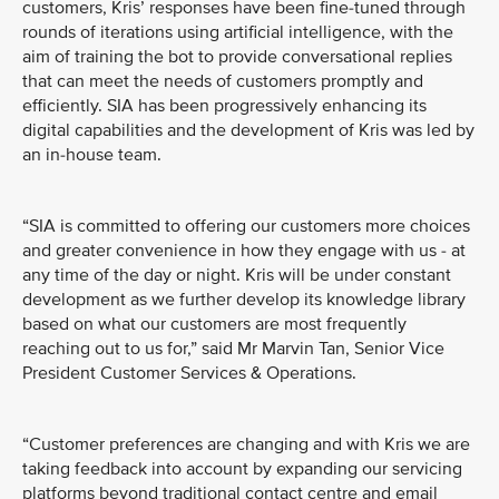
customers, Kris’ responses have been fine-tuned through
rounds of iterations using artificial intelligence, with the
aim of training the bot to provide conversational replies
that can meet the needs of customers promptly and
efficiently. SIA has been progressively enhancing its
digital capabilities and the development of Kris was led by
an in-house team.
“SIA is committed to offering our customers more choices
and greater convenience in how they engage with us - at
any time of the day or night. Kris will be under constant
development as we further develop its knowledge library
based on what our customers are most frequently
reaching out to us for,” said Mr Marvin Tan, Senior Vice
President Customer Services & Operations.
“Customer preferences are changing and with Kris we are
taking feedback into account by expanding our servicing
platforms beyond traditional contact centre and email