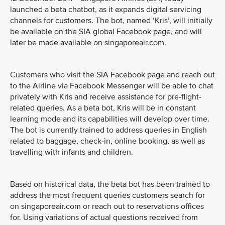
launched a beta chatbot, as it expands digital servicing
channels for customers. The bot, named ‘Kris’, will initially
be available on the SIA global Facebook page, and will
later be made available on singaporeair.com.
Customers who visit the SIA Facebook page and reach out
to the Airline via Facebook Messenger will be able to chat
privately with Kris and receive assistance for pre-flight-
related queries. As a beta bot, Kris will be in constant
learning mode and its capabilities will develop over time.
The bot is currently trained to address queries in English
related to baggage, check-in, online booking, as well as
travelling with infants and children.
Based on historical data, the beta bot has been trained to
address the most frequent queries customers search for
on singaporeair.com or reach out to reservations offices
for. Using variations of actual questions received from