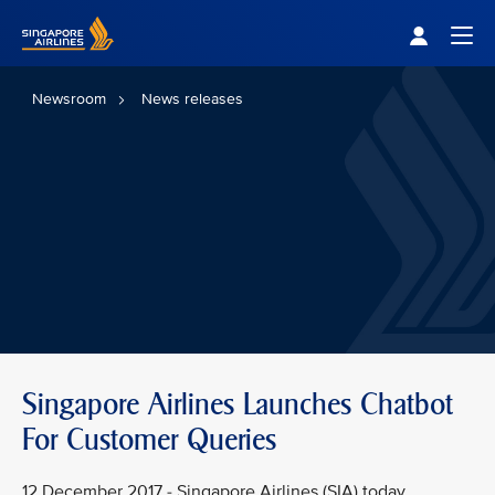
Singapore Airlines Home
Togg
Newsroom
News releases
Singapore Airlines Launches Chatbot
For Customer Queries
12 December 2017 - Singapore Airlines (SIA) today