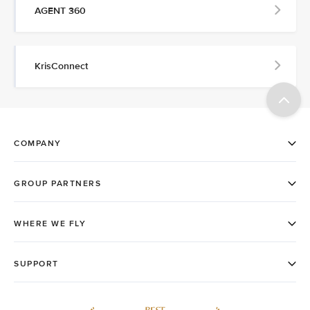
AGENT 360
KrisConnect