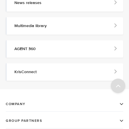
News releases
Multimedia library
AGENT 360
KrisConnect