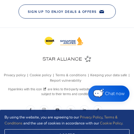
Chat now
By using the website, you are agreeing to our
Privacy Policy
,
Terms &
Conditions
and the use of cookies in accordance with our
Cookie Policy
.