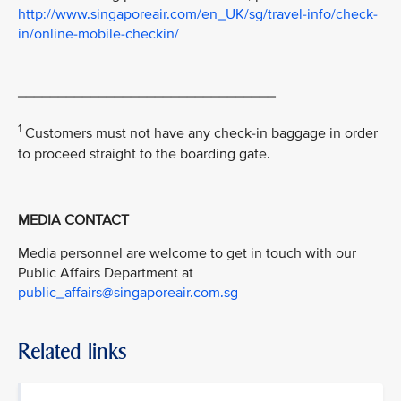
http://www.singaporeair.com/en_UK/sg/travel-info/check-
in/online-mobile-checkin/
________________________________
1
Customers must not have any check-in baggage in order
to proceed straight to the boarding gate.
MEDIA CONTACT
Media personnel are welcome to get in touch with our
Public Affairs Department at
public_affairs@singaporeair.com.sg
Related links