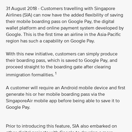
31 August 2018 - Customers travelling with Singapore
Airlines (SIA) can now have the added flexibility of saving
their mobile boarding pass on Google Pay, the digital
wallet platform and online payment system developed by
Google. This is the first time an airline in the Asia-Pacific
region has such a capability on Google Pay.
With this new initiative, customers can simply produce
their boarding pass, which is saved to Google Pay, and
proceed straight to the boarding gate after clearing
1
immigration formalities.
A customer will require an Android mobile device and first
generate his or her mobile boarding pass via the
SingaporeAir mobile app before being able to save it to
Google Pay.
Prior to introducing this feature, SIA also embarked on