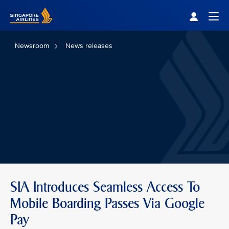
Singapore Airlines Home
Togg
Newsroom
News releases
SIA Introduces Seamless Access To
Mobile Boarding Passes Via Google
Pay