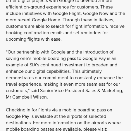
other digital projects with Google to develop a more
efficient on-ground experience for customers. These
include initiatives with Google Flight, Google Now and the
more recent Google Home. Through these initiatives,
customers are able to search for flight information, receive
booking confirmation emails and set reminders for
upcoming flights with ease.
“Our partnership with Google and the introduction of
saving one’s mobile boarding pass to Google Pay is an
example of SIA’s continued investment to broaden and
enhance our digital capabilities. This ultimately
demonstrates our commitment to constantly enhance the
travel experience, making it even more seamless for our
customers,” said Senior Vice President Sales & Marketing,
Mr Campbell Wilson.
Checking in for flights via a mobile boarding pass on
Google Pay is available at the airports of selected
destinations. For more information on the airports where
mobile boarding passes are available, please visit: