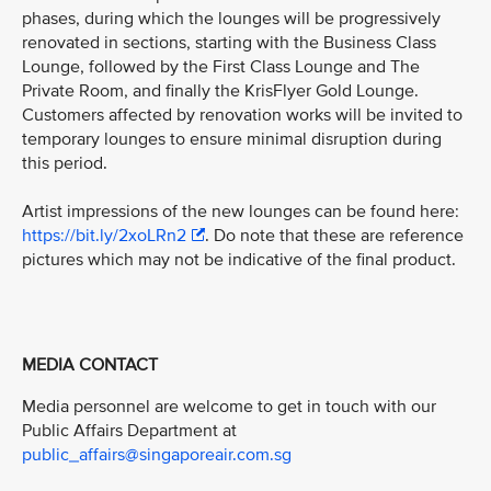
phases, during which the lounges will be progressively
renovated in sections, starting with the Business Class
Lounge, followed by the First Class Lounge and The
Private Room, and finally the KrisFlyer Gold Lounge.
Customers affected by renovation works will be invited to
temporary lounges to ensure minimal disruption during
this period.
Artist impressions of the new lounges can be found here:
https://bit.ly/2xoLRn2
. Do note that these are reference
pictures which may not be indicative of the final product.
MEDIA CONTACT
Media personnel are welcome to get in touch with our
Public Affairs Department at
public_affairs@singaporeair.com.sg