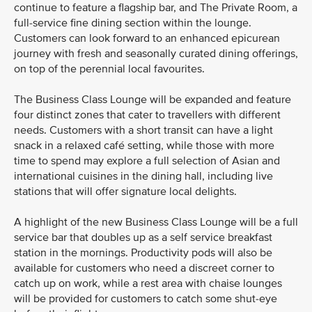
continue to feature a flagship bar, and The Private Room, a
full-service fine dining section within the lounge.
Customers can look forward to an enhanced epicurean
journey with fresh and seasonally curated dining offerings,
on top of the perennial local favourites.
The Business Class Lounge will be expanded and feature
four distinct zones that cater to travellers with different
needs. Customers with a short transit can have a light
snack in a relaxed café setting, while those with more
time to spend may explore a full selection of Asian and
international cuisines in the dining hall, including live
stations that will offer signature local delights.
A highlight of the new Business Class Lounge will be a full
service bar that doubles up as a self service breakfast
station in the mornings. Productivity pods will also be
available for customers who need a discreet corner to
catch up on work, while a rest area with chaise lounges
will be provided for customers to catch some shut-eye