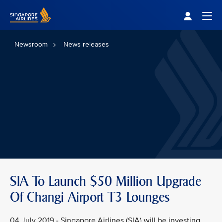
Singapore Airlines Home
Togg
Newsroom
News releases
SIA To Launch $50 Million Upgrade
Of Changi Airport T3 Lounges
04 July 2019 - Singapore Airlines (SIA) will be investing