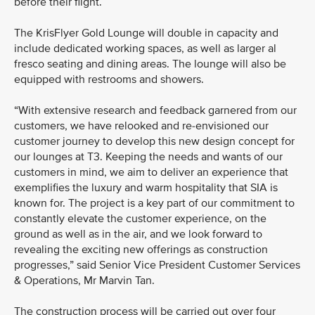
before their flight.
The KrisFlyer Gold Lounge will double in capacity and
include dedicated working spaces, as well as larger al
fresco seating and dining areas. The lounge will also be
equipped with restrooms and showers.
“With extensive research and feedback garnered from our
customers, we have relooked and re-envisioned our
customer journey to develop this new design concept for
our lounges at T3. Keeping the needs and wants of our
customers in mind, we aim to deliver an experience that
exemplifies the luxury and warm hospitality that SIA is
known for. The project is a key part of our commitment to
constantly elevate the customer experience, on the
ground as well as in the air, and we look forward to
revealing the exciting new offerings as construction
progresses,” said Senior Vice President Customer Services
& Operations, Mr Marvin Tan.
The construction process will be carried out over four