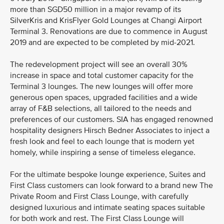
more than SGD50 million in a major revamp of its
SilverKris and KrisFlyer Gold Lounges at Changi Airport
Terminal 3. Renovations are due to commence in August
2019 and are expected to be completed by mid-2021.
The redevelopment project will see an overall 30%
increase in space and total customer capacity for the
Terminal 3 lounges. The new lounges will offer more
generous open spaces, upgraded facilities and a wide
array of F&B selections, all tailored to the needs and
preferences of our customers. SIA has engaged renowned
hospitality designers Hirsch Bedner Associates to inject a
fresh look and feel to each lounge that is modern yet
homely, while inspiring a sense of timeless elegance.
For the ultimate bespoke lounge experience, Suites and
First Class customers can look forward to a brand new The
Private Room and First Class Lounge, with carefully
designed luxurious and intimate seating spaces suitable
for both work and rest. The First Class Lounge will