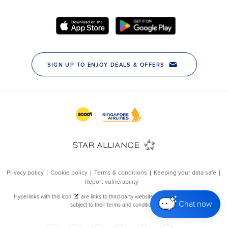
Chat now