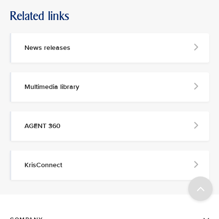
Related links
News releases
Multimedia library
AGENT 360
KrisConnect