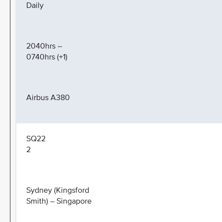
Daily
2040hrs –
0740hrs (+1)
Airbus A380
SQ22
2
Sydney (Kingsford
Smith) – Singapore