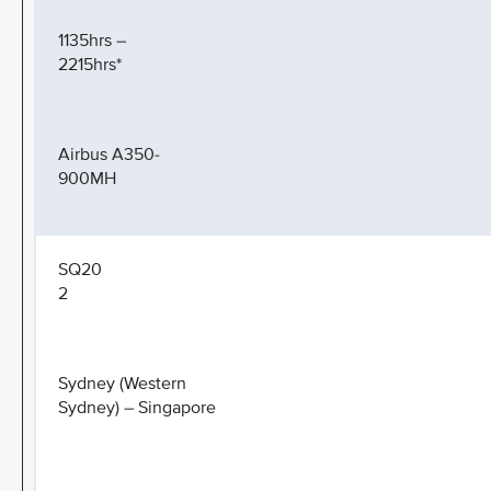
1135hrs –
2215hrs*
Airbus A350-
900MH
SQ20
2
Sydney (Western
Sydney) – Singapore