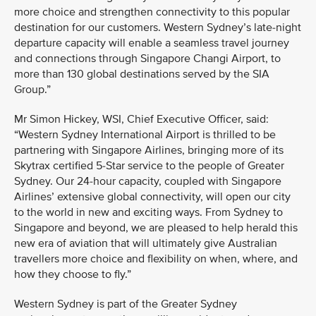
more choice and strengthen connectivity to this popular
destination for our customers. Western Sydney’s late-night
departure capacity will enable a seamless travel journey
and connections through Singapore Changi Airport, to
more than 130 global destinations served by the SIA
Group.”
Mr Simon Hickey, WSI, Chief Executive Officer, said:
“Western Sydney International Airport is thrilled to be
partnering with Singapore Airlines, bringing more of its
Skytrax certified 5-Star service to the people of Greater
Sydney. Our 24-hour capacity, coupled with Singapore
Airlines’ extensive global connectivity, will open our city
to the world in new and exciting ways. From Sydney to
Singapore and beyond, we are pleased to help herald this
new era of aviation that will ultimately give Australian
travellers more choice and flexibility on when, where, and
how they choose to fly.”
Western Sydney is part of the Greater Sydney