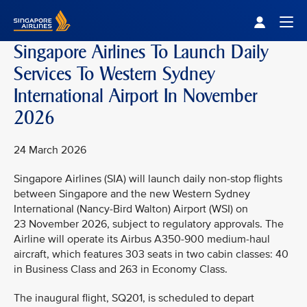
Singapore Airlines Home
Togg
Singapore Airlines To Launch Daily
Services To Western Sydney
International Airport In November
2026
24 March 2026
Singapore Airlines (SIA) will launch daily non-stop flights
between Singapore and the new Western Sydney
International (Nancy-Bird Walton) Airport (WSI) on
23 November 2026, subject to regulatory approvals. The
Airline will operate its Airbus A350-900 medium-haul
aircraft, which features 303 seats in two cabin classes: 40
in Business Class and 263 in Economy Class.
The inaugural flight, SQ201, is scheduled to depart