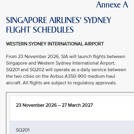
Annexe A
SINGAPORE AIRLINES’ SYDNEY
FLIGHT SCHEDULES
WESTERN SYDNEY INTERNATIONAL AIRPORT
From 23 November 2026, SIA will launch flights between
Singapore and Western Sydney International Airport.
SQ201 and SQ202 will operate as a daily service between
the two cities on the Airbus A350-900 medium-haul
aircraft. All flights are subject to regulatory approvals.
23 November 2026 – 27 March 2027
SQ201