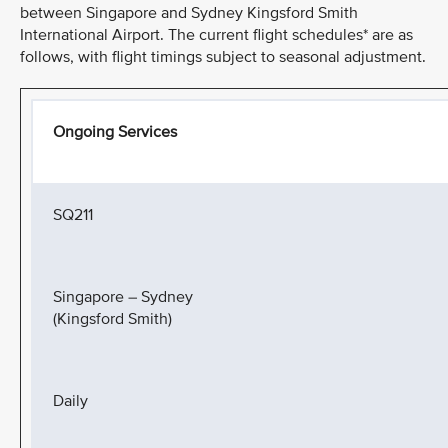
between Singapore and Sydney Kingsford Smith
International Airport. The current flight schedules* are as
follows, with flight timings subject to seasonal adjustment.
Ongoing Services
SQ211
Singapore – Sydney
(Kingsford Smith)
Daily