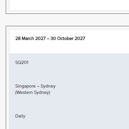
28 March 2027 – 30 October 2027
SQ201
Singapore – Sydney
(Western Sydney)
Daily