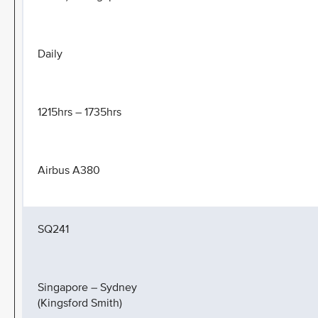
Daily
1215hrs – 1735hrs
Airbus A380
SQ241
Singapore – Sydney
(Kingsford Smith)