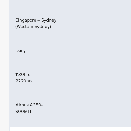
Singapore – Sydney
(Western Sydney)
Daily
1130hrs –
2220hrs
Airbus A350-
900MH