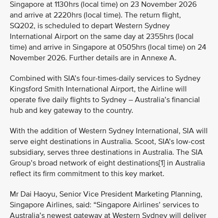
Singapore at 1130hrs (local time) on 23 November 2026
and arrive at 2220hrs (local time). The return flight,
SQ202, is scheduled to depart Western Sydney
International Airport on the same day at 2355hrs (local
time) and arrive in Singapore at 0505hrs (local time) on 24
November 2026. Further details are in Annexe A.
Combined with SIA’s four-times-daily services to Sydney
Kingsford Smith International Airport, the Airline will
operate five daily flights to Sydney – Australia’s financial
hub and key gateway to the country.
With the addition of Western Sydney International, SIA will
serve eight destinations in Australia. Scoot, SIA’s low-cost
subsidiary, serves three destinations in Australia. The SIA
Group’s broad network of eight destinations[1] in Australia
reflect its firm commitment to this key market.
Mr Dai Haoyu, Senior Vice President Marketing Planning,
Singapore Airlines, said: “Singapore Airlines’ services to
Australia’s newest gateway at Western Sydney will deliver