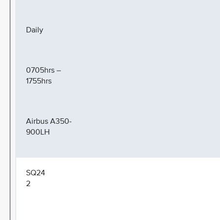
Daily
0705hrs –
1755hrs
Airbus A350-
900LH
SQ24
2