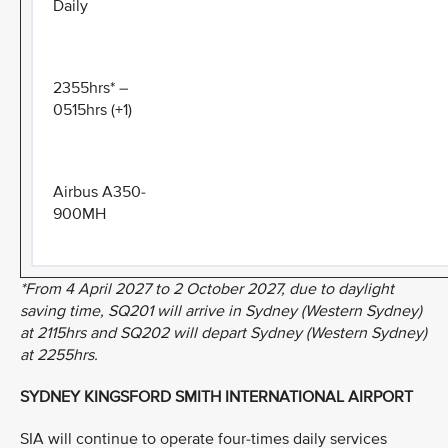
Daily
2355hrs* –
0515hrs (+1)
Airbus A350-
900MH
*From 4 April 2027 to 2 October 2027, due to daylight
saving time, SQ201 will arrive in Sydney (Western Sydney)
at 2115hrs and SQ202 will depart Sydney (Western Sydney)
at 2255hrs.
SYDNEY KINGSFORD SMITH INTERNATIONAL AIRPORT
SIA will continue to operate four-times daily services