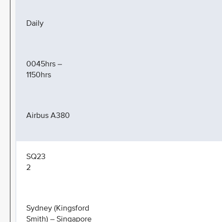
Daily
0045hrs –
1150hrs
Airbus A380
SQ23
2
Sydney (Kingsford
Smith) – Singapore