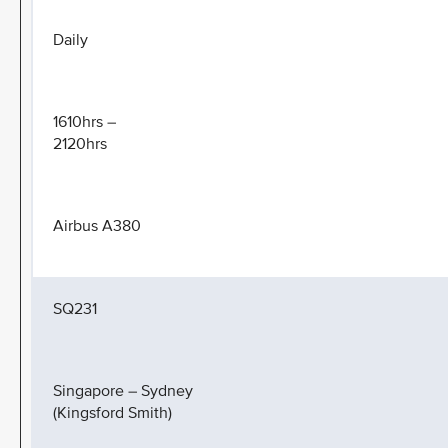
Daily
1610hrs –
2120hrs
Airbus A380
SQ231
Singapore – Sydney
(Kingsford Smith)