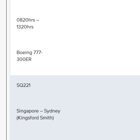
0820hrs –
1320hrs
Boeing 777-
300ER
SQ221
Singapore – Sydney
(Kingsford Smith)