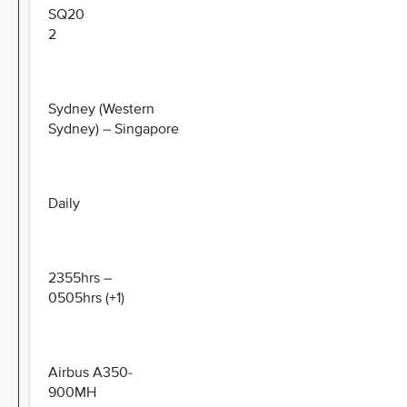
SQ20
2
Sydney (Western
Sydney) – Singapore
Daily
2355hrs –
0505hrs (+1)
Airbus A350-
900MH