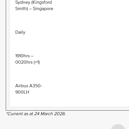
Sydney (Kingsford
Smith) – Singapore
Daily
1910hrs –
0020hrs (+1)
Airbus A350-
900LH
*Current as at 24 March 2026.