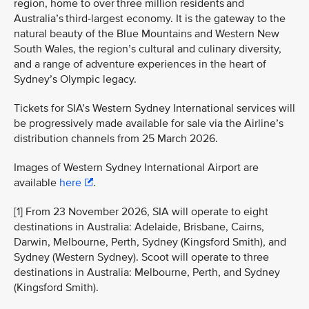
region, home to over three million residents and
Australia’s third-largest economy. It is the gateway to the
natural beauty of the Blue Mountains and Western New
South Wales, the region’s cultural and culinary diversity,
and a range of adventure experiences in the heart of
Sydney’s Olympic legacy.
Tickets for SIA’s Western Sydney International services will
be progressively made available for sale via the Airline’s
distribution channels from 25 March 2026.
Images of Western Sydney International Airport are
available
here
.
[1] From 23 November 2026, SIA will operate to eight
destinations in Australia: Adelaide, Brisbane, Cairns,
Darwin, Melbourne, Perth, Sydney (Kingsford Smith), and
Sydney (Western Sydney). Scoot will operate to three
destinations in Australia: Melbourne, Perth, and Sydney
(Kingsford Smith).