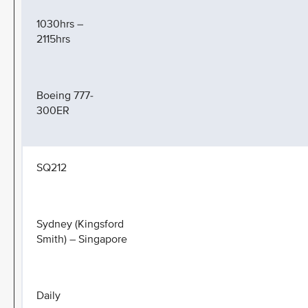
1030hrs –
2115hrs
Boeing 777-
300ER
SQ212
Sydney (Kingsford
Smith) – Singapore
Daily