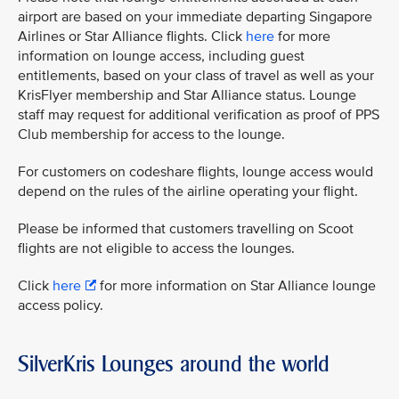
airport are based on your immediate departing Singapore
Airlines or Star Alliance flights. Click
here
for more
information on lounge access, including guest
entitlements, based on your class of travel as well as your
KrisFlyer membership and Star Alliance status. Lounge
staff may request for additional verification as proof of PPS
Club membership for access to the lounge.
For customers on codeshare flights, lounge access would
depend on the rules of the airline operating your flight.
Please be informed that customers travelling on Scoot
flights are not eligible to access the lounges.
Click
here
for more information on Star Alliance lounge
access policy.
SilverKris Lounges around the world