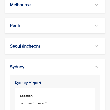
Melbourne
Perth
Seoul (Incheon)
Sydney
Sydney Airport
Location
Terminal 1, Level 3