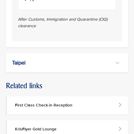
After Customs, Immigration and Quarantine (CIQ)
clearance
Taipei
Related links
First Class Check-in Reception
KrisFlyer Gold Lounge