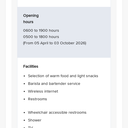
Opening
hours
0600 to 1900 hours
0500 to 1800 hours
(From 05 April to 03 October 2026)
Facilities
Selection of warm food and light snacks
Barista and bartender service
Wireless internet
Restrooms
Wheelchair accessible restrooms
Shower
TV