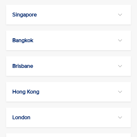
Singapore
Bangkok
Brisbane
Hong Kong
London