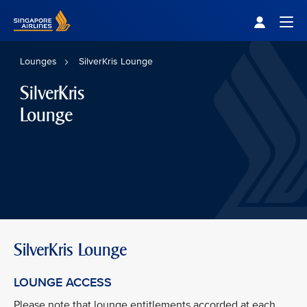
Singapore Airlines Home
Togg
Lounges
SilverKris Lounge
SilverKris
Lounge
SilverKris Lounge
LOUNGE ACCESS
Please note that lounge entitlements accorded at each