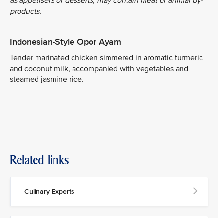
as appetisers or desserts, may contain meat or animal by-
products.
Indonesian-Style Opor Ayam
Tender marinated chicken simmered in aromatic turmeric
and coconut milk, accompanied with vegetables and
steamed jasmine rice.
Related links
Culinary Experts