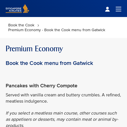
Singapore Airlines Home
Togg
Book the Cook
Premium Economy - Book the Cook menu from Gatwick
Premium Economy
Book the Cook menu from Gatwick
Pancakes with Cherry Compote
Served with vanilla cream and buttery crumbles. A refined,
meatless indulgence.
If you select a meatless main course, other courses such
as appetisers or desserts, may contain meat or animal by-
products.