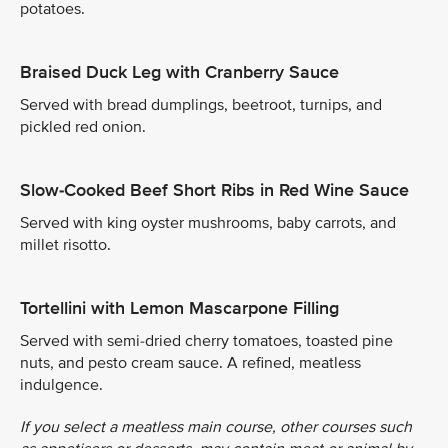
potatoes.
Braised Duck Leg with Cranberry Sauce
Served with bread dumplings, beetroot, turnips, and
pickled red onion.
Slow-Cooked Beef Short Ribs in Red Wine Sauce
Served with king oyster mushrooms, baby carrots, and
millet risotto.
Tortellini with Lemon Mascarpone Filling
Served with semi-dried cherry tomatoes, toasted pine
nuts, and pesto cream sauce. A refined, meatless
indulgence.
If you select a meatless main course, other courses such