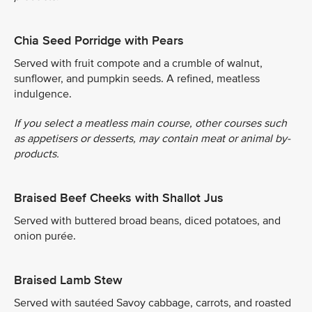
Chia Seed Porridge with Pears
Served with fruit compote and a crumble of walnut,
sunflower, and pumpkin seeds. A refined, meatless
indulgence.
If you select a meatless main course, other courses such
as appetisers or desserts, may contain meat or animal by-
products.
Braised Beef Cheeks with Shallot Jus
Served with buttered broad beans, diced potatoes, and
onion purée.
Braised Lamb Stew
Served with sautéed Savoy cabbage, carrots, and roasted