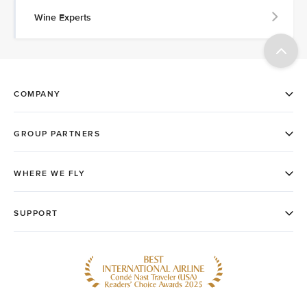
Wine Experts