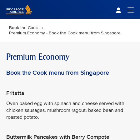
Singapore Airlines Home
Togg
Book the Cook
Premium Economy - Book the Cook menu from Singapore
Premium Economy
Book the Cook menu from Singapore
Fritatta
Oven baked egg with spinach and cheese served with
chicken sausages, mushroom ragout, baked bean and
roasted potato.
Buttermilk Pancakes with Berry Compote