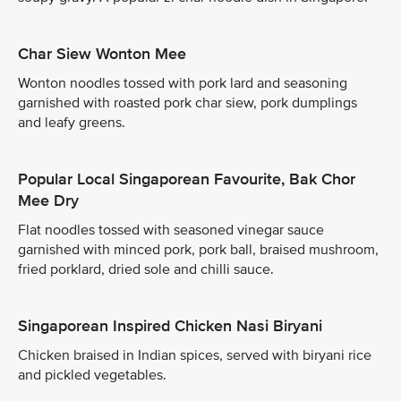
Char Siew Wonton Mee
Wonton noodles tossed with pork lard and seasoning
garnished with roasted pork char siew, pork dumplings
and leafy greens.
Popular Local Singaporean Favourite, Bak Chor
Mee Dry
Flat noodles tossed with seasoned vinegar sauce
garnished with minced pork, pork ball, braised mushroom,
fried porklard, dried sole and chilli sauce.
Singaporean Inspired Chicken Nasi Biryani
Chicken braised in Indian spices, served with biryani rice
and pickled vegetables.