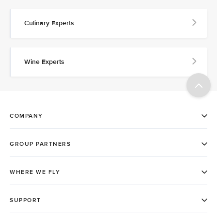
Culinary Experts
Wine Experts