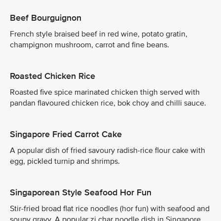
Beef Bourguignon
French style braised beef in red wine, potato gratin,
champignon mushroom, carrot and fine beans.
Roasted Chicken Rice
Roasted five spice marinated chicken thigh served with
pandan flavoured chicken rice, bok choy and chilli sauce.
Singapore Fried Carrot Cake
A popular dish of fried savoury radish-rice flour cake with
egg, pickled turnip and shrimps.
Singaporean Style Seafood Hor Fun
Stir-fried broad flat rice noodles (hor fun) with seafood and
soupy gravy. A popular zi char noodle dish in Singapore.