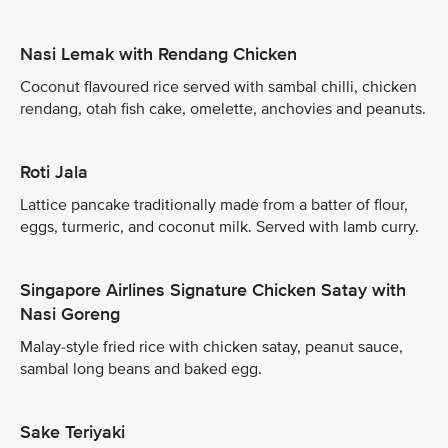
Nasi Lemak with Rendang Chicken
Coconut flavoured rice served with sambal chilli, chicken
rendang, otah fish cake, omelette, anchovies and peanuts.
Roti Jala
Lattice pancake traditionally made from a batter of flour,
eggs, turmeric, and coconut milk. Served with lamb curry.
Singapore Airlines Signature Chicken Satay with
Nasi Goreng
Malay-style fried rice with chicken satay, peanut sauce,
sambal long beans and baked egg.
Sake Teriyaki