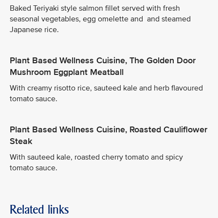
Baked Teriyaki style salmon fillet served with fresh
seasonal vegetables, egg omelette and and steamed
Japanese rice.
Plant Based Wellness Cuisine, The Golden Door
Mushroom Eggplant Meatball
With creamy risotto rice, sauteed kale and herb flavoured
tomato sauce.
Plant Based Wellness Cuisine, Roasted Cauliflower
Steak
With sauteed kale, roasted cherry tomato and spicy
tomato sauce.
Related links