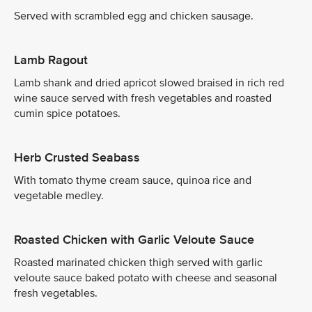
Served with scrambled egg and chicken sausage.
Lamb Ragout
Lamb shank and dried apricot slowed braised in rich red
wine sauce served with fresh vegetables and roasted
cumin spice potatoes.
Herb Crusted Seabass
With tomato thyme cream sauce, quinoa rice and
vegetable medley.
Roasted Chicken with Garlic Veloute Sauce
Roasted marinated chicken thigh served with garlic
veloute sauce baked potato with cheese and seasonal
fresh vegetables.