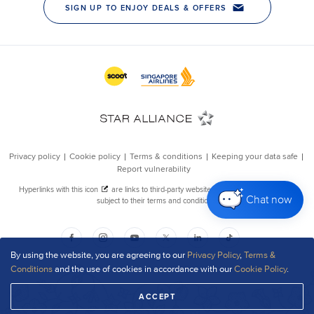
Chat now
By using the website, you are agreeing to our
Privacy Policy
,
Terms &
Conditions
and the use of cookies in accordance with our
Cookie Policy
.
ACCEPT