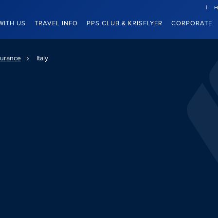
H
WITH US
TRAVEL INFO
PPS CLUB & KRISFLYER
CORPORATE
surance
Italy