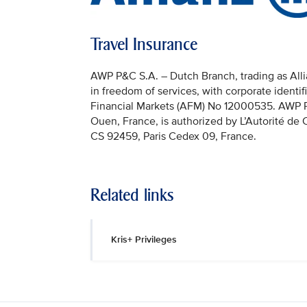
Travel Insurance
AWP P&C S.A. – Dutch Branch, trading as Allia
in freedom of services, with corporate identi
Financial Markets (AFM) No 12000535. AWP P&C
Ouen, France, is authorized by L’Autorité de
CS 92459, Paris Cedex 09, France.
Related links
Kris+ Privileges