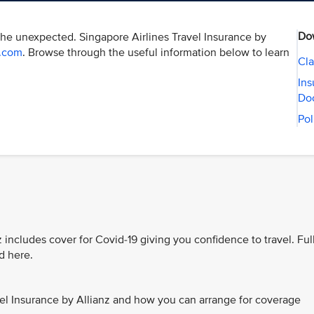
Do
the unexpected. Singapore Airlines Travel Insurance by
r.com
. Browse through the useful information below to learn
Cla
Ins
Do
Pol
 includes cover for Covid-19 giving you confidence to travel. Ful
d here.
el Insurance by Allianz and how you can arrange for coverage