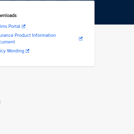
wnloads
ims Portal
urance Product Information
cument
icy Wording
l