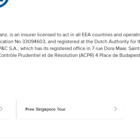
nz, is an insurer licensed to act in all EEA countries and operati
fication No 33094603, and registered at the Dutch Authority for 
 S.A., which has its registered office in 7 rue Dora Maar, Saint
 Contrôle Prudentiel et de Résolution (ACPR) 4 Place de Budapest
Free Singapore Tour