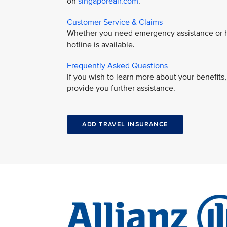
on
singaporeair.com
.
Customer Service & Claims
Whether you need emergency assistance or ha
hotline is available.
Frequently Asked Questions
If you wish to learn more about your benefit
provide you further assistance.
ADD TRAVEL INSURANCE