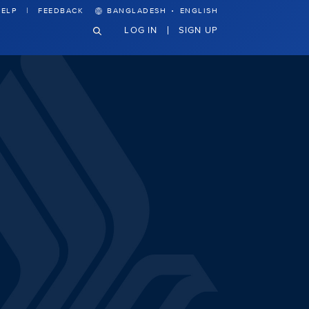
·
ELP
FEEDBACK
BANGLADESH
ENGLISH
LOG IN
SIGN UP