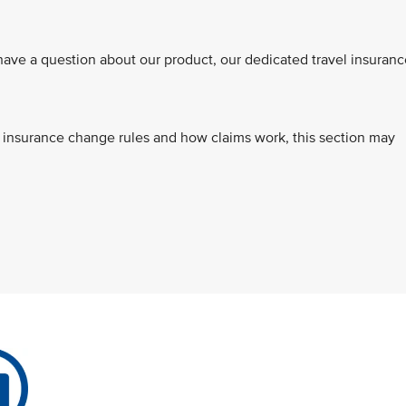
ve a question about our product, our dedicated travel insuranc
s, insurance change rules and how claims work, this section may