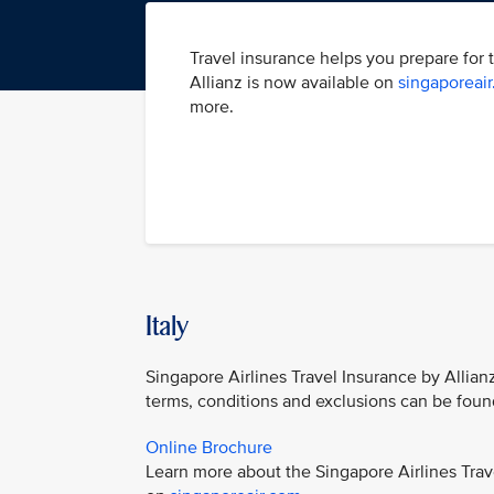
Travel insurance helps you prepare for 
Allianz is now available on
singaporeai
more.
Italy
Singapore Airlines Travel Insurance by Allianz
terms, conditions and exclusions can be foun
Online Brochure
Learn more about the Singapore Airlines Trav