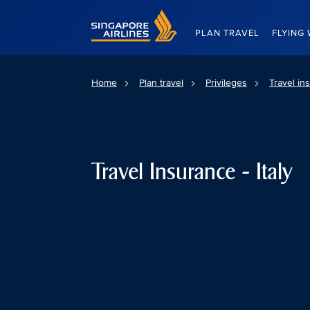
Singapore Airlines Home
PLAN TRAVEL
FLYING 
Home
Plan travel
Privileges
Travel in
Travel Insurance - Italy