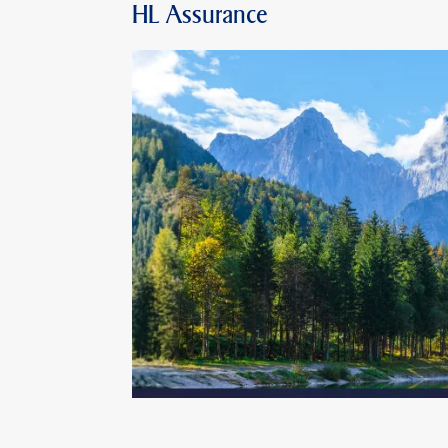
HL Assurance