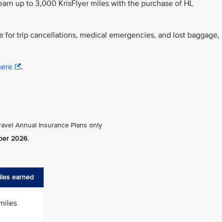
 earn up to 3,000 KrisFlyer miles with the purchase of HL
for trip cancellations, medical emergencies, and lost baggage,
here
.
ravel Annual Insurance Plans only
ber 2026
.
miles earned
miles