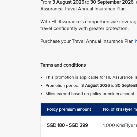
From
3 August 2026
to
30 September 2026
,
Assurance Travel Annual Insurance Plan.
With HL Assurance's comprehensive coverage 
travel confidently with greater protection.
Purchase your Travel Annual Insurance Plan
Terms and conditions
This promotion is applicable for HL Assurance T
Promotion period:
3 August 2026
to
30 Septem
Miles earned based on policy premium amount
Policy premium amount
No. of KrisFlyer 
SGD 180 - SGD 299
1,000 KrisFlyer 