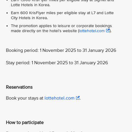
Lotte Hotels in Korea.
Earn 600 KrisFlyer miles per eligible stay at L7 and Lotte
City Hotels in Korea.
The promotion applies to leisure or corporate bookings
made directly on the hotel’s website (
lottehotel.com
).
Booking period: 1 November 2025 to 31 January 2026
Stay period: 1 November 2025 to 31 January 2026
Reservations
Book your stays at
lottehotel.com
.
How to participate