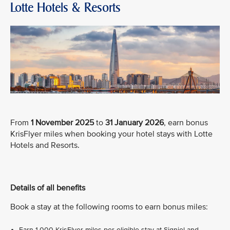
Lotte Hotels & Resorts
From
1 November 2025
to
31 January 2026
, earn bonus
KrisFlyer miles when booking your hotel stays with Lotte
Hotels and Resorts.
Details of all benefits
Book a stay at the following rooms to earn bonus miles:
Earn 1,000 KrisFlyer miles per eligible stay at Signiel and