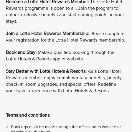
Become a Lotte Hotel Rewards Member:
The Lotte Hotel
Rewards programme is open to all. Join the program to
unlock exclusive benefits and start earning points on your
stays.
Join a Lotte Hotel Rewards Membership:
Please complete
your registration for the Lotte Hotel Rewards membership.
Book and Stay:
Make a qualified booking through the
Lotte Hotels & Resorts app or website.
Stay Better with Lotte Hotels & Resorts:
As a Lotte Hotel
Rewards member, enjoy complimentary benefits, priority
check-in, room upgrades, and special offers. Redefine
your travel experience with Lotte Hotels & Resorts.
Terms and conditions
Bookings must be made through the official hotel website or
directly with the hotel.