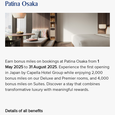
Patina Osaka
Earn bonus miles on bookings at Patina Osaka from
1
May
2025
to
31 August 2025
. Experience the first opening
in Japan by Capella Hotel Group while enjoying 2,000
bonus miles on our Deluxe and Premier rooms, and 4,000
bonus miles on Suites. Discover a stay that combines
transformative luxury with meaningful rewards.
Details of all benefits