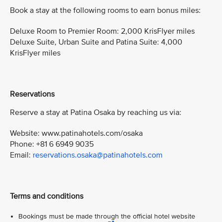
Book a stay at the following rooms to earn bonus miles:
Deluxe Room to Premier Room: 2,000 KrisFlyer miles
Deluxe Suite, Urban Suite and Patina Suite: 4,000
KrisFlyer miles
Reservations
Reserve a stay at Patina Osaka by reaching us via:
Website: www.patinahotels.com/osaka
Phone: +81 6 6949 9035
Email:
reservations.osaka@patinahotels.com
Terms and conditions
Bookings must be made through the official hotel website