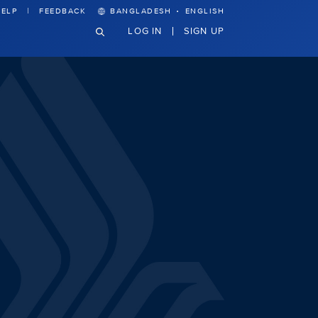
·
ELP
FEEDBACK
BANGLADESH
ENGLISH
LOG IN
SIGN UP