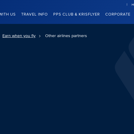
H
WITH US
TRAVEL INFO
PPS CLUB & KRISFLYER
CORPORATE
Earn when you fly
Other airlines partners