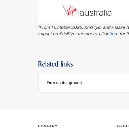
*From 1 October 2025, KrisFlyer and Alaska Ai
impact on KrisFlyer members, click
here
for t
Related links
Earn on the ground