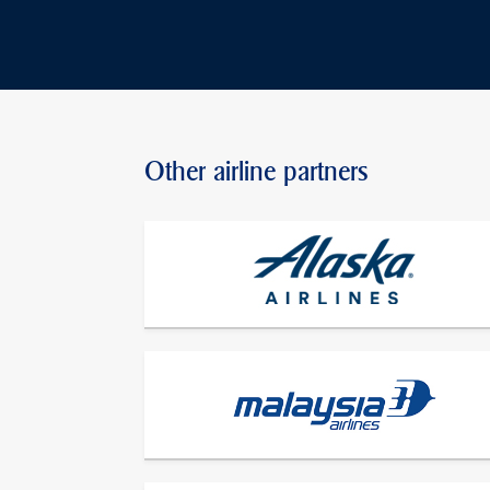
Other airline partners