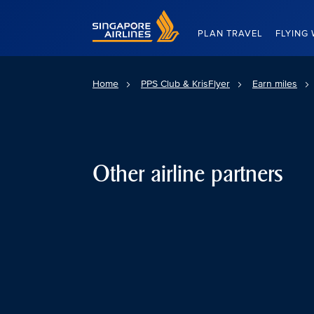
Singapore Airlines Home
PLAN TRAVEL
FLYING 
Home
PPS Club & KrisFlyer
Earn miles
Other airline partners