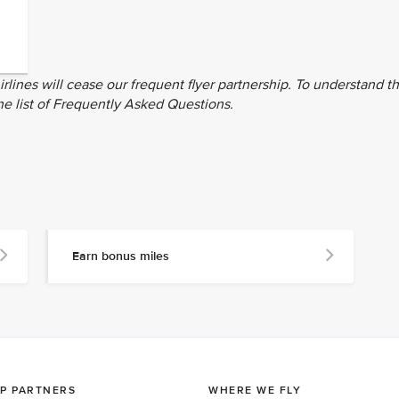
rlines will cease our frequent flyer partnership. To understand t
he list of Frequently Asked Questions.
Earn bonus miles