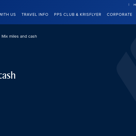
H
WITH US
TRAVEL INFO
PPS CLUB & KRISFLYER
CORPORATE
Mix miles and cash
cash