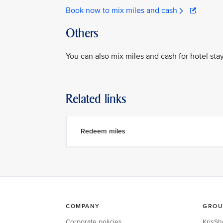
Book now to mix miles and cash
Others
You can also mix miles and cash for hotel sta
Related links
Redeem miles