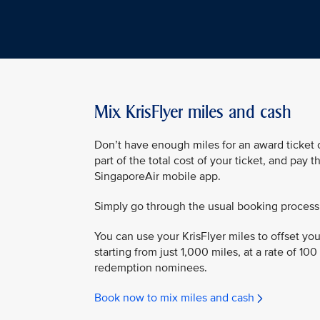
Mix KrisFlyer miles and cash
Don’t have enough miles for an award ticket o
part of the total cost of your ticket, and pay 
SingaporeAir mobile app.
Simply go through the usual booking process
You can use your KrisFlyer miles to offset your
starting from just 1,000 miles, at a rate of 100
redemption nominees.
Book now to mix miles and cash