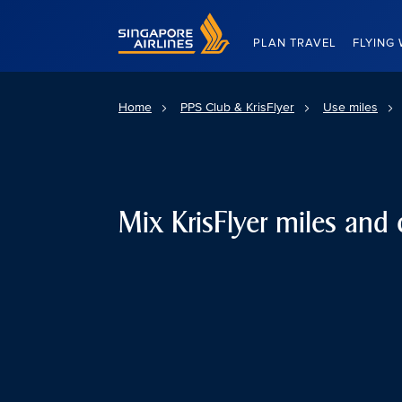
Singapore Airlines Home
PLAN TRAVEL
FLYING 
Home
PPS Club & KrisFlyer
Use miles
Mix KrisFlyer miles and 