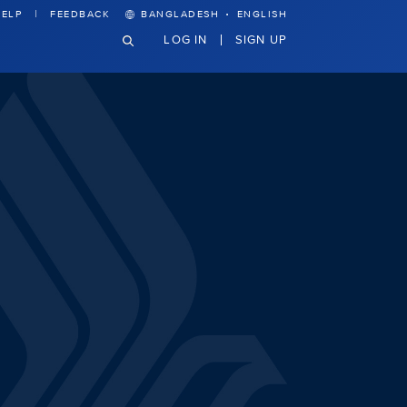
·
ELP
FEEDBACK
BANGLADESH
ENGLISH
LOG IN
SIGN UP