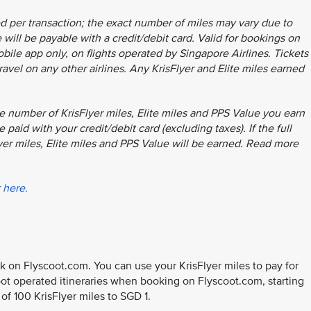
d per transaction; the exact number of miles may vary due to
will be payable with a credit/debit card. Valid for bookings on
ile app only, on flights operated by Singapore Airlines. Tickets
ravel on any other airlines. Any KrisFlyer and Elite miles earned
e number of KrisFlyer miles, Elite miles and PPS Value you earn
 paid with your credit/debit card (excluding taxes). If the full
lyer miles, Elite miles and PPS Value will be earned. Read more
k
here.
 on Flyscoot.com. You can use your KrisFlyer miles to pay for
coot operated itineraries when booking on Flyscoot.com, starting
e of 100 KrisFlyer miles to SGD 1.