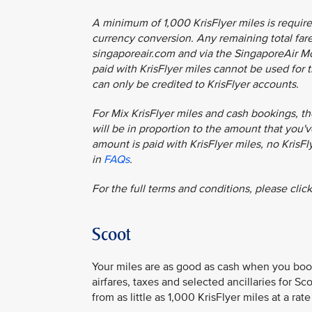
A minimum of 1,000 KrisFlyer miles is require
currency conversion. Any remaining total fare 
singaporeair.com and via the SingaporeAir Mob
paid with KrisFlyer miles cannot be used for t
can only be credited to KrisFlyer accounts.
For Mix KrisFlyer miles and cash bookings, th
will be in proportion to the amount that you've
amount is paid with KrisFlyer miles, no KrisF
in
FAQs
.
For the full terms and conditions, please clic
Scoot
Your miles are as good as cash when you book
airfares, taxes and selected ancillaries for S
from as little as 1,000 KrisFlyer miles at a rat