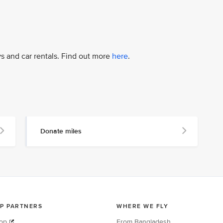
ys and car rentals. Find out more
here
.
Donate miles