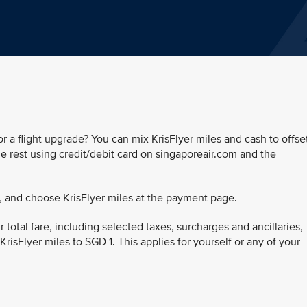
r a flight upgrade? You can mix KrisFlyer miles and cash to offse
the rest using credit/debit card on singaporeair.com and the
, and choose KrisFlyer miles at the payment page.
 total fare, including selected taxes, surcharges and ancillaries,
 KrisFlyer miles to SGD 1. This applies for yourself or any of your