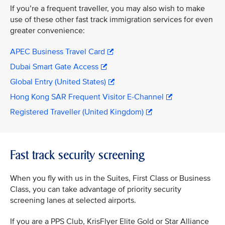
If you’re a frequent traveller, you may also wish to make
use of these other fast track immigration services for even
greater convenience:
APEC Business Travel Card
Dubai Smart Gate Access
Global Entry (United States)
Hong Kong SAR Frequent Visitor E-Channel
Registered Traveller (United Kingdom)
Fast track security screening
When you fly with us in the Suites, First Class or Business
Class, you can take advantage of priority security
screening lanes at selected airports.
If you are a PPS Club, KrisFlyer Elite Gold or Star Alliance