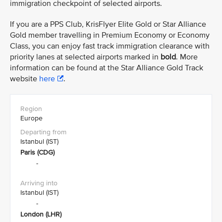
immigration checkpoint of selected airports.
If you are a PPS Club, KrisFlyer Elite Gold or Star Alliance
Gold member travelling in Premium Economy or Economy
Class, you can enjoy fast track immigration clearance with
priority lanes at selected airports marked in
bold
. More
information can be found at the Star Alliance Gold Track
website
here
.
Europe
Istanbul (IST)
Paris (CDG)
-
Istanbul (IST)
-
London (LHR)