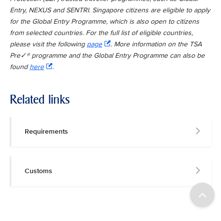
Entry, NEXUS and SENTRI. Singapore citizens are eligible to apply
for the Global Entry Programme, which is also open to citizens
from selected countries. For the full list of eligible countries,
please visit the following
page
. More information on the TSA
Pre✓® programme and the Global Entry Programme can also be
found
here
.
Related links
Requirements
Customs