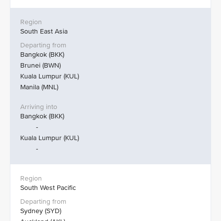
South East Asia
Bangkok (BKK)
Brunei (BWN)
Kuala Lumpur (KUL)
Manila (MNL)
Bangkok (BKK)
-
Kuala Lumpur (KUL)
-
South West Pacific
Sydney (SYD)