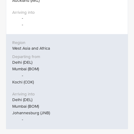
Auckland (AKL)
-
-
West Asia and Africa
Delhi (DEL)
Mumbai (BOM)
-
Kochi (COK)
Delhi (DEL)
Mumbai (BOM)
Johannesburg (JNB)
-