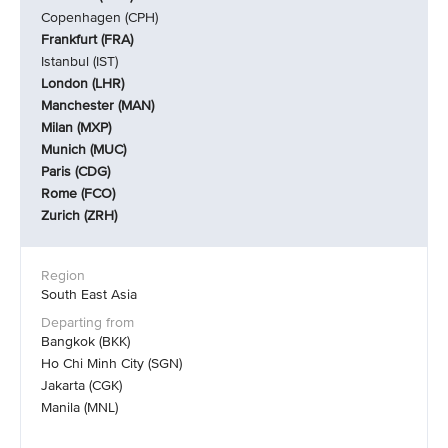
Copenhagen (CPH)
Frankfurt (FRA)
Istanbul (IST)
London (LHR)
Manchester (MAN)
Milan (MXP)
Munich (MUC)
Paris (CDG)
Rome (FCO)
Zurich (ZRH)
South East Asia
Bangkok (BKK)
Ho Chi Minh City (SGN)
Jakarta (CGK)
Manila (MNL)