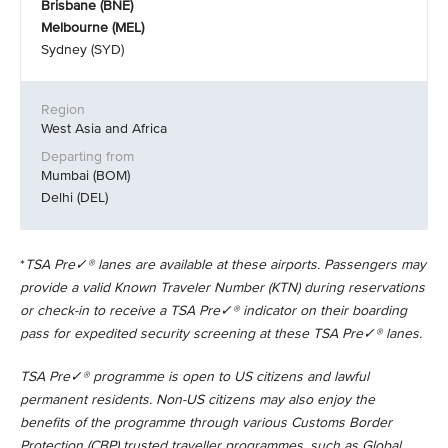
Brisbane (BNE)
Melbourne (MEL)
Sydney (SYD)
West Asia and Africa
Mumbai (BOM)
Delhi (DEL)
*
TSA Pre✓® lanes are available at these airports. Passengers may
provide a valid Known Traveler Number (KTN) during reservations
or check-in to receive a TSA Pre✓® indicator on their boarding
pass for expedited security screening at these TSA Pre✓® lanes.
TSA Pre✓® programme is open to US citizens and lawful
permanent residents. Non-US citizens may also enjoy the
benefits of the programme through various Customs Border
Protection (CBP) trusted traveller programmes, such as Global