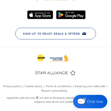
Chat now