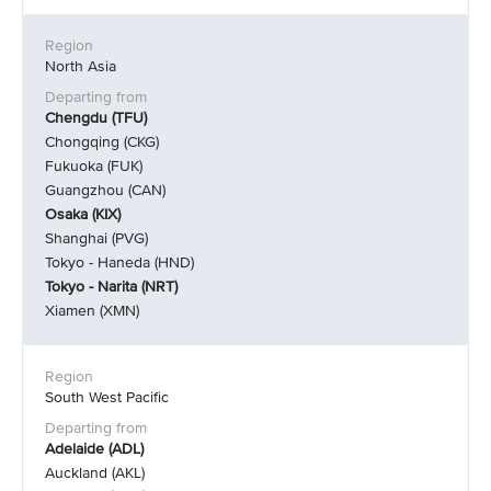
North Asia
Chengdu (TFU)
Chongqing (CKG)
Fukuoka (FUK)
Guangzhou (CAN)
Osaka (KIX)
Shanghai (PVG)
Tokyo - Haneda (HND)
Tokyo - Narita (NRT)
Xiamen (XMN)
South West Pacific
Adelaide (ADL)
Auckland (AKL)