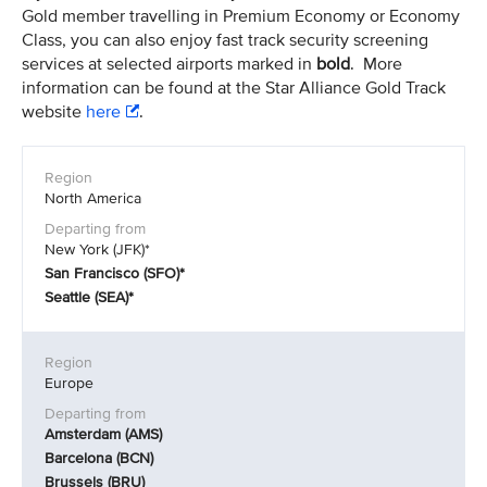
Gold member travelling in Premium Economy or Economy
Class, you can also enjoy fast track security screening
services at selected airports marked in
bold
. More
information can be found at the Star Alliance Gold Track
website
here
.
North America
New York (JFK)*
San Francisco (SFO)*
Seattle (SEA)*
Europe
Amsterdam (AMS)
Barcelona (BCN)
Brussels (BRU)