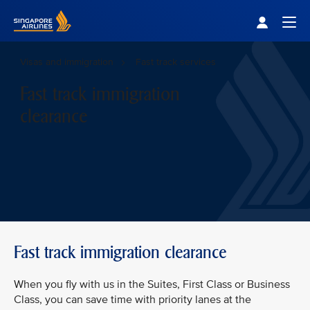
Singapore Airlines Home
Togg
Visas and immigration
Fast track services
Fast track immigration
clearance
Fast track immigration clearance
When you fly with us in the Suites, First Class or Business
Class, you can save time with priority lanes at the