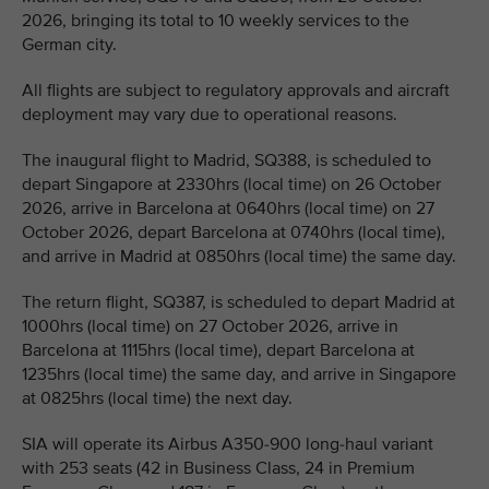
2026, bringing its total to 10 weekly services to the
German city.
All flights are subject to regulatory approvals and aircraft
deployment may vary due to operational reasons.
The inaugural flight to Madrid, SQ388, is scheduled to
depart Singapore at 2330hrs (local time) on 26 October
2026, arrive in Barcelona at 0640hrs (local time) on 27
October 2026, depart Barcelona at 0740hrs (local time),
and arrive in Madrid at 0850hrs (local time) the same day.
The return flight, SQ387, is scheduled to depart Madrid at
1000hrs (local time) on 27 October 2026, arrive in
Barcelona at 1115hrs (local time), depart Barcelona at
1235hrs (local time) the same day, and arrive in Singapore
at 0825hrs (local time) the next day.
SIA will operate its Airbus A350-900 long-haul variant
with 253 seats (42 in Business Class, 24 in Premium