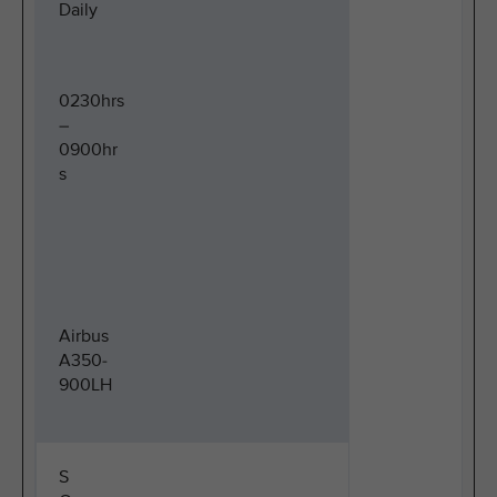
Daily
0230hrs
–
0900hr
s
Airbus
A350-
900LH
S