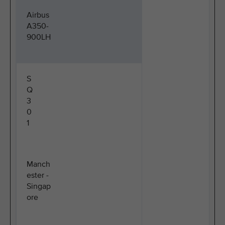
Airbus
A350-
900LH
S
Q
3
0
1
Manch
ester -
Singap
ore