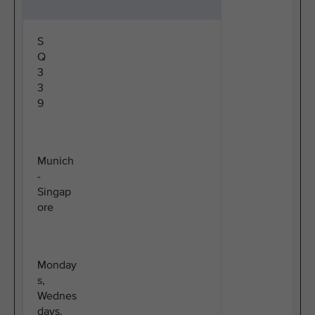
S
Q
3
3
9
Munich
-
Singap
ore
Monday
s,
Wednes
days,