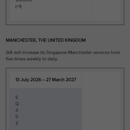
1000hrs
(+1)
MANCHESTER, THE UNITED KINGDOM
SIA will increase its Singapore-Manchester services from
five-times weekly to daily.
13 July 2026 – 27 March 2027
S
Q
3
0
2