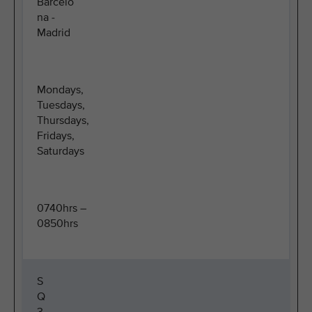
Barcelo
na -
Madrid
Mondays,
Tuesdays,
Thursdays,
Fridays,
Saturdays
0740hrs –
0850hrs
S
Q