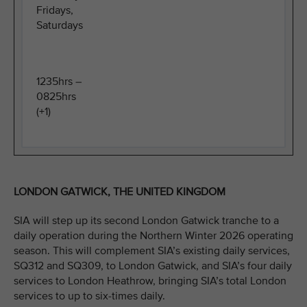
Fridays,
Saturdays
1235hrs –
0825hrs
(+1)
LONDON GATWICK, THE UNITED KINGDOM
SIA will step up its second London Gatwick tranche to a
daily operation during the Northern Winter 2026 operating
season. This will complement SIA’s existing daily services,
SQ312 and SQ309, to London Gatwick, and SIA’s four daily
services to London Heathrow, bringing SIA’s total London
services to up to six-times daily.