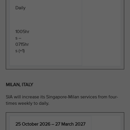
Daily
1005hr
s –
0715hr
s (+1)
MILAN, ITALY
SIA will increase its Singapore-Milan services from four-
times weekly to daily.
25 October 2026 – 27 March 2027