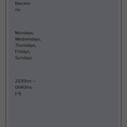
Barcelo
na
Mondays,
Wednesdays,
Thursdays,
Fridays,
Sundays
2330hrs –
0640hrs
(+1)