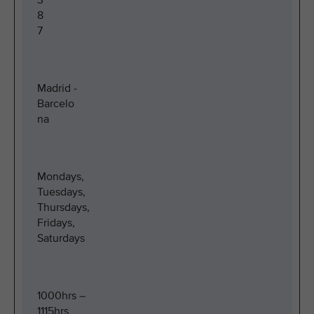
3
8
7
Madrid -
Barcelo
na
Mondays,
Tuesdays,
Thursdays,
Fridays,
Saturdays
1000hrs –
1115hrs