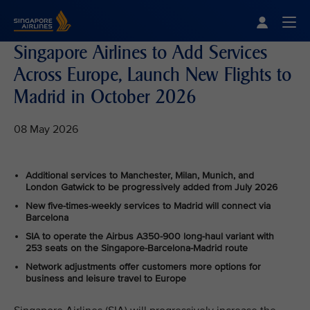
Singapore Airlines Home
Togg
Singapore Airlines to Add Services
Across Europe, Launch New Flights to
Madrid in October 2026
08 May 2026
Additional services to Manchester, Milan, Munich, and
London Gatwick to be progressively added from July 2026
New five-times-weekly services to Madrid will connect via
Barcelona
SIA to operate the Airbus A350-900 long-haul variant with
253 seats on the Singapore-Barcelona-Madrid route
Network adjustments offer customers more options for
business and leisure travel to Europe