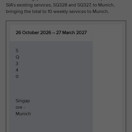
SIA’s existing services, SQ328 and SQ327, to Munich,
bringing the total to 10 weekly services to Munich.
26 October 2026 – 27 March 2027
S
Q
3
4
0
Singap
ore -
Munich