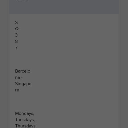
S
Q
3
8
7
Barcelo
na -
Singapo
re
Mondays,
Tuesdays,
Thursdays,