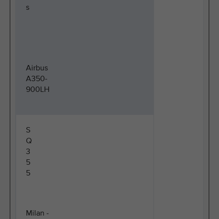
s
Airbus
A350-
900LH
S
Q
3
5
5
Milan -