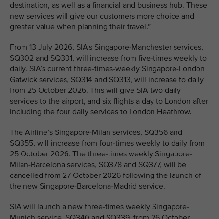
destination, as well as a financial and business hub. These
new services will give our customers more choice and
greater value when planning their travel.”
From 13 July 2026, SIA’s Singapore-Manchester services,
SQ302 and SQ301, will increase from five-times weekly to
daily. SIA’s current three-times-weekly Singapore-London
Gatwick services, SQ314 and SQ313, will increase to daily
from 25 October 2026. This will give SIA two daily
services to the airport, and six flights a day to London after
including the four daily services to London Heathrow.
The Airline’s Singapore-Milan services, SQ356 and
SQ355, will increase from four-times weekly to daily from
25 October 2026. The three-times weekly Singapore-
Milan-Barcelona services, SQ378 and SQ377, will be
cancelled from 27 October 2026 following the launch of
the new Singapore-Barcelona-Madrid service.
SIA will launch a new three-times weekly Singapore-
Munich service, SQ340 and SQ339, from 26 October