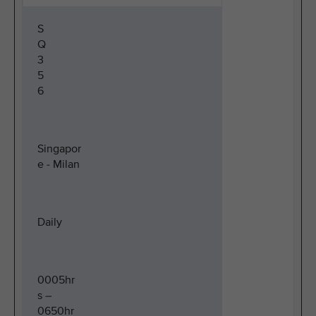
S
Q
3
5
6
Singapor
e - Milan
Daily
0005hr
s –
0650hr