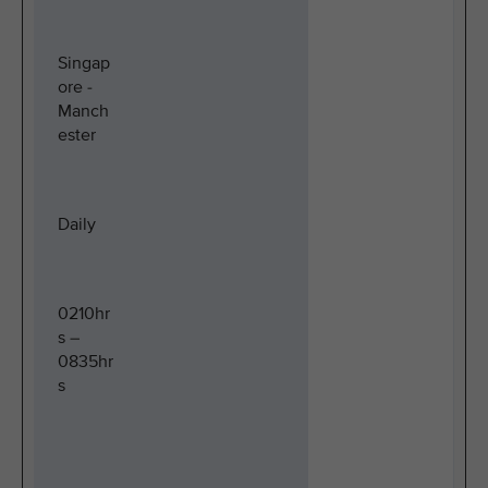
Singap
ore -
Manch
ester
Daily
0210hr
s –
0835hr
s