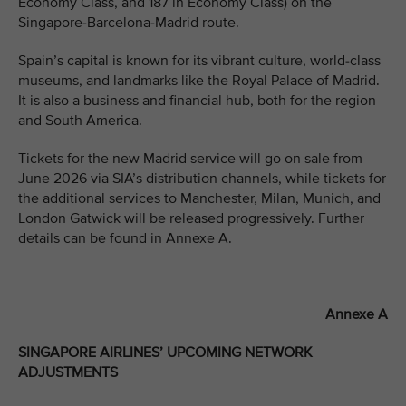
Economy Class, and 187 in Economy Class) on the
Singapore-Barcelona-Madrid route.
Spain’s capital is known for its vibrant culture, world-class
museums, and landmarks like the Royal Palace of Madrid.
It is also a business and financial hub, both for the region
and South America.
Tickets for the new Madrid service will go on sale from
June 2026 via SIA’s distribution channels, while tickets for
the additional services to Manchester, Milan, Munich, and
London Gatwick will be released progressively. Further
details can be found in Annexe A.
Annexe A
SINGAPORE AIRLINES’ UPCOMING NETWORK
ADJUSTMENTS