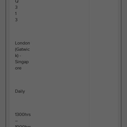
Q
3
1
3
London
(Gatwic
k) -
Singap
ore
Daily
1300hrs
–