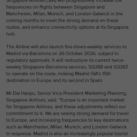
Singapore Airlines (SIA) will progressively increase the
frequencies on flights between Singapore and
Manchester, Milan, Munich, and London Gatwick in the
coming months to meet the strong demand on these
routes, and enhance connectivity options at its Singapore
hub.
The Airline will also launch five-times-weekly services to
Madrid via Barcelona on 26 October 2026, subject to
regulatory approvals. It will restructure its current twice-
weekly Singapore-Barcelona services, SQ388 and SQ387,
to operate on the route, making Madrid SIA’s 15th
destination in Europe and its second in Spain.
Mr Dai Haoyu, Senior Vice President Marketing Planning,
Singapore Airlines, said: “Europe is an important market
for Singapore Airlines, and these adjustments reflect our
commitment to it. We are seeing strong demand for travel
to Europe, and increasing frequencies to key destinations
such as Manchester, Milan, Munich, and London Gatwick
in response. Madrid is also an increasingly popular tourist