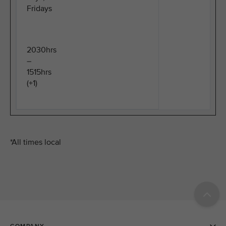
Fridays
2030hrs
–
1515hrs
(+1)
*All times local