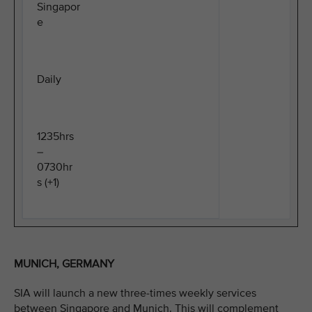
Singapor
e
Daily
1235hrs
–
0730hr
s (+1)
MUNICH, GERMANY
SIA will launch a new three-times weekly services
between Singapore and Munich. This will complement