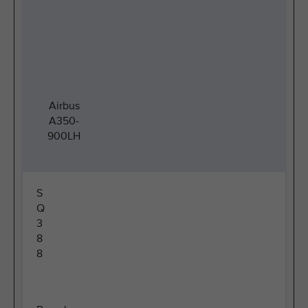
Airbus
A350-
900LH
S
Q
3
8
8