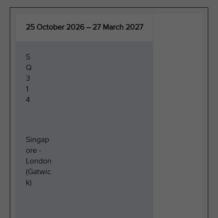
25 October 2026 – 27 March 2027
S
Q
3
1
4
Singap
ore -
London
(Gatwic
k)