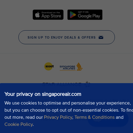
Your privacy on singaporeair.com
We use cookies to optimise and personalise your experience,
but you can choose to opt out of non-essential cookies. To fin
out more, read our
Privacy Policy
,
Terms & Conditions
and
Chat now
Cookie Policy
.