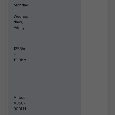
Monday
s,
Wednes
days,
Fridays
1255hrs
–
1910hrs
Airbus
A350-
900LH