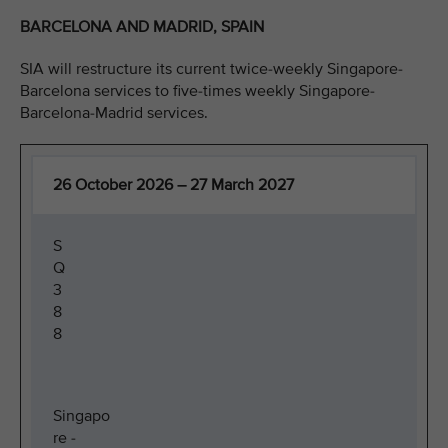
BARCELONA AND MADRID, SPAIN
SIA will restructure its current twice-weekly Singapore-
Barcelona services to five-times weekly Singapore-
Barcelona-Madrid services.
26 October 2026 – 27 March 2027
S
Q
3
8
8
Singapo
re -