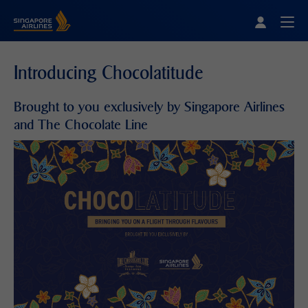
Singapore Airlines Home
Togg
Introducing Chocolatitude
Brought to you exclusively by Singapore Airlines
and The Chocolate Line