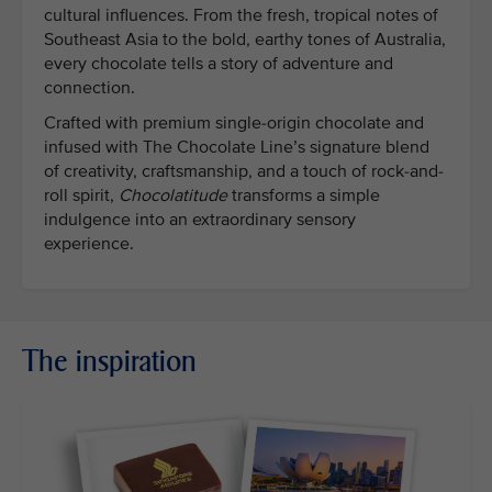
cultural influences. From the fresh, tropical notes of
Southeast Asia to the bold, earthy tones of Australia,
every chocolate tells a story of adventure and
connection.
Crafted with premium single-origin chocolate and
infused with The Chocolate Line’s signature blend
of creativity, craftsmanship, and a touch of rock-and-
roll spirit,
Chocolatitude
transforms a simple
indulgence into an extraordinary sensory
experience.
The inspiration