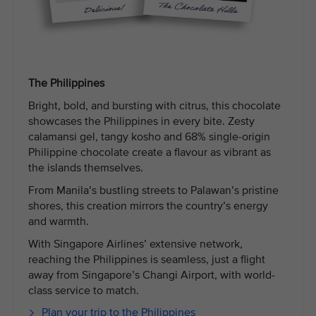
The Philippines
Bright, bold, and bursting with citrus, this chocolate
showcases the Philippines in every bite. Zesty
calamansi gel, tangy kosho and 68% single-origin
Philippine chocolate create a flavour as vibrant as
the islands themselves.
From Manila’s bustling streets to Palawan’s pristine
shores, this creation mirrors the country’s energy
and warmth.
With Singapore Airlines’ extensive network,
reaching the Philippines is seamless, just a flight
away from Singapore’s Changi Airport, with world-
class service to match.
Plan your trip to the Philippines