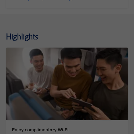
Highlights
Enjoy complimentary Wi-Fi