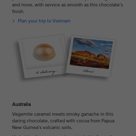
and more, with service as smooth as this chocolate’s
finish.
Plan your trip to Vietnam
Australia
Vegemite caramel meets smoky ganache in this
daring chocolate, crafted with cocoa from Papua
New Guinea’s volcanic soils.