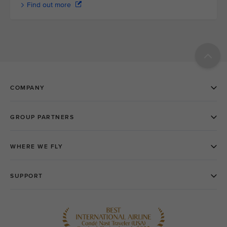
Find out more