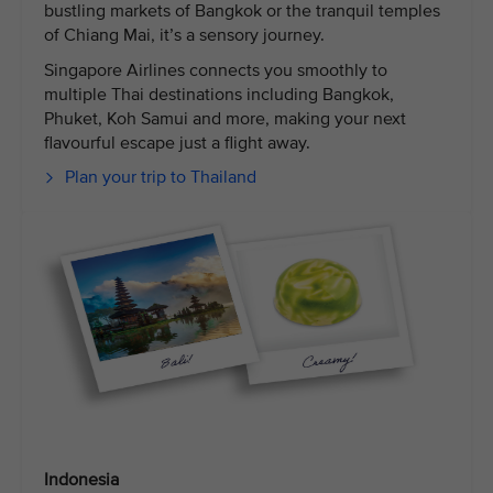
bustling markets of Bangkok or the tranquil temples
of Chiang Mai, it’s a sensory journey.
Singapore Airlines connects you smoothly to
multiple Thai destinations including Bangkok,
Phuket, Koh Samui and more, making your next
flavourful escape just a flight away.
Plan your trip to Thailand
Indonesia