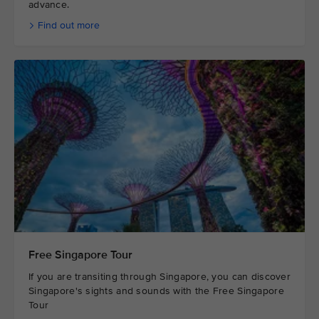
advance.
Find out more
Free Singapore Tour
If you are transiting through Singapore, you can discover
Singapore's sights and sounds with the Free Singapore
Tour