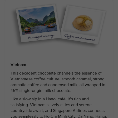
Vietnam
This decadent chocolate channels the essence of
Vietnamese coffee culture, smooth caramel, strong
aromatic coffee and condensed milk, all wrapped in
45% single-origin milk chocolate.
Like a slow sip in a Hanoi café, it’s rich and
satisfying. Vietnam’s lively cities and serene
countryside await, and Singapore Airlines connects
you seamlessly to Ho Chi Minh City, Da Nang, Hanoi,