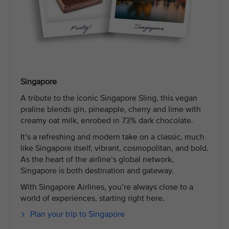
Singapore
A tribute to the iconic Singapore Sling, this vegan
praline blends gin, pineapple, cherry and lime with
creamy oat milk, enrobed in 73% dark chocolate.
It’s a refreshing and modern take on a classic, much
like Singapore itself, vibrant, cosmopolitan, and bold.
As the heart of the airline’s global network,
Singapore is both destination and gateway.
With Singapore Airlines, you’re always close to a
world of experiences, starting right here.
Plan your trip to Singapore