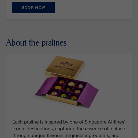
BOOK NOW
About the pralines
Each praline is inspired by one of Singapore Airlines’
iconic destinations, capturing the essence of a place
through unique flavours, regional ingredients, and