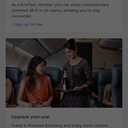
As a KrisFlyer member, you can enjoy complimentary
unlimited Wi-Fi in all cabins, allowing you to stay
connected.
Sign up for free
Upgrade your seat
Travel in Premium Economy and enjoy more comfort,