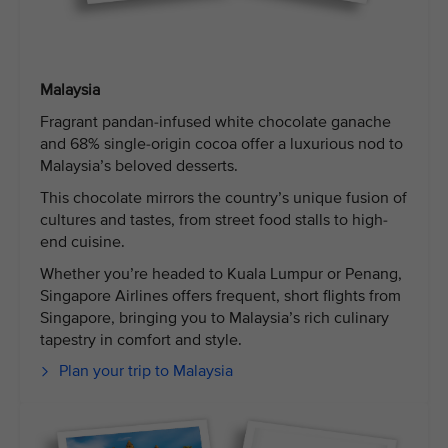
Malaysia
Fragrant pandan-infused white chocolate ganache
and 68% single-origin cocoa offer a luxurious nod to
Malaysia’s beloved desserts.
This chocolate mirrors the country’s unique fusion of
cultures and tastes, from street food stalls to high-
end cuisine.
Whether you’re headed to Kuala Lumpur or Penang,
Singapore Airlines offers frequent, short flights from
Singapore, bringing you to Malaysia’s rich culinary
tapestry in comfort and style.
Plan your trip to Malaysia