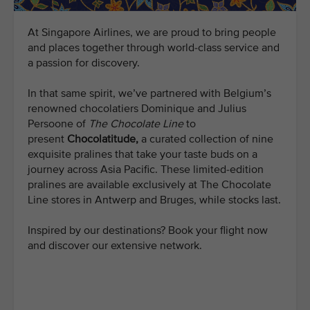
At Singapore Airlines, we are proud to bring people
and places together through world-class service and
a passion for discovery.
In that same spirit, we’ve partnered with Belgium’s
renowned chocolatiers Dominique and Julius
Persoone of
The Chocolate Line
to
present
Chocolatitude,
a curated collection of nine
exquisite pralines that take your taste buds on a
journey across Asia Pacific. These limited-edition
pralines are available exclusively at The Chocolate
Line stores in Antwerp and Bruges, while stocks last.
Inspired by our destinations? Book your flight now
and discover our extensive network.