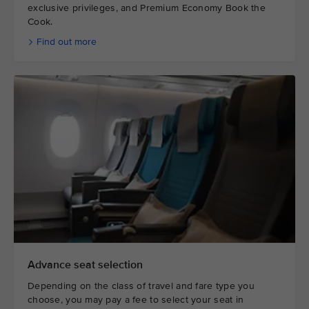
exclusive privileges, and Premium Economy Book the
Cook.
Find out more
Advance seat selection
Depending on the class of travel and fare type you
choose, you may pay a fee to select your seat in