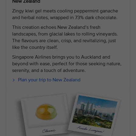
New Zealand
Zingy kiwi gel meets cooling peppermint ganache
and herbal notes, wrapped in 73% dark chocolate.
This creation echoes New Zealand’s fresh
landscapes, from glacial lakes to rolling vineyards.
The flavours are clean, crisp, and revitalizing, just
like the country itself.
Singapore Airlines brings you to Auckland and
beyond with ease, perfect for those seeking nature,
serenity, and a touch of adventure.
Plan your trip to New Zealand