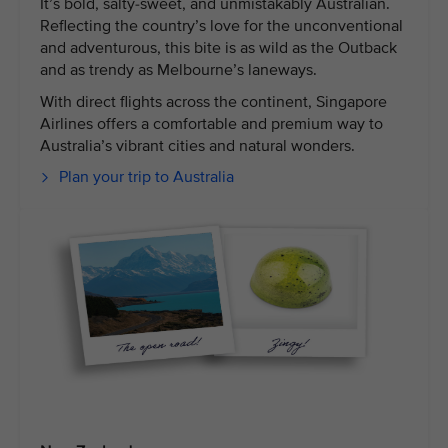
It’s bold, salty-sweet, and unmistakably Australian.
Reflecting the country’s love for the unconventional
and adventurous, this bite is as wild as the Outback
and as trendy as Melbourne’s laneways.
With direct flights across the continent, Singapore
Airlines offers a comfortable and premium way to
Australia’s vibrant cities and natural wonders.
Plan your trip to Australia