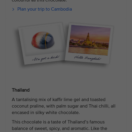
colourful as this chocolate.
Plan your trip to Cambodia
Thailand
A tantalising mix of kaffir lime gel and toasted
coconut praline, with palm sugar and Thai chilli, all
encased in silky white chocolate.
This chocolate is a taste of Thailand’s famous
balance of sweet, spicy, and aromatic. Like the