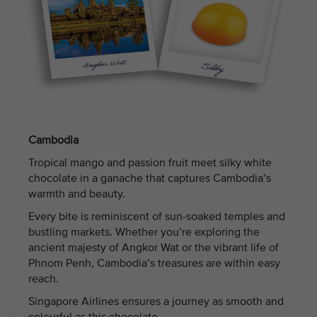
Cambodia
Tropical mango and passion fruit meet silky white
chocolate in a ganache that captures Cambodia’s
warmth and beauty.
Every bite is reminiscent of sun-soaked temples and
bustling markets. Whether you’re exploring the
ancient majesty of Angkor Wat or the vibrant life of
Phnom Penh, Cambodia’s treasures are within easy
reach.
Singapore Airlines ensures a journey as smooth and