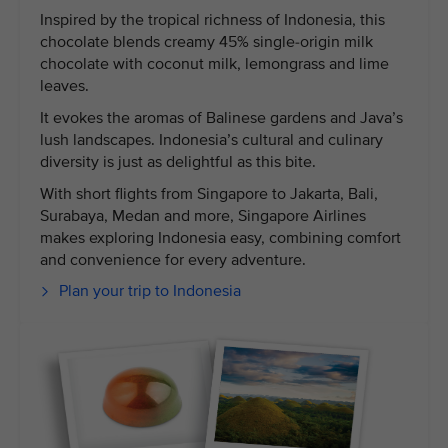
Inspired by the tropical richness of Indonesia, this
chocolate blends creamy 45% single-origin milk
chocolate with coconut milk, lemongrass and lime
leaves.
It evokes the aromas of Balinese gardens and Java’s
lush landscapes. Indonesia’s cultural and culinary
diversity is just as delightful as this bite.
With short flights from Singapore to Jakarta, Bali,
Surabaya, Medan and more, Singapore Airlines
makes exploring Indonesia easy, combining comfort
and convenience for every adventure.
Plan your trip to Indonesia