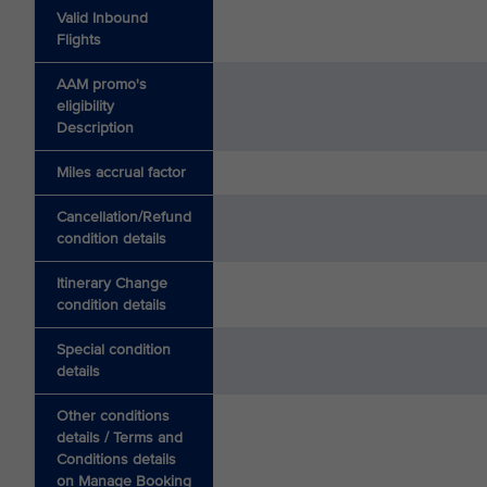
Valid Inbound
Flights
AAM promo's
eligibility
Description
Miles accrual factor
Cancellation/Refund
condition details
Itinerary Change
condition details
Special condition
details
Other conditions
details / Terms and
Conditions details
on Manage Booking