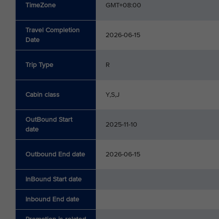
TimeZone
GMT+08:00
Travel Completion
2026-06-15
Date
Trip Type
R
Cabin class
Y,S,J
OutBound Start
2025-11-10
date
Outbound End date
2026-06-15
InBound Start date
Inbound End date