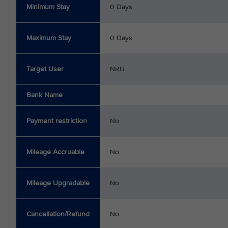
Minimum Stay
0 Days
Maximum Stay
0 Days
Target User
NRU
Bank Name
Payment restriction
No
Mileage Accruable
No
Mileage Upgradable
No
Cancellation/Refund
No