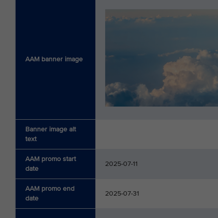
AAM banner image
Banner image alt
text
AAM promo start
2025-07-11
date
AAM promo end
2025-07-31
date