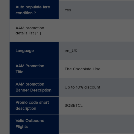
Auto populate fare
Yes
condition ?
AAM promotion
details list [ 1 ]
Language
en_UK
AAM Promotion
The Chocolate Line
Title
AAM promotion
Up to 10% discount
Banner Description
Promo code short
SQBETCL
description
Valid Outbound
Flights