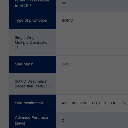
Promotion is related
no
to MICE ?
Type of promotion
SOMD
Single Origin
Multiple Destination
[ 1 ]
Sale origin
BRU
SOMD Destination
based field data [ 1 ]
Sale destination
AKL, BKK, BNE, CEB, CGK, CHC, DPS,
Advance Purchase
0
(days)