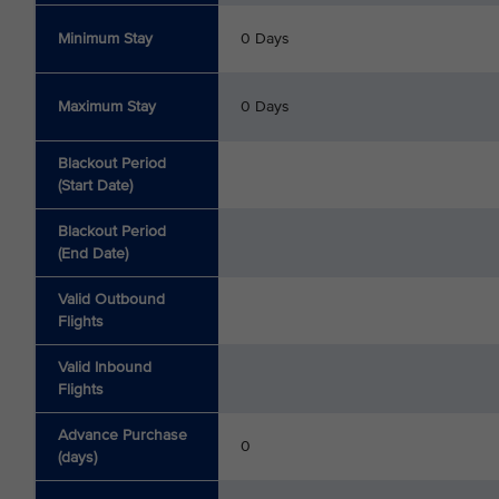
Minimum Stay
0 Days
Maximum Stay
0 Days
Blackout Period
(Start Date)
Blackout Period
(End Date)
Valid Outbound
Flights
Valid Inbound
Flights
Advance Purchase
0
(days)