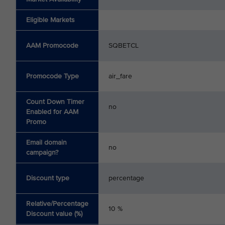
Eligible Markets
AAM Promocode
SQBETCL
Promocode Type
air_fare
Count Down Timer
no
Enabled for AAM
Promo
Email domain
no
campaign?
Discount type
percentage
Relative/Percentage
10 %
Discount value (%)