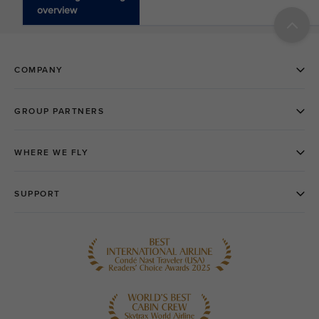
overview