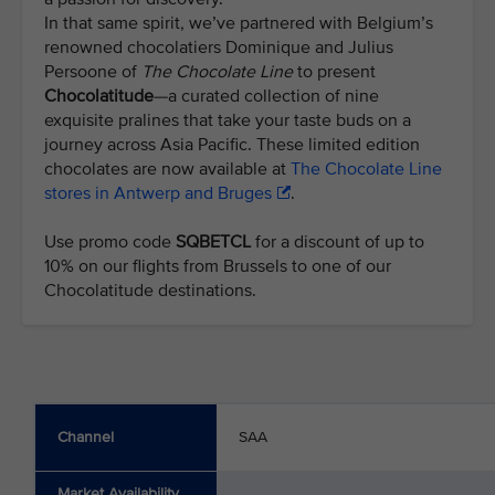
In that same spirit, we’ve partnered with Belgium’s
renowned chocolatiers Dominique and Julius
Persoone of
The Chocolate Line
to present
Chocolatitude
—a curated collection of nine
exquisite pralines that take your taste buds on a
journey across Asia Pacific. These limited edition
chocolates are now available at
The Chocolate Line
stores in Antwerp and Bruges
.
Use promo code
SQBETCL
for a discount of up to
10% on our flights from Brussels to one of our
Chocolatitude destinations.
Channel
SAA
Market Availability