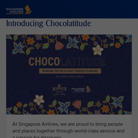
Singapore Airlines Home
Introducing Chocolatitude
At Singapore Airlines, we are proud to bring people
and places together through world-class service and
a passion for discovery.