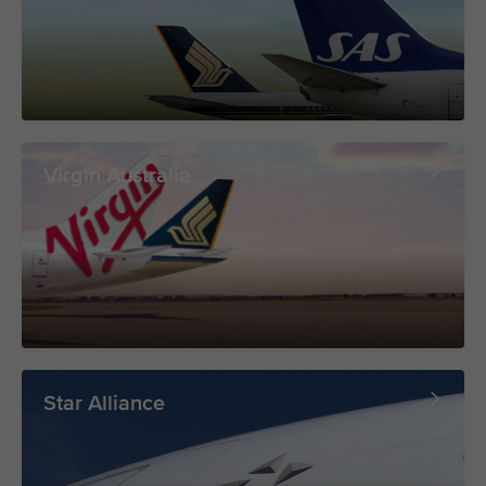
Virgin Australia
Star Alliance