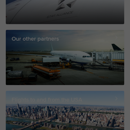
Our other partners
Flights to and from the USA