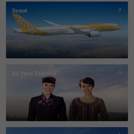
Scoot
Air New Zealand