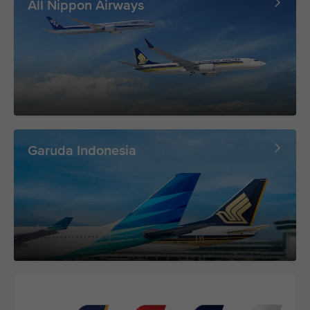
All Nippon Airways
Garuda Indonesia
Lufthansa Group