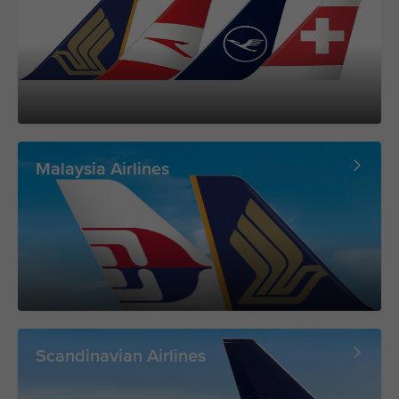
Malaysia Airlines
Scandinavian Airlines