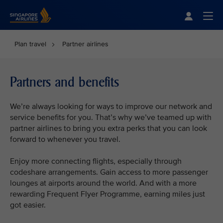
Singapore Airlines Home
Togg
Plan travel
Partner airlines
Partners and benefits
We’re always looking for ways to improve our network and
service benefits for you. That’s why we’ve teamed up with
partner airlines to bring you extra perks that you can look
forward to whenever you travel.
Enjoy more connecting flights, especially through
codeshare arrangements. Gain access to more passenger
lounges at airports around the world. And with a more
rewarding Frequent Flyer Programme, earning miles just
got easier.