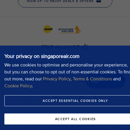
Your privacy on singaporeair.com
We use cookies to optimise and personalise your experience,
but you can choose to opt out of non-essential cookies. To fin
out more, read our
Privacy Policy
,
Terms & Conditions
and
Chat now
Cookie Policy
.
ACCEPT ESSENTIAL COOKIES ONLY
ACCEPT ALL COOKIES