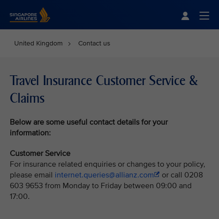
Singapore Airlines Home
Togg
United Kingdom
Contact us
Travel Insurance Customer Service &
Claims
Below
are some useful contact details for your
information:
Customer Service
For insurance related enquiries or changes to your policy,
please email
internet.queries@allianz.com
or call 0208
603 9653 from Monday to Friday between 09:00 and
17:00.