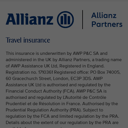
Travel insurance
This insurance is underwritten by AWP P&C SA and
administered in the UK by Allianz Partners, a trading name
of AWP Assistance UK Ltd, Registered in England.
Registration no. 1710361 Registered office: PO Box 74005,
60 Gracechurch Street, London, EC3P 3DS. AWP
Assistance UK Ltd is authorised and regulated by the
Financial Conduct Authority (FCA). AWP P&C SA is
authorised and regulated by L’Autorité de Contrôle
Prudentiel et de Résolution in France. Authorised by the
Prudential Regulation Authority (PRA). Subject to
regulation by the FCA and limited regulation by the PRA.
Details about the extent of our regulation by the PRA are