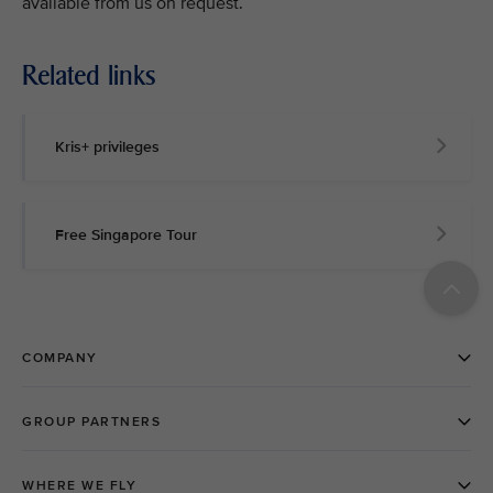
available from us on request.
Related links
Kris+ privileges
Free Singapore Tour