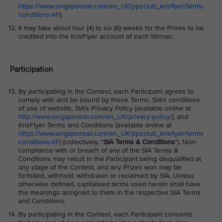
https://www.singaporeair.com/en_UK/ppsclub_krisflyer/terms
conditions-kf/
).
It may take about four (4) to six (6) weeks for the Prizes to be
credited into the KrisFlyer account of each Winner.
Participation
By participating in the Contest, each Participant agrees to
comply with and be bound by these Terms, SIA's conditions
of use of website, SIA's Privacy Policy (available online at
http://www.singaporeair.com/en_UK/privacy-policy/
), and
KrisFlyer Terms and Conditions (available online at
https://www.singaporeair.com/en_UK/ppsclub_krisflyer/terms
conditions-kf/
) (collectively, "
SIA Terms & Conditions
"). Non-
compliance with or breach of any of the SIA Terms &
Conditions may result in the Participant being disqualified at
any stage of the Contest, and any Prizes won may be
forfeited, withheld, withdrawn or reclaimed by SIA. Unless
otherwise defined, capitalised terms used herein shall have
the meanings assigned to them in the respective SIA Terms
and Conditions.
By participating in the Contest, each Participant consents