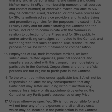
that any and all personal data he/she submits (including
his/her name, KrisFlyer membership number, email address
and contact number) or otherwise makes available to SIA
may be collected, used, disclosed, or otherwise processed
by SIA, its authorised service providers and its advertising
and promotion agencies for the purposes indicated in SIA's
Privacy Policy and for administrating the Contest and the
Prizes, including to communicate with the Winners in
relation to collection of the Prizes and for SIA's publicity
and/or advertising campaigns connected to the Contest, and
further agrees that such collection, use, disclosure, and
processing will be without payment or compensation.
Employees of SIA, their immediate families, affiliates,
subsidiaries, related agencies, principal sponsors and
suppliers associated with this campaign are not eligible to
participate in the Contest. Corporations and other artificial
persons are not eligible to participate in the Contest.
To the extent permitted under applicable law, SIA will not be
responsible or liable for any consequences that any
Participant may suffer (including without limitation any
damage, loss, injury or disappointment) by entering the
Contest or any Participant's acceptance of any Prize.
Unless otherwise specified, SIA is not responsible for and
will not bear any of the expenses and all ancillary costs
which may be incurred in the participation in the Contest