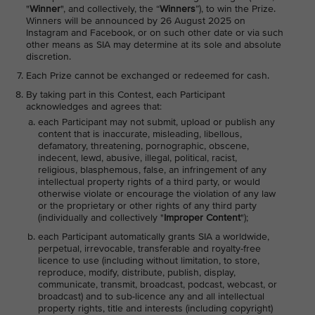
"
Winner
", and collectively, the “
Winners
”), to win the Prize.
Winners will be announced by 26 August 2025 on
Instagram and Facebook, or on such other date or via such
other means as SIA may determine at its sole and absolute
discretion.
Each Prize cannot be exchanged or redeemed for cash.
By taking part in this Contest, each Participant
acknowledges and agrees that:
each Participant may not submit, upload or publish any
content that is inaccurate, misleading, libellous,
defamatory, threatening, pornographic, obscene,
indecent, lewd, abusive, illegal, political, racist,
religious, blasphemous, false, an infringement of any
intellectual property rights of a third party, or would
otherwise violate or encourage the violation of any law
or the proprietary or other rights of any third party
(individually and collectively "
Improper Content
");
each Participant automatically grants SIA a worldwide,
perpetual, irrevocable, transferable and royalty-free
licence to use (including without limitation, to store,
reproduce, modify, distribute, publish, display,
communicate, transmit, broadcast, podcast, webcast, or
broadcast) and to sub-licence any and all intellectual
property rights, title and interests (including copyright)