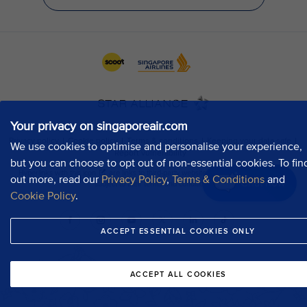
Your privacy on singaporeair.com
We use cookies to optimise and personalise your experience,
but you can choose to opt out of non-essential cookies. To fin
out more, read our
Privacy Policy
,
Terms & Conditions
and
Chat now
Cookie Policy
.
ACCEPT ESSENTIAL COOKIES ONLY
ACCEPT ALL COOKIES