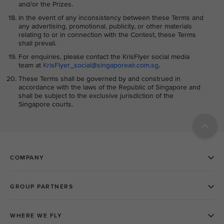
and/or the Prizes.
In the event of any inconsistency between these Terms and
any advertising, promotional, publicity, or other materials
relating to or in connection with the Contest, these Terms
shall prevail.
For enquiries, please contact the KrisFlyer social media
team at
KrisFlyer_social@singaporeair.com.sg
.
These Terms shall be governed by and construed in
accordance with the laws of the Republic of Singapore and
shall be subject to the exclusive jurisdiction of the
Singapore courts.