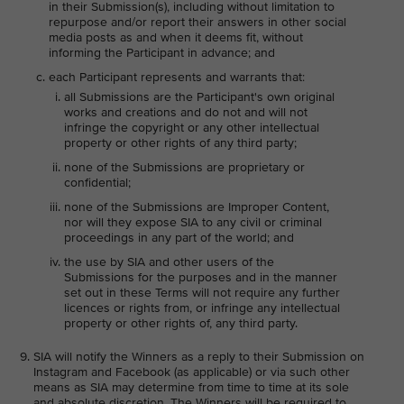
in their Submission(s), including without limitation to
repurpose and/or report their answers in other social
media posts as and when it deems fit, without
informing the Participant in advance; and
each Participant represents and warrants that:
all Submissions are the Participant's own original
works and creations and do not and will not
infringe the copyright or any other intellectual
property or other rights of any third party;
none of the Submissions are proprietary or
confidential;
none of the Submissions are Improper Content,
nor will they expose SIA to any civil or criminal
proceedings in any part of the world; and
the use by SIA and other users of the
Submissions for the purposes and in the manner
set out in these Terms will not require any further
licences or rights from, or infringe any intellectual
property or other rights of, any third party.
SIA will notify the Winners as a reply to their Submission on
Instagram and Facebook (as applicable) or via such other
means as SIA may determine from time to time at its sole
and absolute discretion. The Winners will be required to