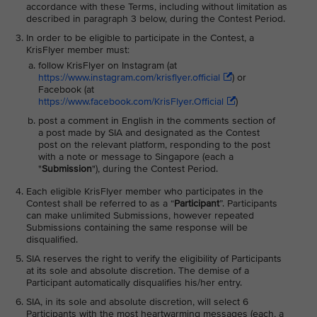
accordance with these Terms, including without limitation as
described in paragraph 3 below, during the Contest Period.
In order to be eligible to participate in the Contest, a
KrisFlyer member must:
follow KrisFlyer on Instagram (at
https://www.instagram.com/krisflyer.official
) or
Facebook (at
https://www.facebook.com/KrisFlyer.Official
)
post a comment in English in the comments section of
a post made by SIA and designated as the Contest
post on the relevant platform, responding to the post
with a note or message to Singapore (each a
"
Submission
"), during the Contest Period.
Each eligible KrisFlyer member who participates in the
Contest shall be referred to as a “
Participant
”. Participants
can make unlimited Submissions, however repeated
Submissions containing the same response will be
disqualified.
SIA reserves the right to verify the eligibility of Participants
at its sole and absolute discretion. The demise of a
Participant automatically disqualifies his/her entry.
SIA, in its sole and absolute discretion, will select 6
Participants with the most heartwarming messages (each, a