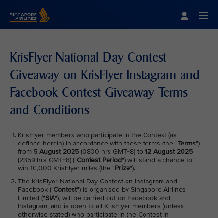
Singapore Airlines Home
Togg
KrisFlyer National Day Contest
Giveaway on KrisFlyer Instagram and
Facebook Contest Giveaway Terms
and Conditions
KrisFlyer members who participate in the Contest (as
defined herein) in accordance with these terms (the "
Terms
")
from
5 August 2025
(0800 hrs GMT+8) to
12 August 2025
(2359 hrs GMT+8) ("
Contest Period
") will stand a chance to
win 10,000 KrisFlyer miles (the "
Prize
").
The KrisFlyer National Day Contest on Instagram and
Facebook ("
Contest
") is organised by Singapore Airlines
Limited ("
SIA
"), will be carried out on Facebook and
Instagram, and is open to all KrisFlyer members (unless
otherwise stated) who participate in the Contest in