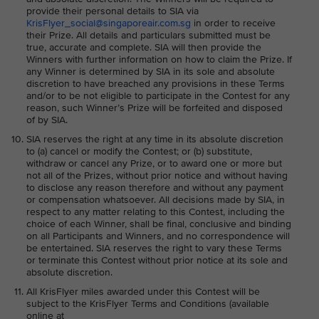
provide their personal details to SIA via
KrisFlyer_social@singaporeair.com.sg
in order to receive
their Prize. All details and particulars submitted must be
true, accurate and complete. SIA will then provide the
Winners with further information on how to claim the Prize. If
any Winner is determined by SIA in its sole and absolute
discretion to have breached any provisions in these Terms
and/or to be not eligible to participate in the Contest for any
reason, such Winner’s Prize will be forfeited and disposed
of by SIA.
SIA reserves the right at any time in its absolute discretion
to (a) cancel or modify the Contest; or (b) substitute,
withdraw or cancel any Prize, or to award one or more but
not all of the Prizes, without prior notice and without having
to disclose any reason therefore and without any payment
or compensation whatsoever. All decisions made by SIA, in
respect to any matter relating to this Contest, including the
choice of each Winner, shall be final, conclusive and binding
on all Participants and Winners, and no correspondence will
be entertained. SIA reserves the right to vary these Terms
or terminate this Contest without prior notice at its sole and
absolute discretion.
All KrisFlyer miles awarded under this Contest will be
subject to the KrisFlyer Terms and Conditions (available
online at