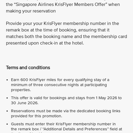
the “Singapore Airlines KrisFlyer Members Offer” when
making your reservation
Provide your your KrisFlyer membership number in the
remark box at the time of booking, ensuring that it
matches both the booking name and the membership card
presented upon check-in at the hotel.
Terms and conditions
Earn 600 KrisFlyer miles for every qualifying stay of a
minimum of three consecutive nights at participating
properties.
This offer is valid for bookings and stays from 1 May 2026 to
30 June 2026.
Reservations must be made via the dedicated booking links
provided for this promotion.
Guests must enter their KrisFlyer membership number in
the remark box / “Additional Details and Preferences” field at