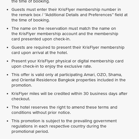
the time of booking.
Guests must enter their KrisFlyer membership number in
the remark box / “Additional Details and Preferences” field at
the time of booking.
The name on the reservation must match the name on
the KrisFlyer membership account and the membership
card presented upon check-in.
Guests are required to present their KrisFlyer membership
card upon arrival at the hotel.
Present your KrisFlyer physical or digital membership card
upon check-in to enjoy the exclusive rate.
This offer is valid only at participating Amari, OZO, Shama,
and Oriental Residence Bangkok properties included in the
promotion.
KrisFlyer miles will be credited within 30 business days after
checkout.
The hotel reserves the right to amend these terms and
conditions without prior notice.
This promotion is subject to the prevailing government
regulations in each respective country during the
promotional period.