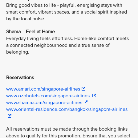
Bring good vibes to life - playful, energising stays with
smart comfort, vibrant spaces, and a social spirit inspired
by the local pulse
Shama – Feel at Home
Everyday living feels effortless. Home-like comfort meets
a connected neighbourhood and a true sense of
belonging.
Reservations
www.amari.com/singapore-airlines
www.ozohotels.com/singapore-airlines
www.shama.com/singapore-airlines
www.oriental-residence.com/bangkok/singapore-airlines
All reservations must be made through the booking links
above to qualify for this promotion. Ensure that you select