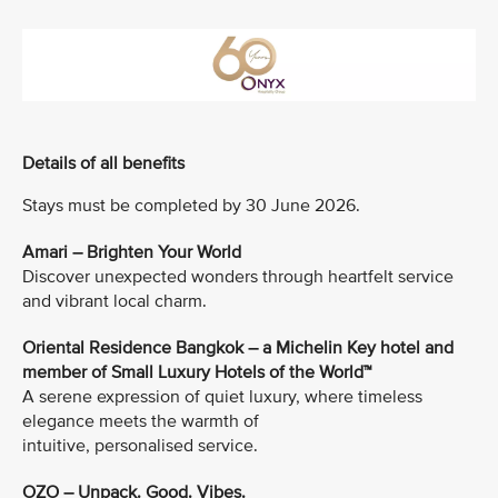
Details of all benefits
Stays must be completed by 30 June 2026.
Amari – Brighten Your World
Discover unexpected wonders through heartfelt service
and vibrant local charm.
Oriental Residence Bangkok – a Michelin Key hotel and
member of Small Luxury Hotels of the World™
A serene expression of quiet luxury, where timeless
elegance meets the warmth of
intuitive, personalised service.
OZO – Unpack. Good. Vibes.