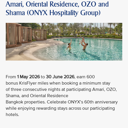
Amari, Oriental Residence, OZO and
Shama (ONYX Hospitality Group)
From
1 May 2026
to
30 June 2026
, earn 600
bonus KrisFlyer miles when booking a minimum stay
of three consecutive nights at participating Amari, OZO,
Shama, and Oriental Residence
Bangkok properties. Celebrate ONYX’s 60th anniversary
while enjoying rewarding stays across our participating
hotels.