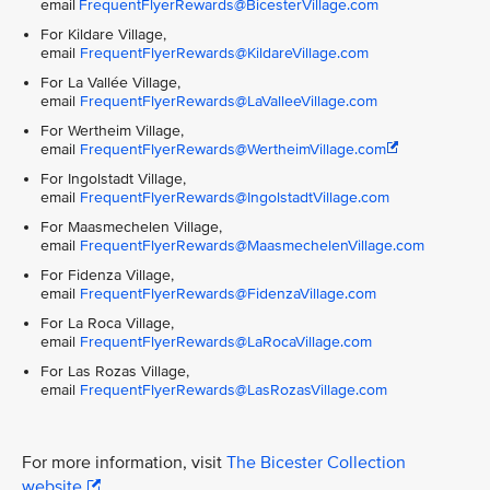
email
FrequentFlyerRewards@BicesterVillage.com
For Kildare Village,
email
FrequentFlyerRewards@KildareVillage.com
For La Vallée Village,
email
FrequentFlyerRewards@LaValleeVillage.com
For Wertheim Village,
email
FrequentFlyerRewards@WertheimVillage.com
For Ingolstadt Village,
email
FrequentFlyerRewards@IngolstadtVillage.com
For Maasmechelen Village,
email
FrequentFlyerRewards@MaasmechelenVillage.com
For Fidenza Village,
email
FrequentFlyerRewards@FidenzaVillage.com
For La Roca Village,
email
FrequentFlyerRewards@LaRocaVillage.com
For Las Rozas Village,
email
FrequentFlyerRewards@LasRozasVillage.com
For more information, visit
The Bicester Collection
website
.