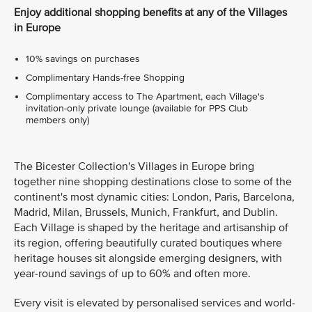
Enjoy additional shopping benefits at any of the Villages
in Europe
10% savings on purchases
Complimentary Hands-free Shopping
Complimentary access to The Apartment, each Village's
invitation-only private lounge (available for PPS Club
members only)
The Bicester Collection's Villages in Europe bring
together nine shopping destinations close to some of the
continent's most dynamic cities: London, Paris, Barcelona,
Madrid, Milan, Brussels, Munich, Frankfurt, and Dublin.
Each Village is shaped by the heritage and artisanship of
its region, offering beautifully curated boutiques where
heritage houses sit alongside emerging designers, with
year-round savings of up to 60% and often more.
Every visit is elevated by personalised services and world-