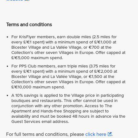
Terms and conditions
For KrisFlyer members, earn double miles (2.5 miles for
every £/€1 spent) with a minimum spend of £/€1,000 at
Bicester Village and La Vallée Village, or €700 at the
Collection's other seven Villages in Europe. Offer capped at
£/€5,000 maximum spend.
For PPS Club members, earn triple miles (3.75 miles for
every £/€1 spent) with a minimum spend of £/€2,000 at
Bicester Village and La Vallée Village, or €1,500 at the
Collection's other seven Villages in Europe. Offer capped at
£/€10,000 maximum spend.
A 10% savings is applied to the Village price in participating
boutiques and restaurants. This offer cannot be used in
conjunction with any other promotion. Access to The
Apartment and Hands-free Shopping are subject to
availability and must be booked 48 hours in advance via the
Guest Services email address.
For full terms and conditions, please
click here
.