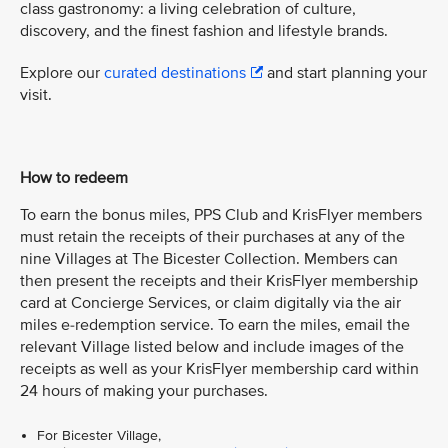
class gastronomy: a living celebration of culture,
discovery, and the finest fashion and lifestyle brands.
Explore our
curated destinations
and start planning your
visit.
How to redeem
To earn the bonus miles, PPS Club and KrisFlyer members
must retain the receipts of their purchases at any of the
nine Villages at The Bicester Collection. Members can
then present the receipts and their KrisFlyer membership
card at Concierge Services, or claim digitally via the air
miles e-redemption service. To earn the miles, email the
relevant Village listed below and include images of the
receipts as well as your KrisFlyer membership card within
24 hours of making your purchases.
For Bicester Village,