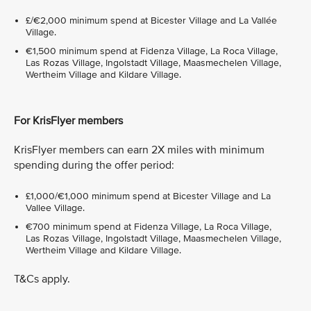
£/€2,000 minimum spend at Bicester Village and La Vallée
Village.
€1,500 minimum spend at Fidenza Village, La Roca Village,
Las Rozas Village, Ingolstadt Village, Maasmechelen Village,
Wertheim Village and Kildare Village.
For KrisFlyer members
KrisFlyer members can earn 2X miles with minimum
spending during the offer period:
£1,000/€1,000 minimum spend at Bicester Village and La
Vallee Village.
€700 minimum spend at Fidenza Village, La Roca Village,
Las Rozas Village, Ingolstadt Village, Maasmechelen Village,
Wertheim Village and Kildare Village.
T&Cs apply.