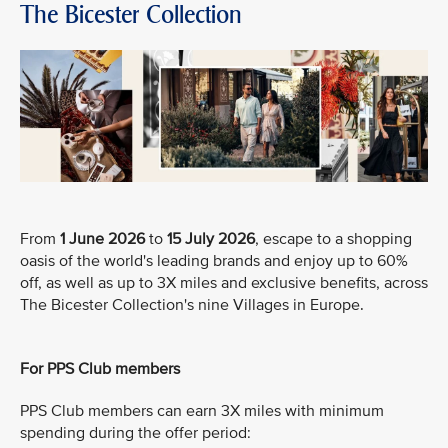
The Bicester Collection
From
1 June 2026
to
15 July 2026
, escape to a shopping
oasis of the world's leading brands and enjoy up to 60%
off, as well as up to 3X miles and exclusive benefits, across
The Bicester Collection's nine Villages in Europe.
For PPS Club members
PPS Club members can earn 3X miles with minimum
spending during the offer period: