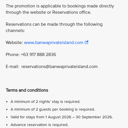
The promotion is applicable to bookings made directly
through the website or Reservations office.
Reservations can be made through the following
channels:
Website:
www.banwaprivateisland.com
Phone: +63 917 888 2836
E-mail: reservations@banwaprivateisland.com
Terms and conditions
A minimum of 2 nights’ stay is required.
A minimum of 2 guests per booking is required.
Valid for stays from 1 August 2026 – 30 September 2026.
Advance reservation is required.