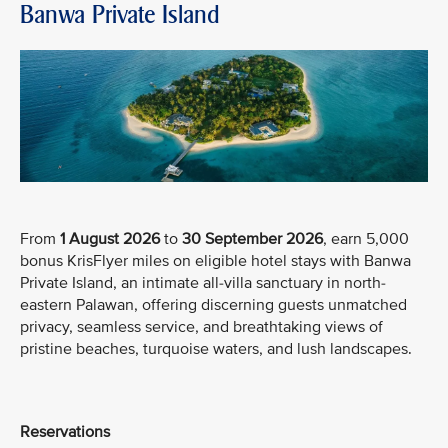
Banwa Private Island
From
1 August 2026
to
30 September 2026
, earn 5,000
bonus KrisFlyer miles on eligible hotel stays with Banwa
Private Island, an intimate all-villa sanctuary in north-
eastern Palawan, offering discerning guests unmatched
privacy, seamless service, and breathtaking views of
pristine beaches, turquoise waters, and lush landscapes.
Reservations