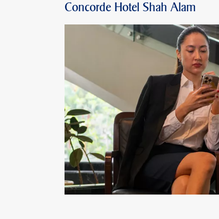
Concorde Hotel Shah Alam