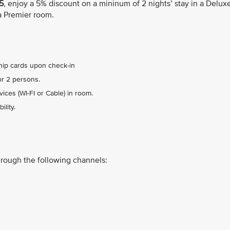
5
, enjoy a 5% discount on a mininum of 2 nights’ stay in a Delux
a Premier room.
ip cards upon check-in
or 2 persons.
ices (WI-FI or Cable) in room.
lity.
hrough the following channels: