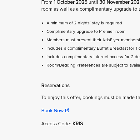
From
1 October 2025
until
30 November 202
room as well as a complimentary upgrade to 
A minimum of 2 nights’ stay is required
Complimentary upgrade to Premier room
Members must present their KrisFlyer membersh
Includes a complimentary Buffet Breakfast for 1 
Includes complimentary Internet access for 2 dev
Room/Bedding Preferences are subject to availabi
Reservations
To enjoy this offer, bookings must be made t
Book Now
Access Code:
KRIS