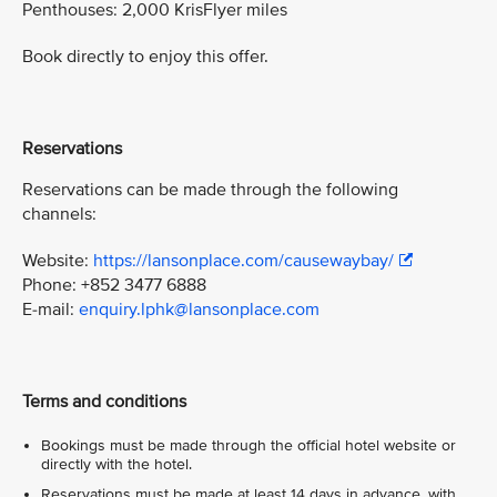
Penthouses: 2,000 KrisFlyer miles
Book directly to enjoy this offer.
Reservations
Reservations can be made through the following
channels:
Website:
https://lansonplace.com/causewaybay/
Phone: +852 3477 6888
E-mail:
enquiry.lphk@lansonplace.com
Terms and conditions
Bookings must be made through the official hotel website or
directly with the hotel.
Reservations must be made at least 14 days in advance, with