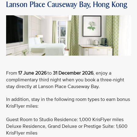
Lanson Place Causeway Bay, Hong Kong
From
17 June 2026
to
31 December 2026
, enjoy a
complimentary third night when you book a three-night
stay directly at Lanson Place Causeway Bay.
In addition, stay in the following room types to earn bonus
KrisFlyer miles:
Guest Room to Studio Residence: 1,000 KrisFlyer miles
Deluxe Residence, Grand Deluxe or Prestige Suite: 1,600
KrisFlyer miles