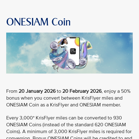
ONESIAM Coin
From
20 January 2026
to
20 February 2026
, enjoy a 50%
bonus when you convert between KrisFlyer miles and
ONESIAM Coin as a KrisFlyer and ONESIAM member.
Every 3,000* KrisFlyer miles can be converted to 930
ONESIAM Coins (instead of the standard 620 ONESIAM
Coins). A minimum of 3,000 KrisFlyer miles is required for
conversion. Bonus ONESIAM Coins will be credited to and