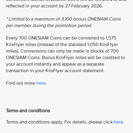
reflected in your account by 27 February 2026.
* Limited to a maximum of 3,100 bonus ONESIAM Coins
per member during the promotion period.
Every 700 ONESIAM Coins can be converted to 1,575
KrisFlyer miles (instead of the standard 1,050 KrisFlyer
miles). Conversions can only be made in blocks of 700
ONESIAM Coins. Bonus KrisFlyer miles will be credited to
your account instantly and appear as a separate
transaction in your KrisFlyer account statement.
Find out more
here
.
Terms and conditions
Terms and conditions apply. For details, please click
here
.