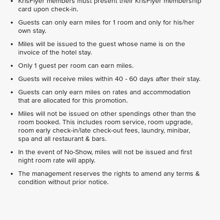
KrisFlyer members must present their KrisFlyer membership
card upon check-in.
Guests can only earn miles for 1 room and only for his/her
own stay.
Miles will be issued to the guest whose name is on the
invoice of the hotel stay.
Only 1 guest per room can earn miles.
Guests will receive miles within 40 - 60 days after their stay.
Guests can only earn miles on rates and accommodation
that are allocated for this promotion.
Miles will not be issued on other spendings other than the
room booked. This includes room service, room upgrade,
room early check-in/late check-out fees, laundry, minibar,
spa and all restaurant & bars.
In the event of No-Show, miles will not be issued and first
night room rate will apply.
The management reserves the rights to amend any terms &
condition without prior notice.