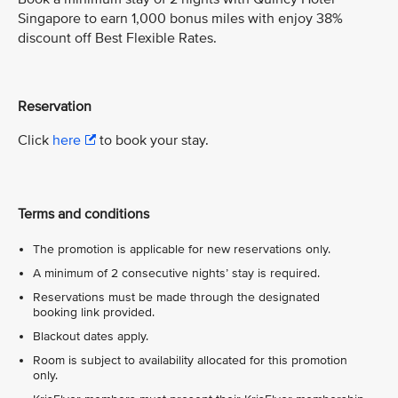
Singapore to earn 1,000 bonus miles with enjoy 38%
discount off Best Flexible Rates.
Reservation
Click
here
to book your stay.
Terms and conditions
The promotion is applicable for new reservations only.
A minimum of 2 consecutive nights’ stay is required.
Reservations must be made through the designated
booking link provided.
Blackout dates apply.
Room is subject to availability allocated for this promotion
only.