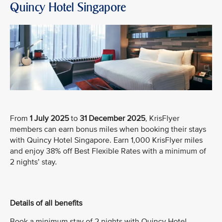
Quincy Hotel Singapore
From
1 July 2025
to
31 December 2025
, KrisFlyer
members can earn bonus miles when booking their stays
with Quincy Hotel Singapore. Earn 1,000 KrisFlyer miles
and enjoy 38% off Best Flexible Rates with a minimum of
2 nights’ stay.
Details of all benefits
Book a minimum stay of 2 nights with Quincy Hotel