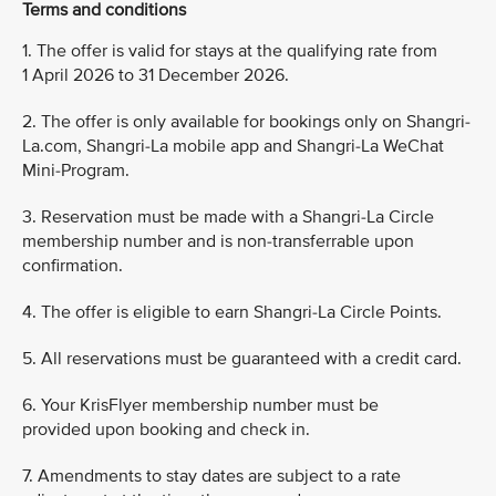
Terms and conditions
1. The offer is valid for stays at the qualifying rate from
1 April 2026 to 31 December 2026.
2. The offer is only available for bookings only on Shangri-
La.com, Shangri-La mobile app and Shangri-La WeChat
Mini-Program.
3. Reservation must be made with a Shangri-La Circle
membership number and is non-transferrable upon
confirmation.
4. The offer is eligible to earn Shangri-La Circle Points.
5. All reservations must be guaranteed with a credit card.
6. Your KrisFlyer membership number must be
provided upon booking and check in.
7. Amendments to stay dates are subject to a rate