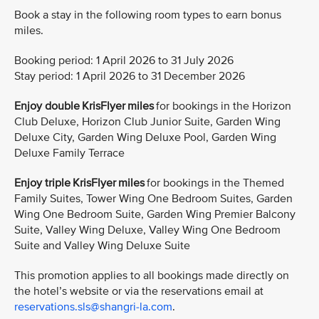
Book a stay in the following room types to earn bonus
miles.
Booking period: 1 April 2026 to 31 July 2026
Stay period: 1 April 2026 to 31 December 2026
Enjoy double KrisFlyer miles
for bookings in the Horizon
Club Deluxe, Horizon Club Junior Suite, Garden Wing
Deluxe City, Garden Wing Deluxe Pool, Garden Wing
Deluxe Family Terrace
Enjoy triple KrisFlyer miles
for bookings in the Themed
Family Suites, Tower Wing One Bedroom Suites, Garden
Wing One Bedroom Suite, Garden Wing Premier Balcony
Suite, Valley Wing Deluxe, Valley Wing One Bedroom
Suite and Valley Wing Deluxe Suite
This promotion applies to all bookings made directly on
the hotel’s website or via the reservations email at
reservations.sls@shangri-la.com
.