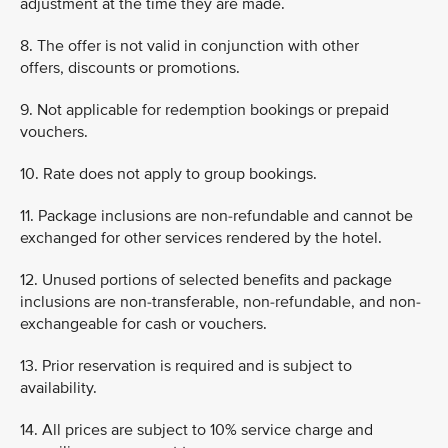
adjustment at the time they are made.
8. The offer is not valid in conjunction with other
offers, discounts or promotions.
9. Not applicable for redemption bookings or prepaid
vouchers.
10. Rate does not apply to group bookings.
11. Package inclusions are non-refundable and cannot be
exchanged for other services rendered by the hotel.
12. Unused portions of selected benefits and package
inclusions are non-transferable, non-refundable, and non-
exchangeable for cash or vouchers.
13. Prior reservation is required and is subject to
availability.
14. All prices are subject to 10% service charge and