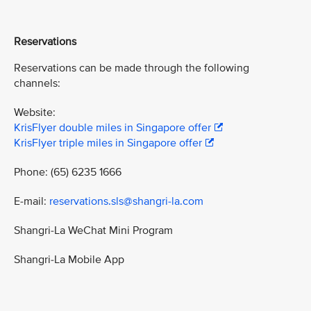
Reservations
Reservations can be made through the following
channels:
Website:
KrisFlyer double miles in Singapore offer
KrisFlyer triple miles in Singapore offer
Phone: (65) 6235 1666
E-mail:
reservations.sls@shangri-la.com
Shangri-La WeChat Mini Program
Shangri-La Mobile App