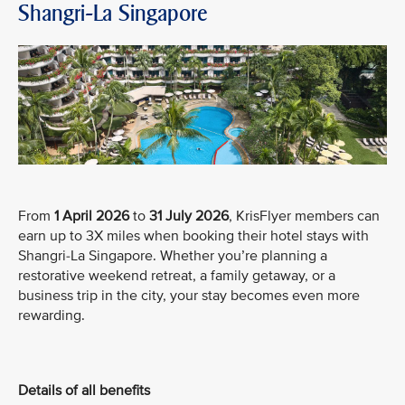
Shangri-La Singapore
From
1 April 2026
to
31 July 2026
, KrisFlyer members can
earn up to 3X miles when booking their hotel stays with
Shangri-La Singapore. Whether you’re planning a
restorative weekend retreat, a family getaway, or a
business trip in the city, your stay becomes even more
rewarding.
Details of all benefits