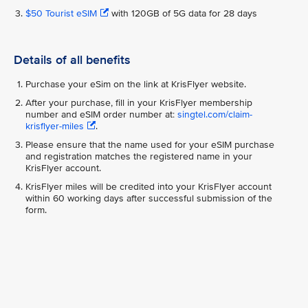
$50 Tourist eSIM
with 120GB of 5G data for 28 days
Details of all benefits
Purchase your eSim on the link at KrisFlyer website.
After your purchase, fill in your KrisFlyer membership
number and eSIM order number at:
singtel.com/claim-
krisflyer-miles
.
Please ensure that the name used for your eSIM purchase
and registration matches the registered name in your
KrisFlyer account.
KrisFlyer miles will be credited into your KrisFlyer account
within 60 working days after successful submission of the
form.