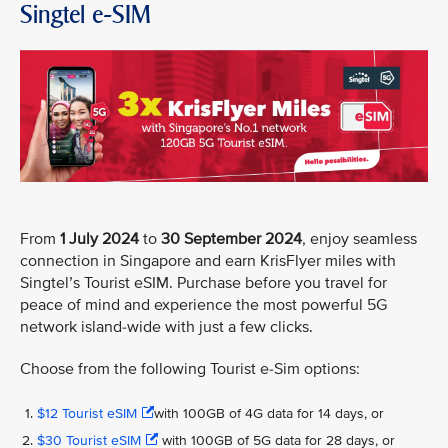
Singtel e-SIM
From
1 July 2024
to
30 September 2024
, enjoy seamless
connection in Singapore and earn KrisFlyer miles with
Singtel’s Tourist eSIM. Purchase before you travel for
peace of mind and experience the most powerful 5G
network island-wide with just a few clicks.
Choose from the following Tourist e-Sim options:
$12 Tourist eSIM
with 100GB of 4G data for 14 days, or
$30 Tourist eSIM
with 100GB of 5G data for 28 days, or