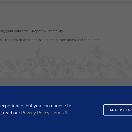
 experience, but you can choose to
ACCEPT ES
e, read our
Privacy Policy
,
Terms &