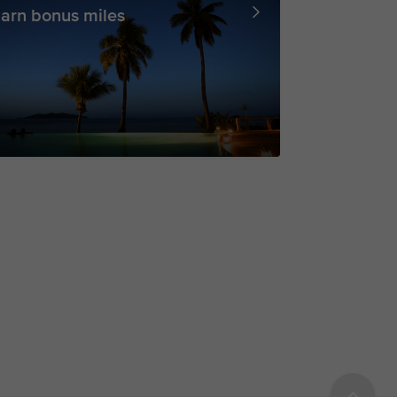
arn bonus miles