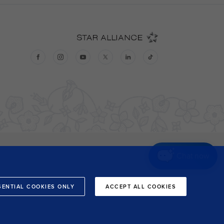
Chat now
SENTIAL COOKIES ONLY
ACCEPT ALL COOKIES