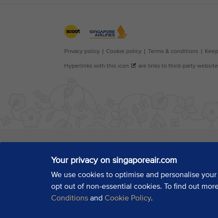
Your privacy on singaporeair.com
We use cookies to optimise and personalise your
opt out of non-essential cookies. To find out mor
Conditions
and
Cookie Policy
.