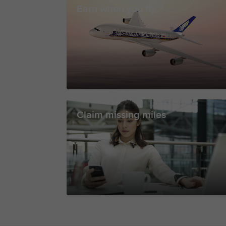
Earn when you fly
Claim missing miles