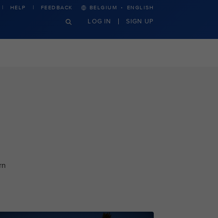
·
HELP
FEEDBACK
BELGIUM
ENGLISH
LOG IN
SIGN UP
rn