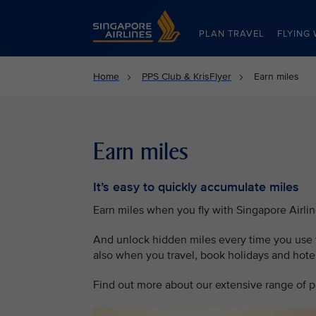
Singapore Airlines Home
PLAN TRAVEL
FLYING 
Home
PPS Club & KrisFlyer
Earn miles
Earn miles
It’s easy to quickly accumulate miles
Earn miles when you fly with Singapore Airli
And unlock hidden miles every time you use y
also when you travel, book holidays and hotel 
Find out more about our extensive range of pa