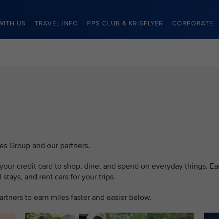
WITH US
TRAVEL INFO
PPS CLUB & KRISFLYER
CORPORATE
nes Group and our partners.
our credit card to shop, dine, and spend on everyday things. Ea
stays, and rent cars for your trips.
rtners to earn miles faster and easier below.