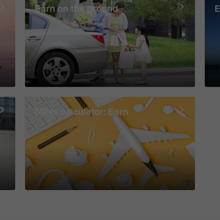
Earn on the ground
E
Miles calculator: Earn