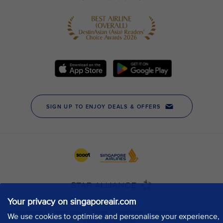
Your privacy on singaporeair.com
We use cookies to optimise and personalise your experience,