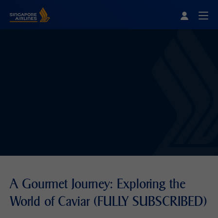
Singapore Airlines Home
Togg
A Gourmet Journey: Exploring the
World of Caviar (FULLY SUBSCRIBED)