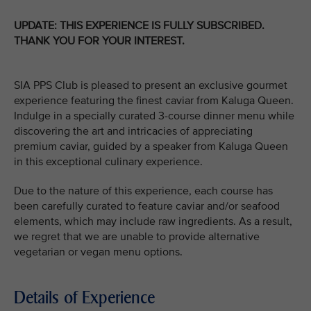
UPDATE: THIS EXPERIENCE IS FULLY SUBSCRIBED.
THANK YOU FOR YOUR INTEREST.
SIA PPS Club is pleased to present an exclusive gourmet
experience featuring the finest caviar from Kaluga Queen.
Indulge in a specially curated 3-course dinner menu while
discovering the art and intricacies of appreciating
premium caviar, guided by a speaker from Kaluga Queen
in this exceptional culinary experience.
Due to the nature of this experience, each course has
been carefully curated to feature caviar and/or seafood
elements, which may include raw ingredients. As a result,
we regret that we are unable to provide alternative
vegetarian or vegan menu options.
Details of Experience