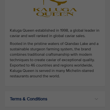
Kaluga Queen established in 1998, a global leader in
caviar and well ranked in global caviar sales.
Rooted in the pristine waters of Qiandao Lake and a
sustainable sturgeon farming system, the brand
combines traditional craftsmanship with modern
techniques to create caviar of exceptional quality.
Exported to 46 countries and regions worldwide,
Kaluga Queen is served in many Michelin-starred
restaurants around the world.
Terms & Conditions