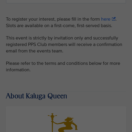
To register your interest, please fill in the form
here
.
Slots are available on a first-come, first-served basis.
This event is strictly by invitation only and successfully
registered PPS Club members will receive a confirmation
email from the events team.
Please refer to the terms and conditions below for more
information.
About Kaluga Queen