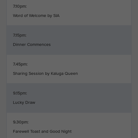
7.10pm:
Word of Welcome by SIA
7.15pm:
Dinner Commences
7.45pm:
Sharing Session by Kaluga Queen
9.15pm:
Lucky Draw
9.30pm:
Farewell Toast and Good Night