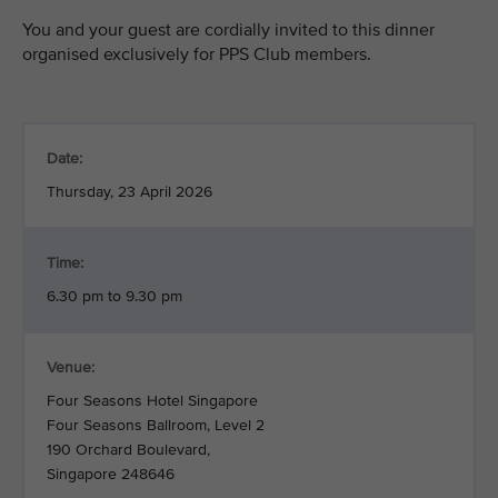
You and your guest are cordially invited to this dinner
organised exclusively for PPS Club members.
Date:
Thursday, 23 April 2026
Time:
6.30 pm to 9.30 pm
Venue:
Four Seasons Hotel Singapore
Four Seasons Ballroom, Level 2
190 Orchard Boulevard,
Singapore 248646