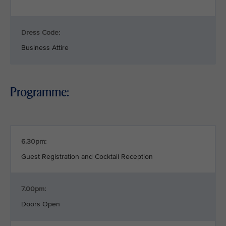
Dress Code:
Business Attire
Programme:
6.30pm:
Guest Registration and Cocktail Reception
7.00pm:
Doors Open