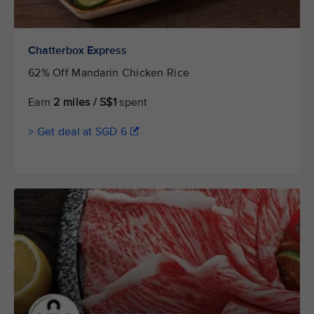
Chatterbox Express
62% Off Mandarin Chicken Rice
Earn
2 miles / S$1
spent
> Get deal at SGD 6