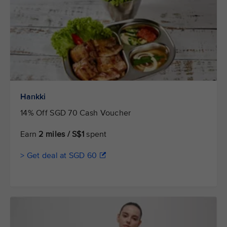
Hankki
14% Off SGD 70 Cash Voucher
Earn
2 miles / S$1
spent
> Get deal at SGD 60