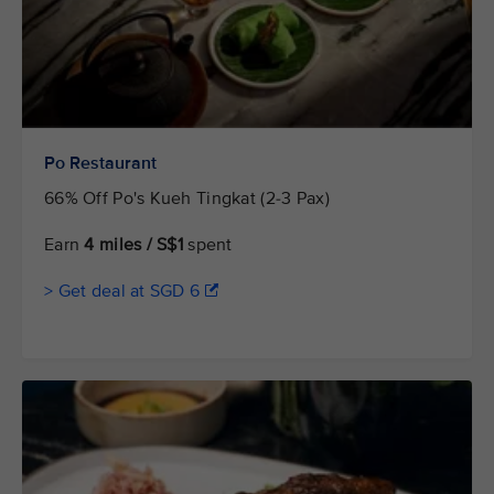
Po Restaurant
66% Off Po's Kueh Tingkat (2-3 Pax)
Earn
4 miles / S$1
spent
> Get deal at SGD 6