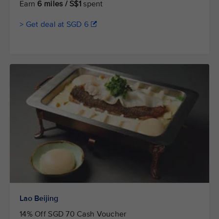
Earn
6 miles / S$1
spent
> Get deal at SGD 6
Lao Beijing
14% Off SGD 70 Cash Voucher