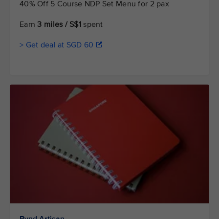
40% Off 5 Course NDP Set Menu for 2 pax
Earn
3 miles / S$1
spent
> Get deal at SGD 60