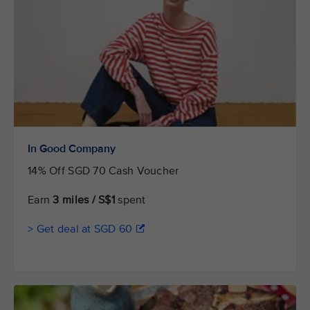
In Good Company
14% Off SGD 70 Cash Voucher
Earn
3 miles / S$1
spent
> Get deal at SGD 60