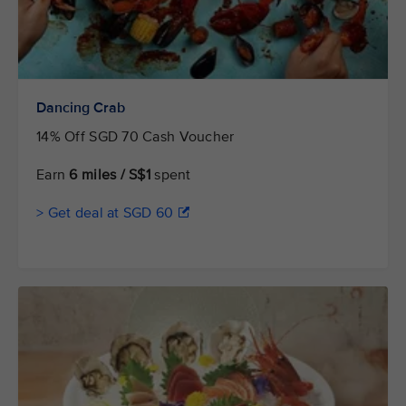
Dancing Crab
14% Off SGD 70 Cash Voucher
Earn
6 miles / S$1
spent
> Get deal at SGD 60