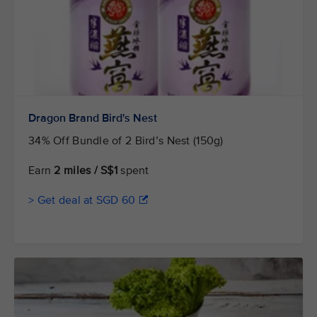
Dragon Brand Bird's Nest
34% Off Bundle of 2 Bird’s Nest (150g)
Earn
2 miles / S$1
spent
> Get deal at SGD 60