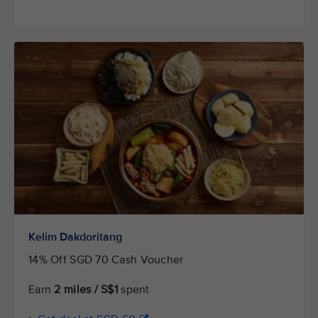
Kelim Dakdoritang
14% Off SGD 70 Cash Voucher
Earn
2 miles / S$1
spent