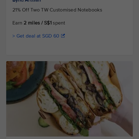
Bynd Artisan
21% Off Two TW Customised Notebooks
Earn
2 miles / S$1
spent
> Get deal at SGD 60