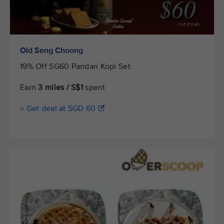
Old Seng Choong
19% Off SG60 Pandan Kopi Set
Earn
3 miles / S$1
spent
> Get deal at SGD 60