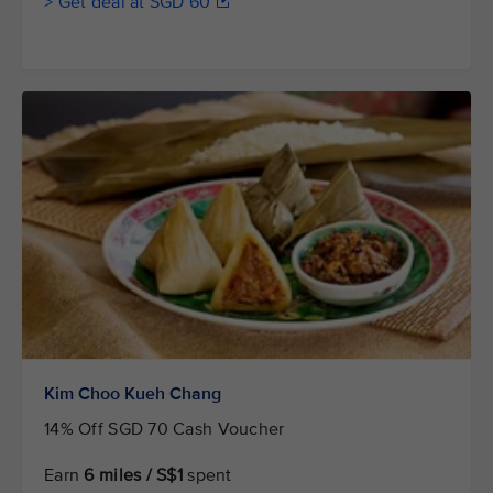
> Get deal at SGD 60
Kim Choo Kueh Chang
14% Off SGD 70 Cash Voucher
Earn
6 miles / S$1
spent