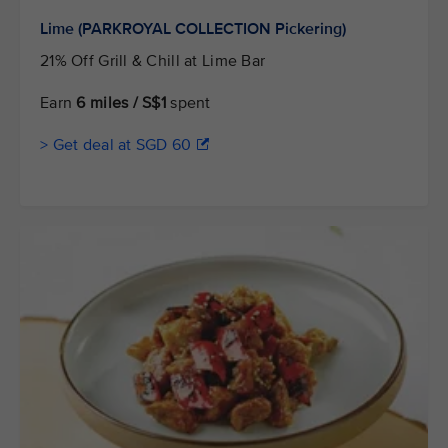
Lime (PARKROYAL COLLECTION Pickering)
21% Off Grill & Chill at Lime Bar
Earn
6 miles / S$1
spent
> Get deal at SGD 60