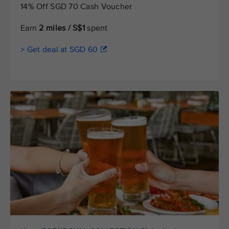
14% Off SGD 70 Cash Voucher
Earn
2 miles / S$1
spent
> Get deal at SGD 60