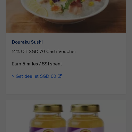
Douraku Sushi
14% Off SGD 70 Cash Voucher
Earn
5 miles / S$1
spent
> Get deal at SGD 60