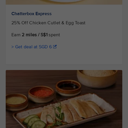
Chatterbox Express
25% Off Chicken Cutlet & Egg Toast
Earn
2 miles / S$1
spent
> Get deal at SGD 6