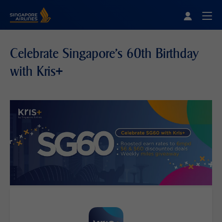
Singapore Airlines Home
Togg
Celebrate Singapore's 60th Birthday
with Kris+