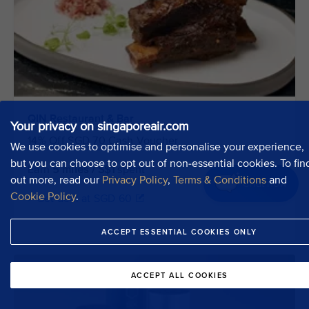
QIN Restaurant & Bar
Your privacy on singaporeair.com
14% Off SGD 70 Cash Voucher
We use cookies to optimise and personalise your experience,
but you can choose to opt out of non-essential cookies. To fin
Earn
5 miles / S$1
spent
out more, read our
Privacy Policy
,
Terms & Conditions
and
Chat now
Cookie Policy
.
> Get deal at SGD 60
ACCEPT ESSENTIAL COOKIES ONLY
ACCEPT ALL COOKIES