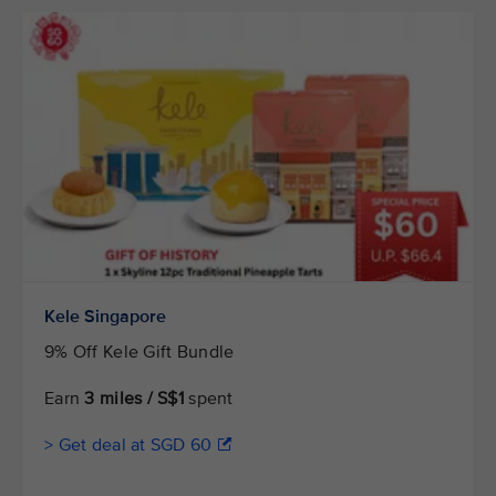
Kele Singapore
9% Off Kele Gift Bundle
Earn
3 miles / S$1
spent
> Get deal at SGD 60