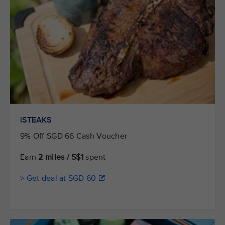
iSTEAKS
9% Off SGD 66 Cash Voucher
Earn
2 miles / S$1
spent
> Get deal at SGD 60