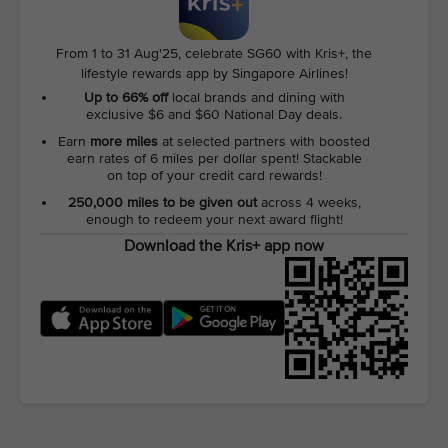
From 1 to 31 Aug'25, celebrate SG60 with Kris+, the
lifestyle rewards app by Singapore Airlines!
Up to 66% off
local brands and dining with
exclusive $6 and $60 National Day deals.
Earn
more miles
at selected partners with boosted
earn rates of 6 miles per dollar spent! Stackable
on top of your credit card rewards!
250,000 miles to be given out
across 4 weeks,
enough to redeem your next award flight!
Download the Kris+ app now