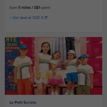
Earn
5 miles / S$1
spent
> Get deal at SGD 6
Le Petit Society