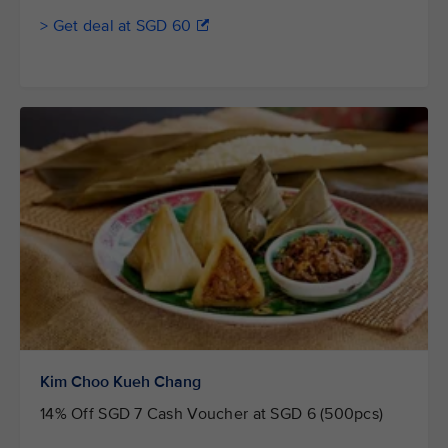
> Get deal at SGD 60
Kim Choo Kueh Chang
14% Off SGD 7 Cash Voucher at SGD 6 (500pcs)