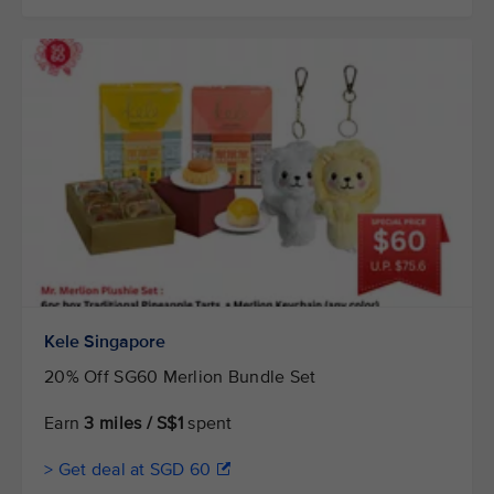
Kele Singapore
20% Off SG60 Merlion Bundle Set
Earn
3 miles / S$1
spent
> Get deal at SGD 60