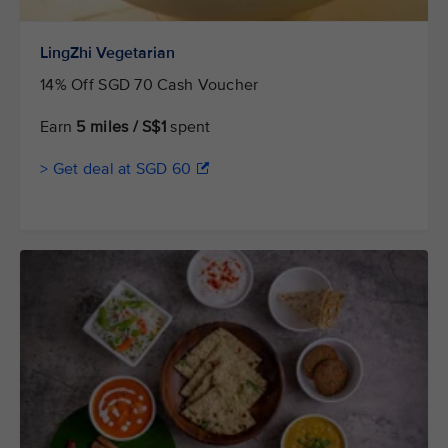
LingZhi Vegetarian
14% Off SGD 70 Cash Voucher
Earn
5 miles / S$1
spent
> Get deal at SGD 60