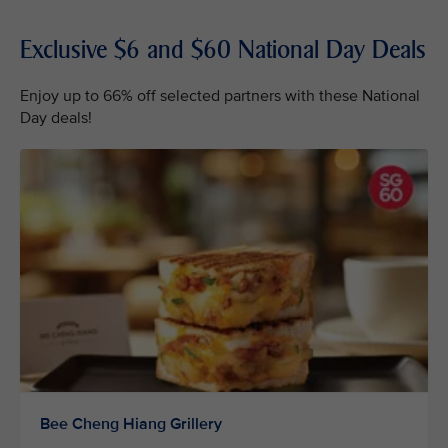
Exclusive $6 and $60 National Day Deals
Enjoy up to 66% off selected partners with these National
Day deals!
Bee Cheng Hiang Grillery