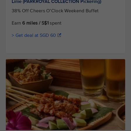
Lime (PARKROYAL COLLECTION Pickering)
38% Off Cheers O’Clock Weekend Buffet
Earn
6 miles / S$1
spent
> Get deal at SGD 60