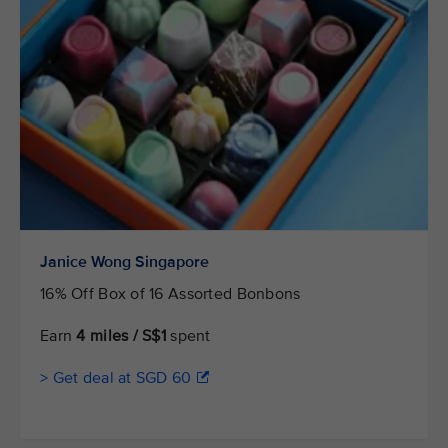
Janice Wong Singapore
16% Off Box of 16 Assorted Bonbons
Earn
4 miles / S$1
spent
> Get deal at SGD 60