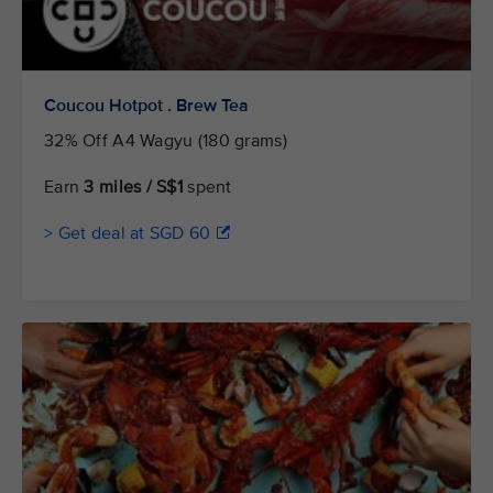
Coucou Hotpot . Brew Tea
32% Off A4 Wagyu (180 grams)
Earn
3 miles / S$1
spent
> Get deal at SGD 60