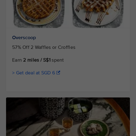
Overscoop
57% Off 2 Waffles or Croffles
Earn
2 miles / S$1
spent
> Get deal at SGD 6