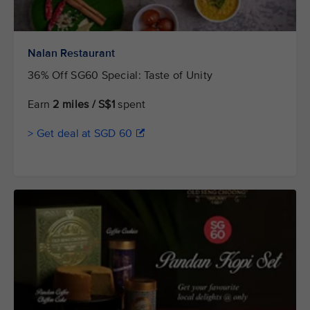
Nalan Restaurant
36% Off SG60 Special: Taste of Unity
Earn
2 miles / S$1
spent
> Get deal at SGD 60