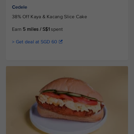
Cedele
38% Off Kaya & Kacang Slice Cake
Earn
5 miles / S$1
spent
> Get deal at SGD 60