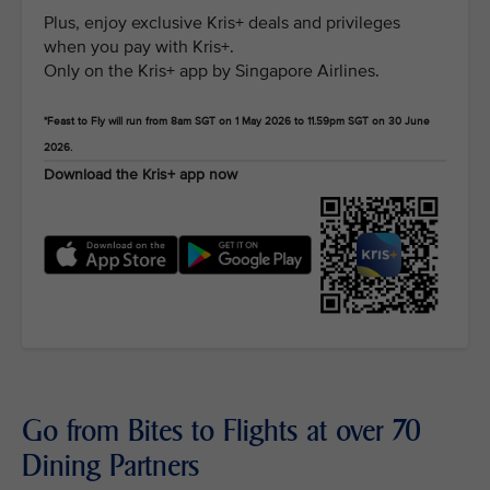
Plus, enjoy exclusive Kris+ deals and privileges
when you pay with Kris+.
Only on the Kris+ app by Singapore Airlines.
*Feast to Fly will run from 8am SGT on 1 May 2026 to 11.59pm SGT on 30 June
2026.
Download the Kris+ app now
Go from Bites to Flights at over 70
Dining Partners