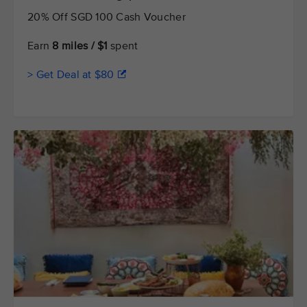
20% Off SGD 100 Cash Voucher
Earn
8 miles / $1
spent
> Get Deal at $80