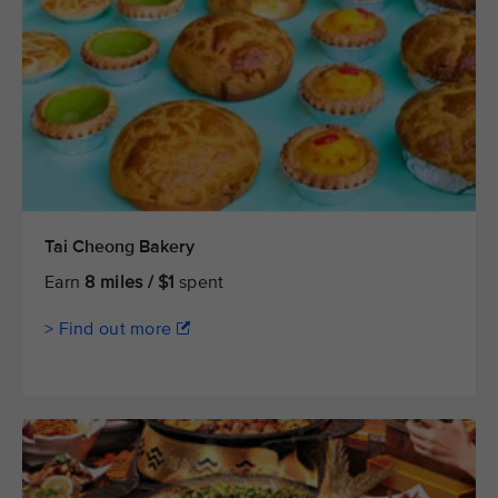
Tai Cheong Bakery
Earn
8 miles / $1
spent
> Find out more