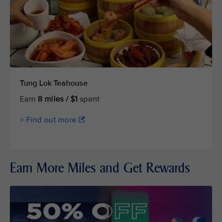
Tung Lok Teahouse
Earn
8 miles / $1
spent
> Find out more
Earn More Miles and Get Rewards