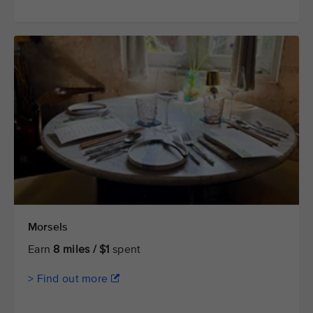
Morsels
Earn
8 miles / $1
spent
> Find out more