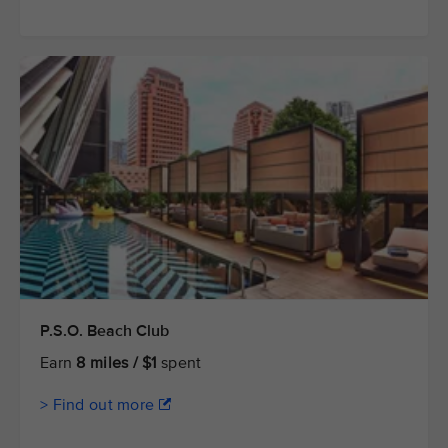
P.S.O. Beach Club
Earn
8 miles / $1
spent
> Find out more