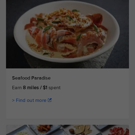
Seafood Paradise
Earn
8 miles / $1
spent
> Find out more