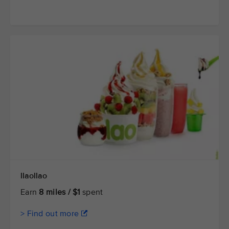
llaollao
Earn
8 miles / $1
spent
> Find out more