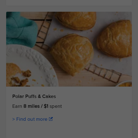
Polar Puffs & Cakes
Earn
8 miles / $1
spent
> Find out more