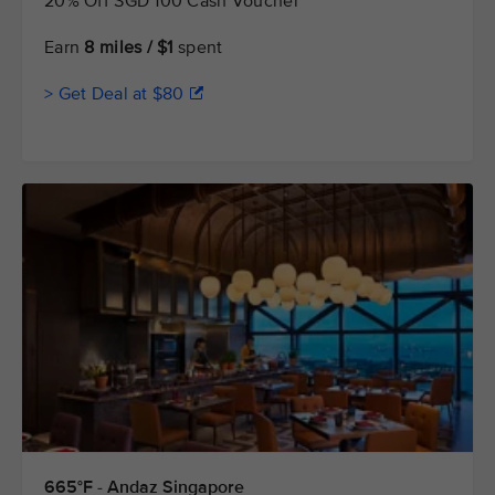
20% Off SGD 100 Cash Voucher
Earn
8 miles / $1
spent
> Get Deal at $80
665°F - Andaz Singapore