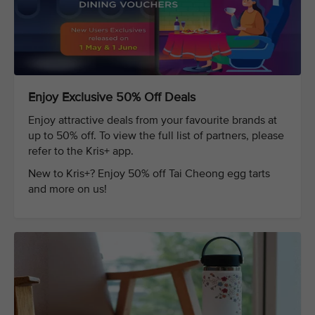
Enjoy Exclusive 50% Off Deals
Enjoy attractive deals from your favourite brands at
up to 50% off. To view the full list of partners, please
refer to the Kris+ app.
New to Kris+? Enjoy 50% off Tai Cheong egg tarts
and more on us!