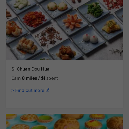
Si Chuan Dou Hua
Earn
8 miles / $1
spent
> Find out more