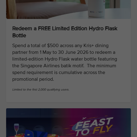
Redeem a FREE Limited Edition Hydro Flask
Bottle
Spend a total of $500 across any Kris+ dining
partner from 1 May to 30 June 2026 to redeem a
limited-edition Hydro Flask water bottle featuring
the Singapore Airlines batik motif. The minimum
spend requirement is cumulative across the
promotional period.
Limited to the first 2,000 qualifying users.