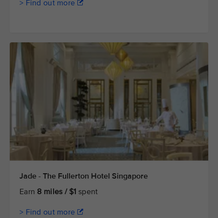
> Find out more
Jade - The Fullerton Hotel Singapore
Earn
8 miles / $1
spent
> Find out more