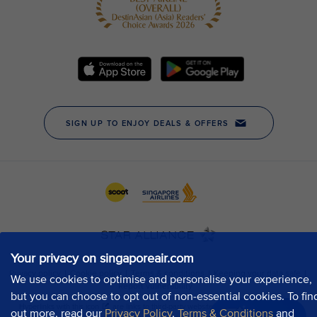
Your privacy on singaporeair.com
We use cookies to optimise and personalise your experience,
but you can choose to opt out of non-essential cookies. To fin
out more, read our
Privacy Policy
,
Terms & Conditions
and