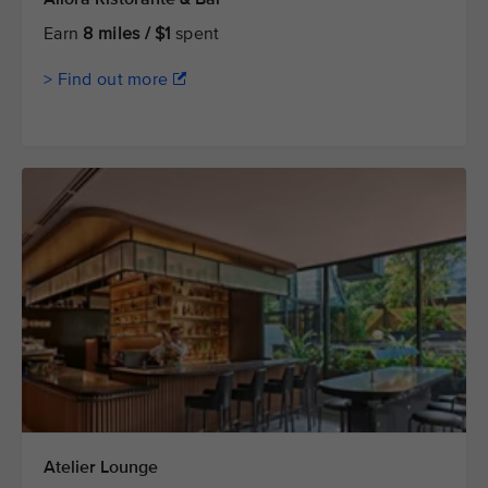
Earn
8 miles / $1
spent
> Find out more
Atelier Lounge