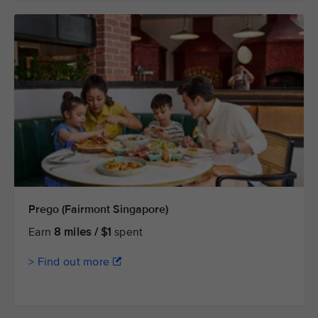
Prego (Fairmont Singapore)
Earn
8 miles / $1
spent
> Find out more