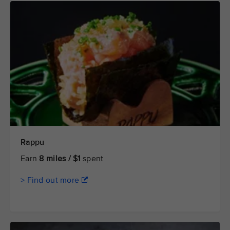
Rappu
Earn
8 miles / $1
spent
> Find out more