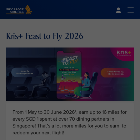
Singapore Airlines Home
Togg
Kris+ Feast to Fly 2026
From 1 May to 30 June 2026*, earn up to 16 miles for
every SGD 1 spent at over 70 dining partners in
Singapore! That’s a lot more miles for you to earn, to
redeem your next flight!