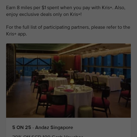
Earn 8 miles per $1 spent when you pay with Kris+. Also,
enjoy exclusive deals only on Kris+!
For the full list of participating partners, please refer to the
Kris+ app.
5 ON 25 - Andaz Singapore