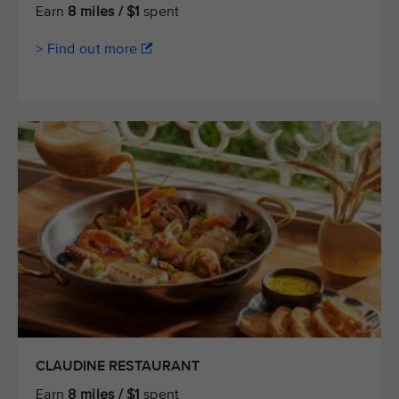
Earn
8 miles / $1
spent
> Find out more
CLAUDINE RESTAURANT
Earn
8 miles / $1
spent