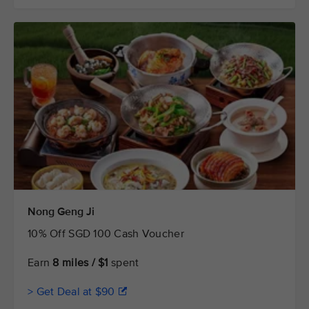
Nong Geng Ji
10% Off SGD 100 Cash Voucher
Earn
8 miles / $1
spent
> Get Deal at $90