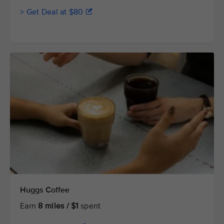
> Get Deal at $80
Huggs Coffee
Earn
8 miles / $1
spent