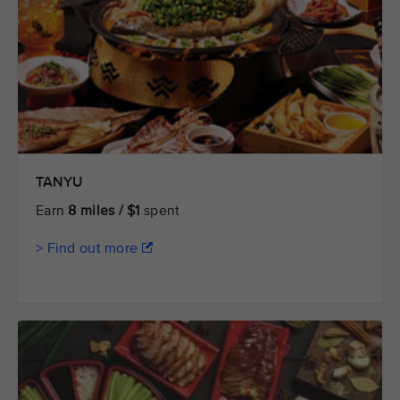
TANYU
Earn
8 miles / $1
spent
> Find out more