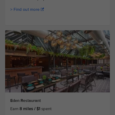
> Find out more
Eden Restaurant
Earn
8 miles / $1
spent