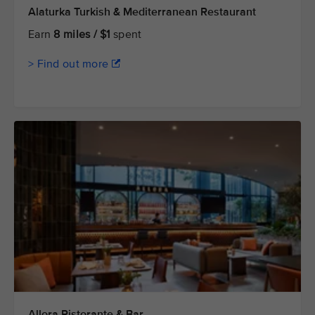
Alaturka Turkish & Mediterranean Restaurant
Earn
8 miles / $1
spent
> Find out more
Allora Ristorante & Bar