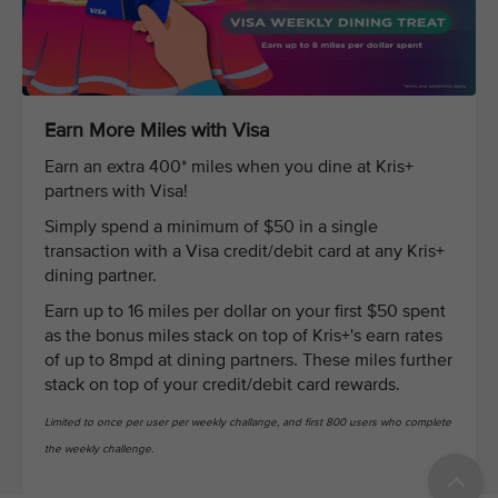
Earn More Miles with Visa
Earn an extra 400* miles when you dine at Kris+
partners with Visa!
Simply spend a minimum of $50 in a single
transaction with a Visa credit/debit card at any Kris+
dining partner.
Earn up to 16 miles per dollar on your first $50 spent
as the bonus miles stack on top of Kris+'s earn rates
of up to 8mpd at dining partners. These miles further
stack on top of your credit/debit card rewards.
Limited to once per user per weekly challange, and first 800 users who complete
the weekly challenge.