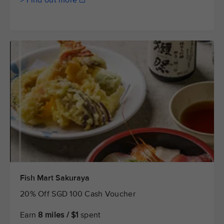
> Find out more
Fish Mart Sakuraya
20% Off SGD 100 Cash Voucher
Earn
8 miles / $1
spent