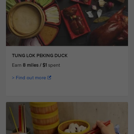
TUNG LOK PEKING DUCK
Earn
8 miles / $1
spent
> Find out more