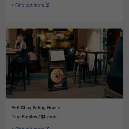
> Find out more
Fatt Choy Eating House
Earn
8 miles / $1
spent