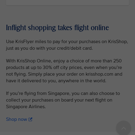
Inflight shopping takes flight online
Use KrisFlyer miles to pay for your purchases on KrisShop,
just as you do with your credit/debit card.
With KrisShop Online, enjoy a choice of more than 250
products at up to 30% off city prices, even when you’re
not flying. Simply place your order on krisshop.com and
have it delivered to you, anywhere in the world.
If you’re flying from Singapore, you can also choose to
collect your purchases on board your next flight on
Singapore Airlines.
Shop now