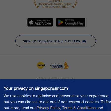
Your privacy on singaporeair.com
We use cookies to optimise and personalise your experience,
but you can choose to opt out of non-essential cookies. To fin
out more, read our
Privacy Policy
,
Terms & Conditions
and
Chat now