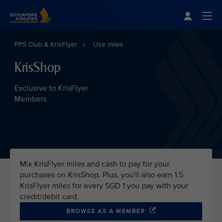
Singapore Airlines Home
Togg
PPS Club & KrisFlyer
Use miles
KrisShop
Exclusive to KrisFlyer
Members
Mix KrisFlyer miles and cash to pay for your
purchases on KrisShop. Plus, you'll also earn 1.5
KrisFlyer miles for every SGD 1 you pay with your
credit/debit card.
BROWSE AS A MEMBER