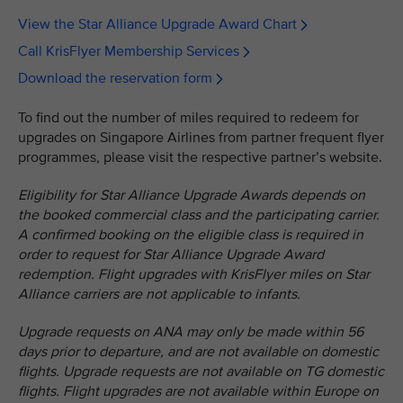
View the Star Alliance Upgrade Award Chart
Call KrisFlyer Membership Services
Download the reservation form
To find out the number of miles required to redeem for
upgrades on Singapore Airlines from partner frequent flyer
programmes, please visit the respective partner’s website.
Eligibility for Star Alliance Upgrade Awards depends on
the booked commercial class and the participating carrier.
A confirmed booking on the eligible class is required in
order to request for Star Alliance Upgrade Award
redemption. Flight upgrades with KrisFlyer miles on Star
Alliance carriers are not applicable to infants.
Upgrade requests on ANA may only be made within 56
days prior to departure, and are not available on domestic
flights. Upgrade requests are not available on TG domestic
flights. Flight upgrades are not available within Europe on