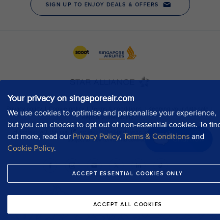
Your privacy on singaporeair.com
We use cookies to optimise and personalise your experience,
but you can choose to opt out of non-essential cookies. To fin
out more, read our
Privacy Policy
,
Terms & Conditions
and
Chat now
Cookie Policy
.
ACCEPT ESSENTIAL COOKIES ONLY
ACCEPT ALL COOKIES