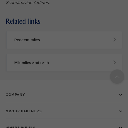
Scandinavian Airlines.
Related links
Redeem miles
Mix miles and cash