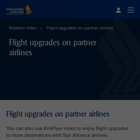
Singapore Airlines Home
Togg
Redeem miles
Flight upgrades on partner airlines
Flight upgrades on partner
airlines
Flight upgrades on partner airlines
You can also use KrisFlyer miles to enjoy flight upgrades
to more destinations with Star Alliance airlines.