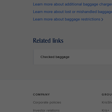
Learn more about additional baggage charge
Learn more about lost or mishandled baggag
Learn more about baggage restrictions
Related links
Checked baggage