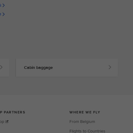
s
e
Cabin baggage