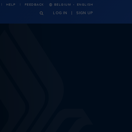
·
HELP
FEEDBACK
BELGIUM
ENGLISH
LOG IN
SIGN UP