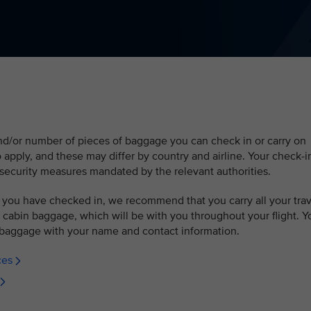
and/or number of pieces of baggage you can check in or carry on
so apply, and these may differ by country and airline. Your check-i
security measures mandated by the relevant authorities.
 you have checked in, we recommend that you carry all your trav
cabin baggage, which will be with you throughout your flight. Y
baggage with your name and contact information.
ces