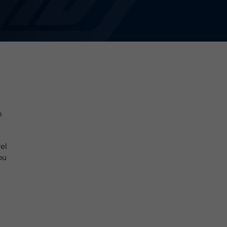
n
el
ou