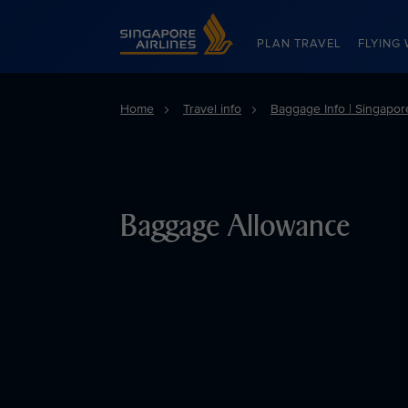
Singapore Airlines Home
PLAN TRAVEL
FLYING 
Home
Travel info
Baggage Info | Singapore
Baggage Allowance