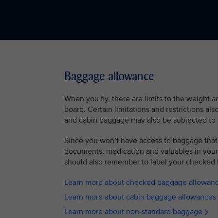
Baggage allowance
When you fly, there are limits to the weight 
board. Certain limitations and restrictions al
and cabin baggage may also be subjected to 
Since you won’t have access to baggage that
documents, medication and valuables in your 
should also remember to label your checked 
Learn more about checked baggage allowan
Learn more about cabin baggage allowances
Learn more about non-standard baggage