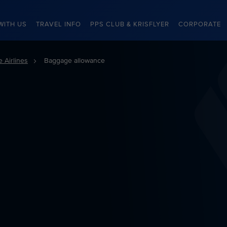
WITH US
TRAVEL INFO
PPS CLUB & KRISFLYER
CORPORATE
 Airlines
Baggage allowance