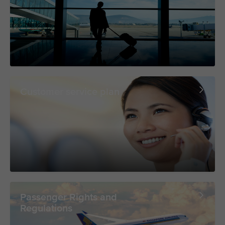
Customer service plan
Passenger Rights and
Regulations