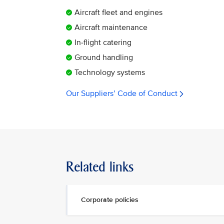
Aircraft fleet and engines
Aircraft maintenance
In-flight catering
Ground handling
Technology systems
Our Suppliers’ Code of Conduct
Related links
Corporate policies