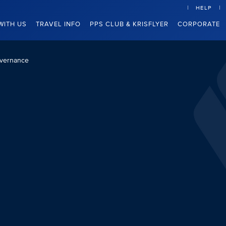
HELP
WITH US
TRAVEL INFO
PPS CLUB & KRISFLYER
CORPORATE
vernance