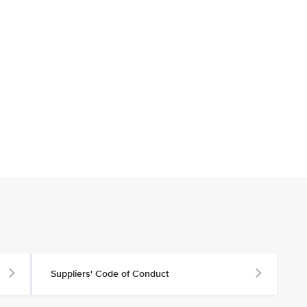
Suppliers' Code of Conduct