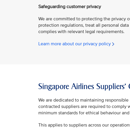
Safeguarding customer privacy
We are committed to protecting the privacy o
protection regulations, treat all personal data
complies with relevant legal requirements.
Learn more about our privacy policy
Singapore Airlines Suppliers
We are dedicated to maintaining responsible 
contracted suppliers are required to comply 
minimum standards for ethical behaviour and 
This applies to suppliers across our operation