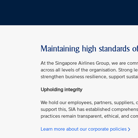
Maintaining high standards o
At the Singapore Airlines Group, we are com
across all levels of the organisation. Strong
strengthen business resilience, support susta
Upholding integrity
We hold our employees, partners, suppliers, co
support this, SIA has established comprehens
practices remain transparent, ethical, and com
Learn more about our corporate policies