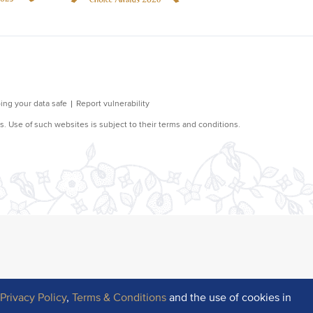
r
Privacy Policy
,
Terms & Conditions
and the use of cookies in