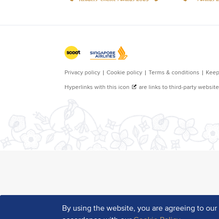
By using the website, you are agreeing to ou