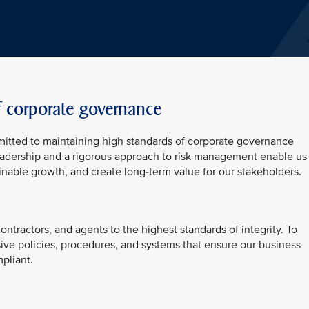
f corporate governance
mitted to maintaining high standards of corporate governance
 leadership and a rigorous approach to risk management enable us
inable growth, and create long-term value for our stakeholders.
ntractors, and agents to the highest standards of integrity. To
ive policies, procedures, and systems that ensure our business
pliant.