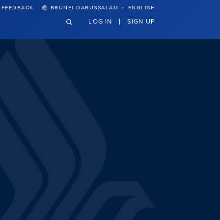
·
FEEDBACK
BRUNEI DARUSSALAM
ENGLISH
LOG IN
SIGN UP