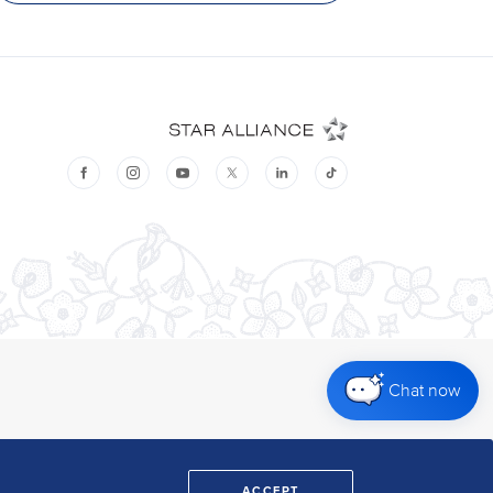
Chat now
ACCEPT