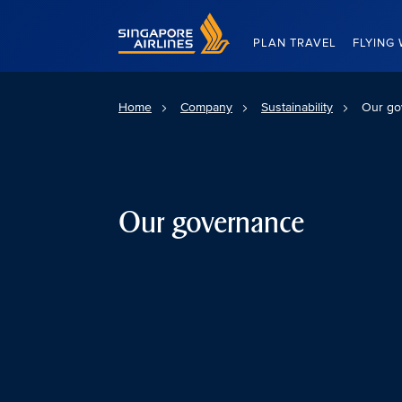
Singapore Airlines Home
PLAN TRAVEL
FLYING 
Home
Company
Sustainability
Our go
Our governance