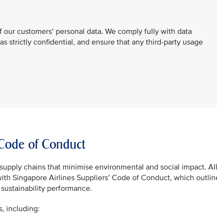
f our customers’ personal data. We comply fully with data
 as strictly confidential, and ensure that any third-party usage
’ Code of Conduct
supply chains that minimise environmental and social impact. Al
with Singapore Airlines Suppliers’ Code of Conduct, which outlin
sustainability performance.
s, including: