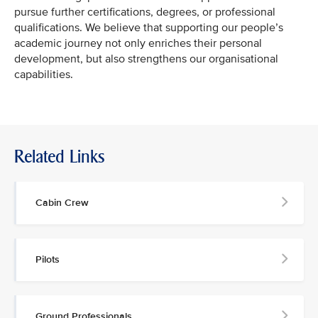
pursue further certifications, degrees, or professional
qualifications. We believe that supporting our people’s
academic journey not only enriches their personal
development, but also strengthens our organisational
capabilities.
Related Links
Cabin Crew
Pilots
Ground Professionals