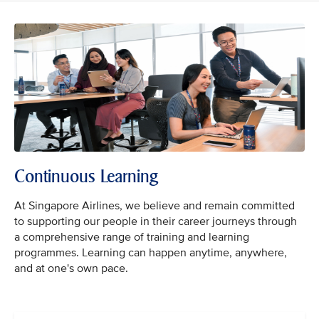
Continuous Learning
At Singapore Airlines, we believe and remain committed
to supporting our people in their career journeys through
a comprehensive range of training and learning
programmes. Learning can happen anytime, anywhere,
and at one's own pace.