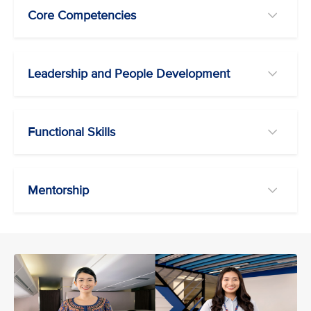
Core Competencies
Leadership and People Development
Functional Skills
Mentorship