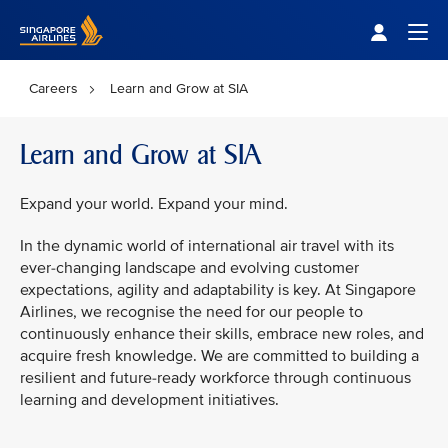
Singapore Airlines Home
Togg
Careers
Learn and Grow at SIA
Learn and Grow at SIA
Expand your world. Expand your mind.
In the dynamic world of international air travel with its
ever-changing landscape and evolving customer
expectations, agility and adaptability is key. At Singapore
Airlines, we recognise the need for our people to
continuously enhance their skills, embrace new roles, and
acquire fresh knowledge. We are committed to building a
resilient and future-ready workforce through continuous
learning and development initiatives.