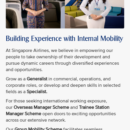
Building Experience with Internal Mobility
At Singapore Airlines, we believe in empowering our
people to take ownership of their development and
pursue dynamic careers through diversified experiences
and opportunities.
Grow as a
Generalist
in commercial, operations, and
corporate roles, or develop and deepen skills in selected
fields as a
Specialist.
For those seeking international working exposure,
our
Overseas Manager Scheme
and
Trainee Station
Manager Scheme
open doors to exciting opportunities
across our extensive network.
Our
Group Mobility Scheme
facilitates seamless