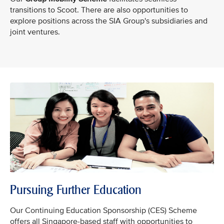
transitions to Scoot. There are also opportunities to
explore positions across the SIA Group's subsidiaries and
joint ventures.
Pursuing Further Education
Our Continuing Education Sponsorship (CES) Scheme
offers all Singapore-based staff with opportunities to