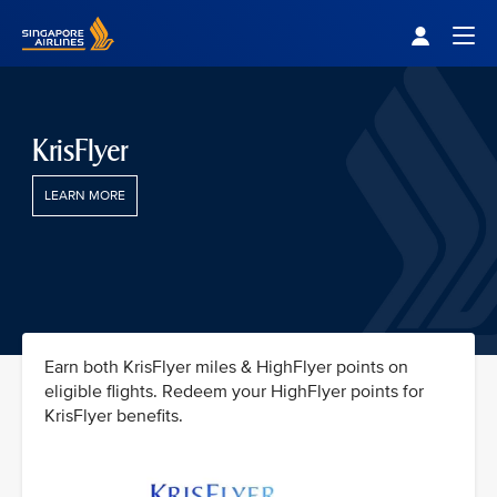
Singapore Airlines Home
Togg
KrisFlyer
LEARN MORE
Earn both KrisFlyer miles & HighFlyer points on
eligible flights. Redeem your HighFlyer points for
KrisFlyer benefits.