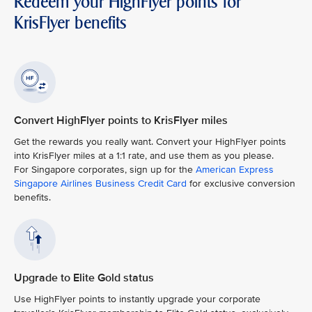
Redeem your HighFlyer points for
KrisFlyer benefits
Convert HighFlyer points to KrisFlyer miles
Get the rewards you really want. Convert your HighFlyer points
into KrisFlyer miles at a 1:1 rate, and use them as you please.
For Singapore corporates, sign up for the
American Express
Singapore Airlines Business Credit Card
for exclusive conversion
benefits.
Upgrade to Elite Gold status
Use HighFlyer points to instantly upgrade your corporate