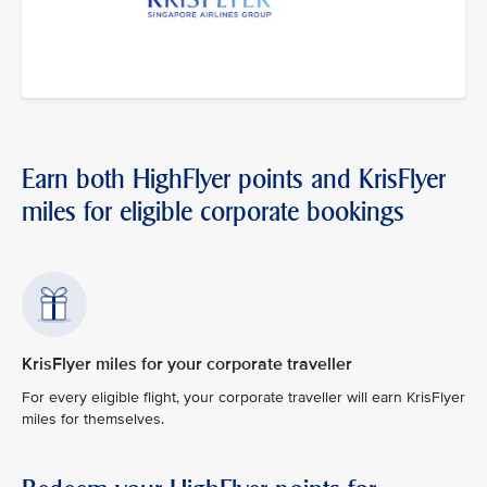
Earn both HighFlyer points and KrisFlyer
miles for eligible corporate bookings
KrisFlyer miles for your corporate traveller
For every eligible flight, your corporate traveller will earn KrisFlyer
miles for themselves.