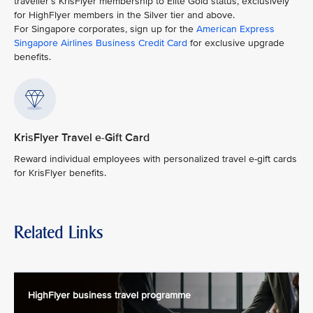
traveller’s KrisFlyer membership to Elite Gold status, exclusively
for HighFlyer members in the Silver tier and above.
For Singapore corporates, sign up for the
American Express
Singapore Airlines Business Credit Card
for exclusive upgrade
benefits.
KrisFlyer Travel e-Gift Card
Reward individual employees with personalized travel e-gift cards
for KrisFlyer benefits.
Related Links
HighFlyer business travel programme