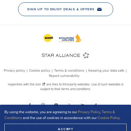
By using the website, you are agreeing to our
Privacy Policy
,
Terms &
Conditions
and the use of cookies in accordance with our
Cookie Policy
.
ACCEPT