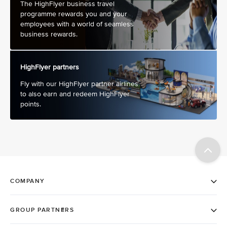
The HighFlyer business travel
programme rewards you and your
employees with a world of seamless
business rewards.
HighFlyer partners
Fly with our HighFlyer partner airlines
to also earn and redeem HighFlyer
points.