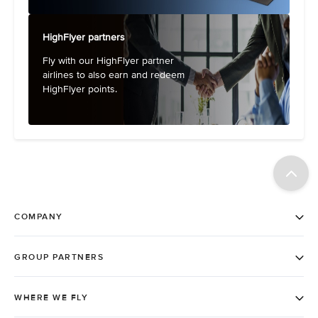
HighFlyer partners
Fly with our HighFlyer partner
airlines to also earn and redeem
HighFlyer points.