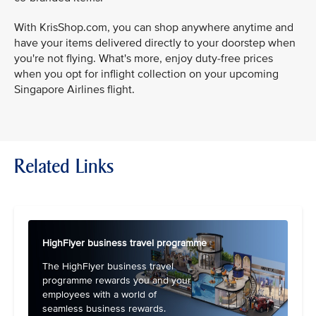
With KrisShop.com, you can shop anywhere anytime and
have your items delivered directly to your doorstep when
you're not flying. What's more, enjoy duty-free prices
when you opt for inflight collection on your upcoming
Singapore Airlines flight.
Related Links
HighFlyer business travel programme
The HighFlyer business travel
programme rewards you and your
employees with a world of
seamless business rewards.