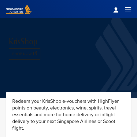
Singapore Airlines Home
Togg
KrisShop
SHOP NOW
Redeem your KrisShop e-vouchers with HighFlyer
points on beauty, electronics, wine, spirits, travel
essentials and more for home delivery or inflight
delivery to your next Singapore Airlines or Scoot
flight.