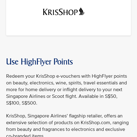
Use HighFlyer Points
Redeem your KrisShop e-vouchers with HighFlyer points
on beauty, electronics, wine, spirits, travel essentials and
more for home delivery or inflight delivery to your next
Singapore Airlines or Scoot flight. Available in S$50,
S$100, S$500.
KrisShop, Singapore Airlines’ flagship retailer, offers an
extensive selection of products on KrisShop.com, ranging
from beauty and fragrances to electronics and exclusive
co-branded items.