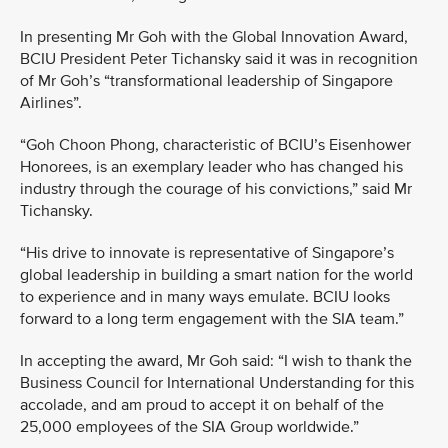
In presenting Mr Goh with the Global Innovation Award,
BCIU President Peter Tichansky said it was in recognition
of Mr Goh’s “transformational leadership of Singapore
Airlines”.
“Goh Choon Phong, characteristic of BCIU’s Eisenhower
Honorees, is an exemplary leader who has changed his
industry through the courage of his convictions,” said Mr
Tichansky.
“His drive to innovate is representative of Singapore’s
global leadership in building a smart nation for the world
to experience and in many ways emulate. BCIU looks
forward to a long term engagement with the SIA team.”
In accepting the award, Mr Goh said: “I wish to thank the
Business Council for International Understanding for this
accolade, and am proud to accept it on behalf of the
25,000 employees of the SIA Group worldwide.”