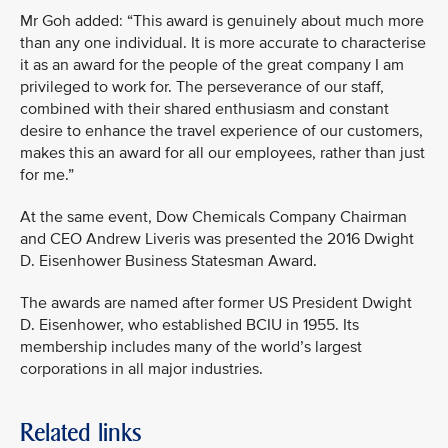
Mr Goh added: “This award is genuinely about much more
than any one individual. It is more accurate to characterise
it as an award for the people of the great company I am
privileged to work for. The perseverance of our staff,
combined with their shared enthusiasm and constant
desire to enhance the travel experience of our customers,
makes this an award for all our employees, rather than just
for me.”
At the same event, Dow Chemicals Company Chairman
and CEO Andrew Liveris was presented the 2016 Dwight
D. Eisenhower Business Statesman Award.
The awards are named after former US President Dwight
D. Eisenhower, who established BCIU in 1955. Its
membership includes many of the world’s largest
corporations in all major industries.
Related links