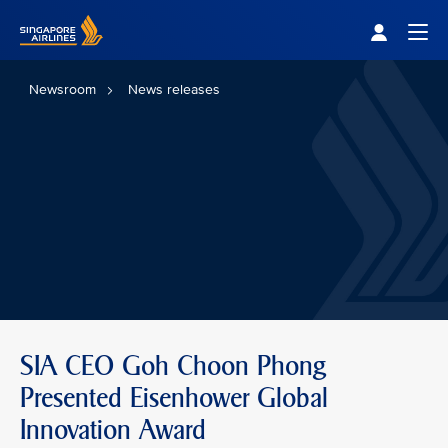
Singapore Airlines Home
Togg
Newsroom
News releases
SIA CEO Goh Choon Phong
Presented Eisenhower Global
Innovation Award