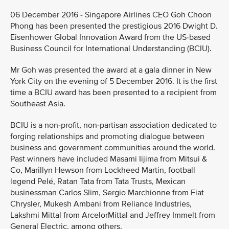
06 December 2016 - Singapore Airlines CEO Goh Choon
Phong has been presented the prestigious 2016 Dwight D.
Eisenhower Global Innovation Award from the US-based
Business Council for International Understanding (BCIU).
Mr Goh was presented the award at a gala dinner in New
York City on the evening of 5 December 2016. It is the first
time a BCIU award has been presented to a recipient from
Southeast Asia.
BCIU is a non-profit, non-partisan association dedicated to
forging relationships and promoting dialogue between
business and government communities around the world.
Past winners have included Masami Iijima from Mitsui &
Co, Marillyn Hewson from Lockheed Martin, football
legend Pelé, Ratan Tata from Tata Trusts, Mexican
businessman Carlos Slim, Sergio Marchionne from Fiat
Chrysler, Mukesh Ambani from Reliance Industries,
Lakshmi Mittal from ArcelorMittal and Jeffrey Immelt from
General Electric, among others.