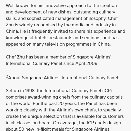
Well known for his innovative approach to the creation
and development of new dishes, outstanding culinary
skills, and sophisticated management philosophy, Chef
Zhu is widely recognised by the media and industry in
China. He is frequently invited to share his experience and
knowledge at hotels, restaurants and seminars, and has
appeared on many television programmes in China.
Chef Zhu has been a member of Singapore Airlines’
International Culinary Panel since April 2009.
2
About Singapore Airlines’ International Culinary Panel
Set up in 1998, the International Culinary Panel (ICP)
comprises award-winning chefs from the culinary capitals
of the world. For the past 20 years, the Panel has been
working closely with the Airline’s own chefs, to specially
create the unique selection that is available for customers
in all classes on board. On average, the ICP chefs design
about 50 new in-flight meals for Singapore Airlines