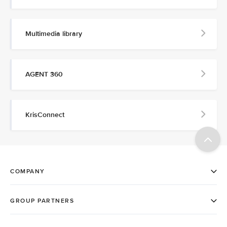
Multimedia library
AGENT 360
KrisConnect