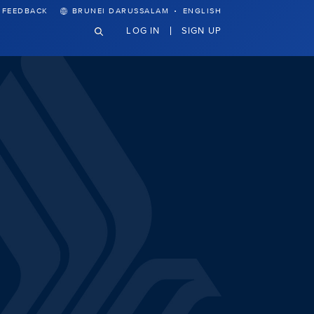
·
FEEDBACK
BRUNEI DARUSSALAM
ENGLISH
LOG IN
SIGN UP