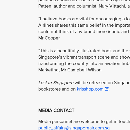
Patten, author and columnist, Nury Vittachi, 
“I believe books are vital for encouraging a 
Airlines shares this same belief in the impor
could not think of any brand more iconic and 
Mr Cooper.
“This is a beautifully-illustrated book and the
Singapore’s vibrant transport scene and shows
transforming the country into an aviation hub
Marketing, Mr Campbell Wilson.
Lost in Singapore
will be released on Singap
bookstores and on
krisshop.com
.
MEDIA CONTACT
Media personnel are welcome to get in touch 
public_affairs@singaporeair.com.sg