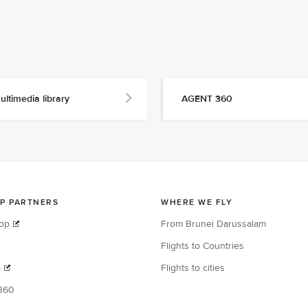
ultimedia library
AGENT 360