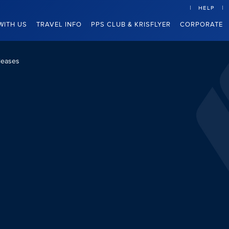
HELP
WITH US
TRAVEL INFO
PPS CLUB & KRISFLYER
CORPORATE
leases