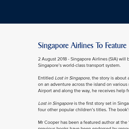
Singapore Airlines To Feature
2 August 2018 - Singapore Airlines (SIA) will 
Singapore’s world-class transport system.
Entitled
Lost in Singapore
, the story is about
on an adventure across the island on various 
Airport and along the way, he receives help f
Lost in Singapore
is the first story set in S
four other popular children’s titles. The book’
Mr Cooper has been a featured author at the 
previous books have been endorsed by renow