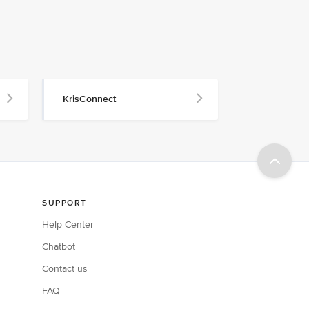
KrisConnect