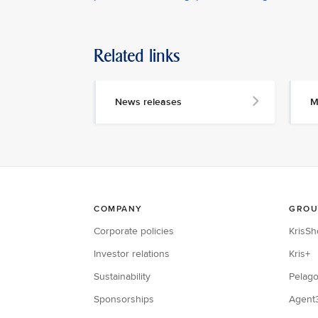
Related links
News releases
M