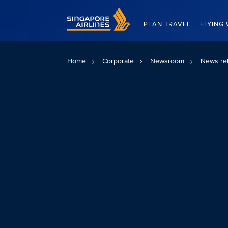
Singapore Airlines Home
PLAN TRAVEL
FLYING 
Home
Corporate
Newsroom
News re