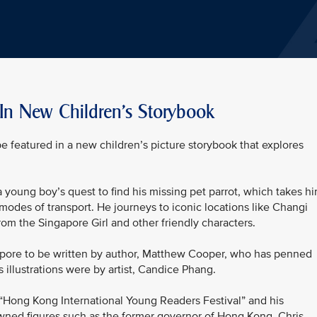
 In New Children's Storybook
be featured in a new children’s picture storybook that explores
 a young boy’s quest to find his missing pet parrot, which takes h
modes of transport. He journeys to iconic locations like Changi
rom the Singapore Girl and other friendly characters.
ingapore to be written by author, Matthew Cooper, who has penned
s illustrations were by artist, Candice Phang.
“Hong Kong International Young Readers Festival” and his
ned figures such as the former governor of Hong Kong, Chris