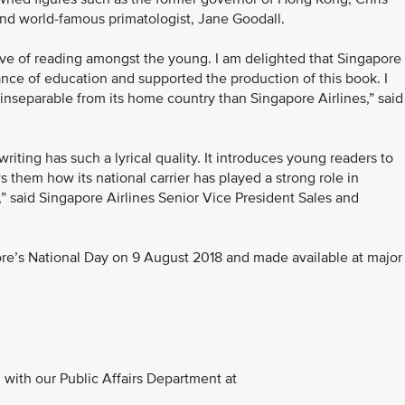
and world-famous primatologist, Jane Goodall.
love of reading amongst the young. I am delighted that Singapore
tance of education and supported the production of this book. I
inseparable from its home country than Singapore Airlines,” said
 writing has such a lyrical quality. It introduces young readers to
 them how its national carrier has played a strong role in
,” said Singapore Airlines Senior Vice President Sales and
ore’s National Day on 9 August 2018 and made available at major
with our Public Affairs Department at