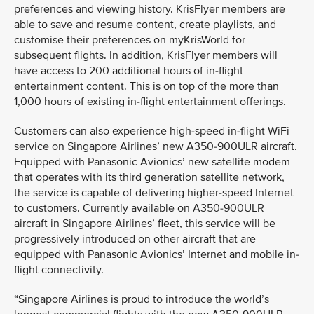
preferences and viewing history. KrisFlyer members are
able to save and resume content, create playlists, and
customise their preferences on myKrisWorld for
subsequent flights. In addition, KrisFlyer members will
have access to 200 additional hours of in-flight
entertainment content. This is on top of the more than
1,000 hours of existing in-flight entertainment offerings.
Customers can also experience high-speed in-flight WiFi
service on Singapore Airlines’ new A350-900ULR aircraft.
Equipped with Panasonic Avionics’ new satellite modem
that operates with its third generation satellite network,
the service is capable of delivering higher-speed Internet
to customers. Currently available on A350-900ULR
aircraft in Singapore Airlines’ fleet, this service will be
progressively introduced on other aircraft that are
equipped with Panasonic Avionics’ Internet and mobile in-
flight connectivity.
“Singapore Airlines is proud to introduce the world’s