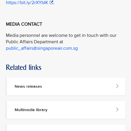
https://bit.ly/2rXYbIK
.
MEDIA CONTACT
Media personnel are welcome to get in touch with our
Public Affairs Department at
public_affairs@singaporeair.com.sg
Related links
News releases
Multimedia library