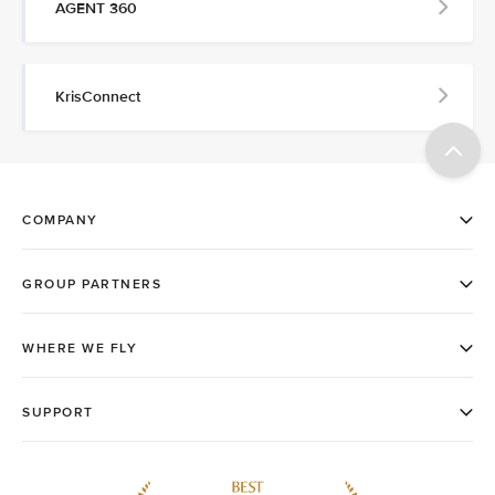
AGENT 360
KrisConnect