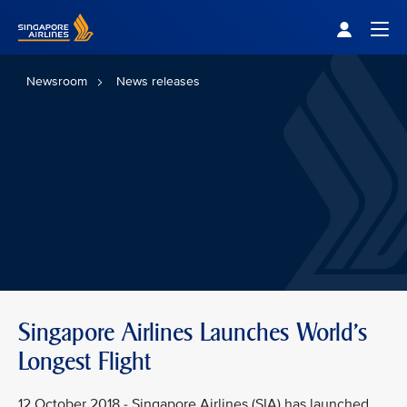
Singapore Airlines Home
Togg
Newsroom
News releases
Singapore Airlines Launches World's
Longest Flight
12 October 2018 - Singapore Airlines (SIA) has launched