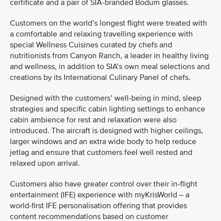
certificate and a pair of SIA-branded Bodum glasses.
Customers on the world’s longest flight were treated with
a comfortable and relaxing travelling experience with
special Wellness Cuisines curated by chefs and
nutritionists from Canyon Ranch, a leader in healthy living
and wellness, in addition to SIA’s own meal selections and
creations by its International Culinary Panel of chefs.
Designed with the customers’ well-being in mind, sleep
strategies and specific cabin lighting settings to enhance
cabin ambience for rest and relaxation were also
introduced. The aircraft is designed with higher ceilings,
larger windows and an extra wide body to help reduce
jetlag and ensure that customers feel well rested and
relaxed upon arrival.
Customers also have greater control over their in-flight
entertainment (IFE) experience with myKrisWorld – a
world-first IFE personalisation offering that provides
content recommendations based on customer