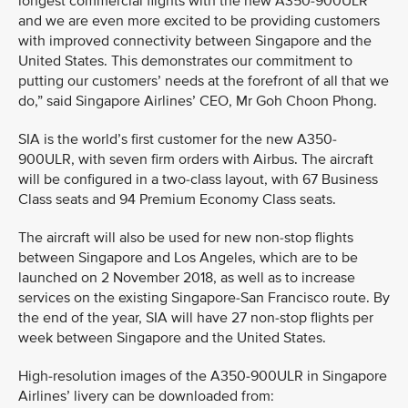
longest commercial flights with the new A350-900ULR
and we are even more excited to be providing customers
with improved connectivity between Singapore and the
United States. This demonstrates our commitment to
putting our customers’ needs at the forefront of all that we
do,” said Singapore Airlines’ CEO, Mr Goh Choon Phong.
SIA is the world’s first customer for the new A350-
900ULR, with seven firm orders with Airbus. The aircraft
will be configured in a two-class layout, with 67 Business
Class seats and 94 Premium Economy Class seats.
The aircraft will also be used for new non-stop flights
between Singapore and Los Angeles, which are to be
launched on 2 November 2018, as well as to increase
services on the existing Singapore-San Francisco route. By
the end of the year, SIA will have 27 non-stop flights per
week between Singapore and the United States.
High-resolution images of the A350-900ULR in Singapore
Airlines’ livery can be downloaded from: