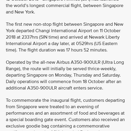
the world’s longest commercial flight, between Singapore
and New York.
The first new non-stop flight between Singapore and New
York departed Changi International Airport on 11 October
2018 at 2337hrs (SIN time) and arrived at Newark Liberty
International Airport a day later, at 0529hrs (US Eastern
time). The flight duration was 17 hours 52 minutes.
Operated by the all-new Airbus A350-900ULR (Ultra Long
Range), the route will initially be served thrice-weekly,
departing Singapore on Monday, Thursday and Saturday.
Daily operations will commence from 18 October after an
additional A350-900ULR aircraft enters service.
To commemorate the inaugural flight, customers departing
from Singapore were treated to an evening of
performances and an assortment of food and beverages at
a special boarding gate event. Customers also received an
exclusive goodie bag containing a commemorative